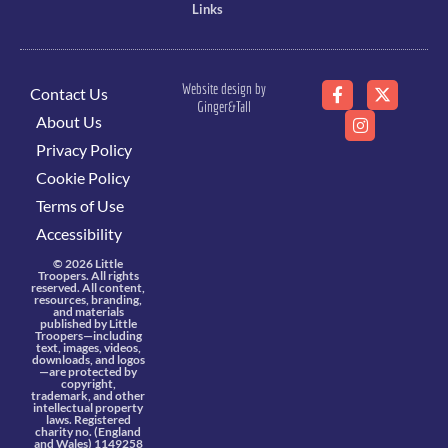
Links
Website design by
Contact Us
Ginger&Tall
About Us
Privacy Policy
Cookie Policy
Terms of Use
Accessibility
© 2026 Little
Troopers. All rights
reserved. All content,
resources, branding,
and materials
published by Little
Troopers—including
text, images, videos,
downloads, and logos
—are protected by
copyright,
trademark, and other
intellectual property
laws. Registered
charity no. (England
and Wales) 1149258