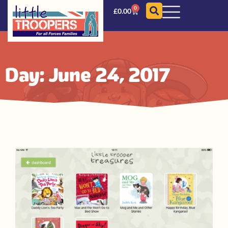
0
£
0.00
Day: June 24, 2017