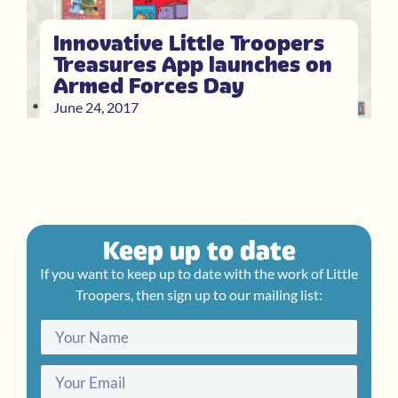
Innovative Little Troopers
Treasures App launches on
Armed Forces Day
June 24, 2017
Keep up to date
If you want to keep up to date with the work of Little
Troopers, then sign up to our mailing list: