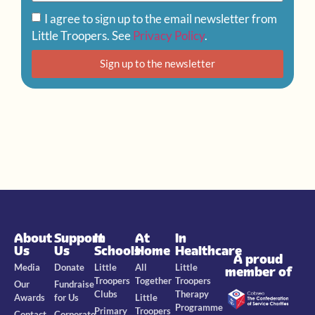
I agree to sign up to the email newsletter from
Little Troopers. See
Privacy Policy
.
Sign up to the newsletter
About
Support
In
At
In
Us
Us
Schools
Home
Healthcare
A proud
Media
Donate
Little
All
Little
member of
Troopers
Together
Troopers
Our
Fundraise
Clubs
Therapy
Awards
for Us
Little
Programme
Primary
Troopers
Contact
Corporate