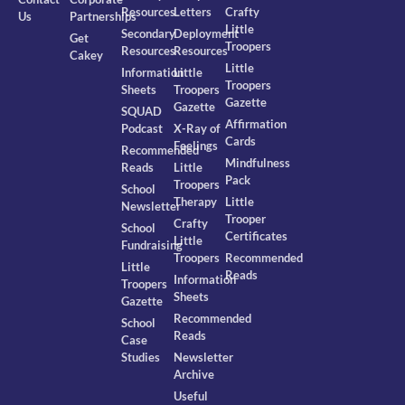
Resources
Letters
Crafty
Us
Partnerships
Little
Secondary
Deployment
Get
Troopers
Resources
Resources
Cakey
Little
Information
Little
Troopers
Sheets
Troopers
Gazette
Gazette
SQUAD
Affirmation
Podcast
X-Ray of
Cards
Feelings
Recommended
Mindfulness
Reads
Little
Pack
Troopers
School
Therapy
Little
Newsletter
Trooper
Crafty
School
Certificates
Little
Fundraising
Troopers
Recommended
Little
Reads
Information
Troopers
Sheets
Gazette
Recommended
School
Reads
Case
Studies
Newsletter
Archive
Useful