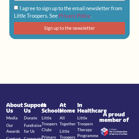
I agree to sign up to the email newsletter from
Little Troopers. See
Privacy Policy
.
Sign up to the newsletter
About
Support
In
At
In
Us
Us
Schools
Home
Healthcare
A proud
Media
Donate
Little
All
Little
member of
Troopers
Together
Troopers
Our
Fundraise
Clubs
Therapy
Awards
for Us
Little
Programme
Primary
Troopers
Contact
Corporate