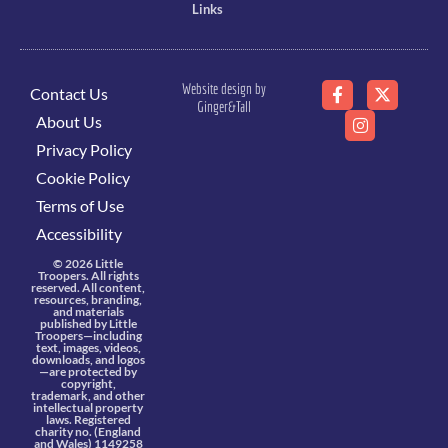
Links
Website design by
Contact Us
Ginger&Tall
About Us
Privacy Policy
Cookie Policy
Terms of Use
Accessibility
© 2026 Little
Troopers. All rights
reserved. All content,
resources, branding,
and materials
published by Little
Troopers—including
text, images, videos,
downloads, and logos
—are protected by
copyright,
trademark, and other
intellectual property
laws. Registered
charity no. (England
and Wales) 1149258