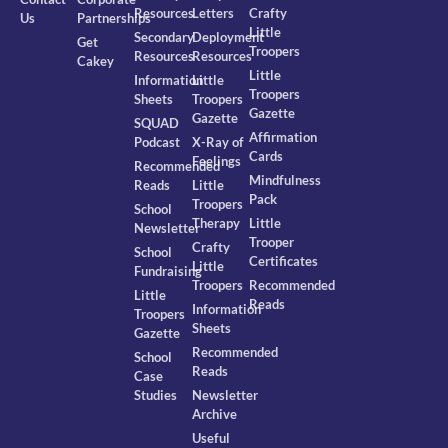
Resources
Letters
Crafty
Us
Partnerships
Little
Secondary
Deployment
Get
Troopers
Resources
Resources
Cakey
Little
Information
Little
Troopers
Sheets
Troopers
Gazette
Gazette
SQUAD
Affirmation
Podcast
X-Ray of
Cards
Feelings
Recommended
Mindfulness
Reads
Little
Pack
Troopers
School
Therapy
Little
Newsletter
Trooper
Crafty
School
Certificates
Little
Fundraising
Troopers
Recommended
Little
Reads
Information
Troopers
Sheets
Gazette
Recommended
School
Reads
Case
Studies
Newsletter
Archive
Useful