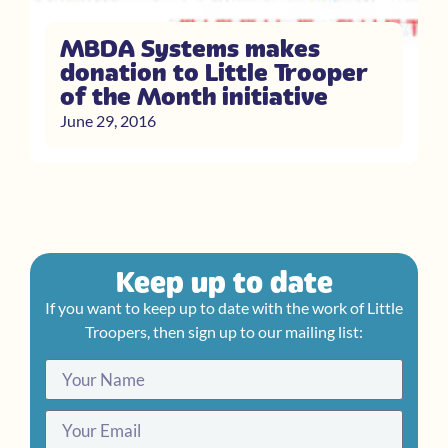
MBDA Systems makes
donation to Little Trooper
of the Month initiative
June 29, 2016
Keep up to date
If you want to keep up to date with the work of Little
Troopers, then sign up to our mailing list: