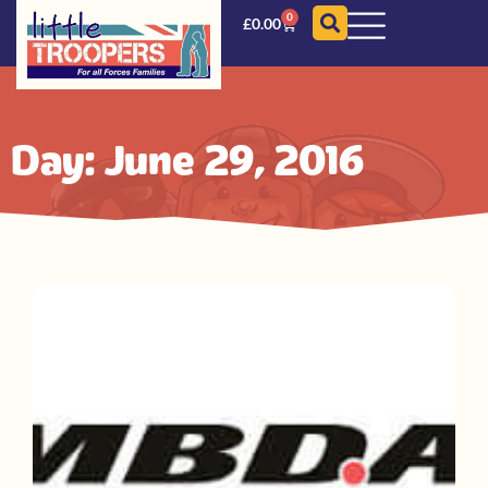
0
£
0.00
Day: June 29, 2016