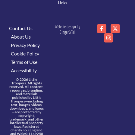
Links
Website design by
Contact Us
Ginger&Tall
About Us
Privacy Policy
Cookie Policy
Terms of Use
Accessibility
© 2026 Little
Troopers. All rights
reserved. All content,
resources, branding,
and materials
published by Little
Troopers—including
text, images, videos,
downloads, and logos
—are protected by
copyright,
trademark, and other
intellectual property
laws. Registered
charity no. (England
and Wales) 1149258