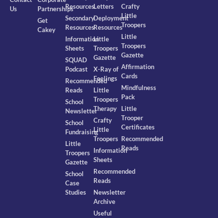
Resources
Letters
Crafty
Us
Partnerships
Little
Secondary
Deployment
Get
Troopers
Resources
Resources
Cakey
Little
Information
Little
Troopers
Sheets
Troopers
Gazette
Gazette
SQUAD
Affirmation
Podcast
X-Ray of
Cards
Feelings
Recommended
Mindfulness
Reads
Little
Pack
Troopers
School
Therapy
Little
Newsletter
Trooper
Crafty
School
Certificates
Little
Fundraising
Troopers
Recommended
Little
Reads
Information
Troopers
Sheets
Gazette
Recommended
School
Reads
Case
Studies
Newsletter
Archive
Useful