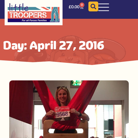
0
£
0.00
Day: April 27, 2016