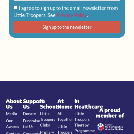
I agree to sign up to the email newsletter from
Little Troopers. See
Privacy Policy
.
Sign up to the newsletter
About
Support
In
At
In
Us
Us
Schools
Home
Healthcare
A proud
Media
Donate
Little
All
Little
member of
Troopers
Together
Troopers
Our
Fundraise
Clubs
Therapy
Awards
for Us
Little
Programme
Primary
Troopers
Contact
Corporate