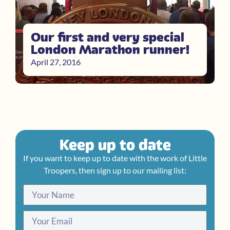
Our first and very special
London Marathon runner!
April 27, 2016
Keep up to date
If you want to keep up to date with the work of Little
Troopers, then sign up to our mailing list: