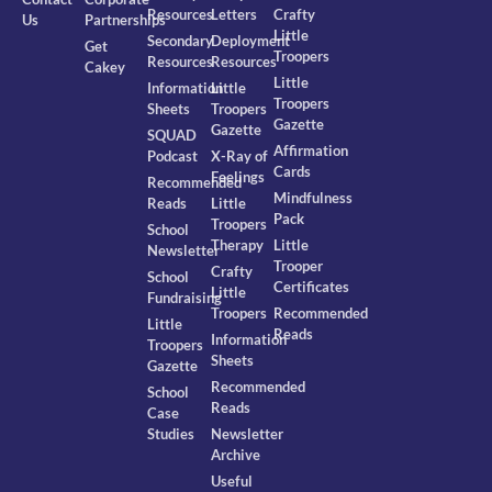
Resources
Letters
Crafty
Us
Partnerships
Little
Secondary
Deployment
Get
Troopers
Resources
Resources
Cakey
Little
Information
Little
Troopers
Sheets
Troopers
Gazette
Gazette
SQUAD
Affirmation
Podcast
X-Ray of
Cards
Feelings
Recommended
Mindfulness
Reads
Little
Pack
Troopers
School
Therapy
Little
Newsletter
Trooper
Crafty
School
Certificates
Little
Fundraising
Troopers
Recommended
Little
Reads
Information
Troopers
Sheets
Gazette
Recommended
School
Reads
Case
Studies
Newsletter
Archive
Useful