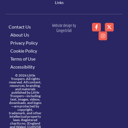
Links
Website design by
Contact Us
Ginger&Tall
About Us
Privacy Policy
Cookie Policy
Terms of Use
Accessibility
© 2026 Little
Troopers. All rights
reserved. All content,
resources, branding,
and materials
published by Little
Troopers—including
text, images, videos,
downloads, and logos
—are protected by
copyright,
trademark, and other
intellectual property
laws. Registered
charity no. (England
and Wales) 1149258