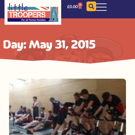
0
£
0.00
Day: May 31, 2015