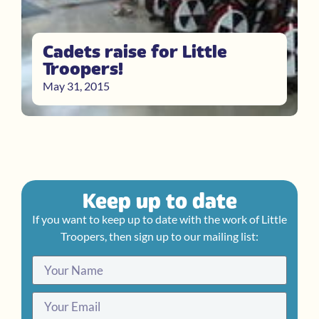
Cadets raise for Little
Troopers!
May 31, 2015
Keep up to date
If you want to keep up to date with the work of Little
Troopers, then sign up to our mailing list: