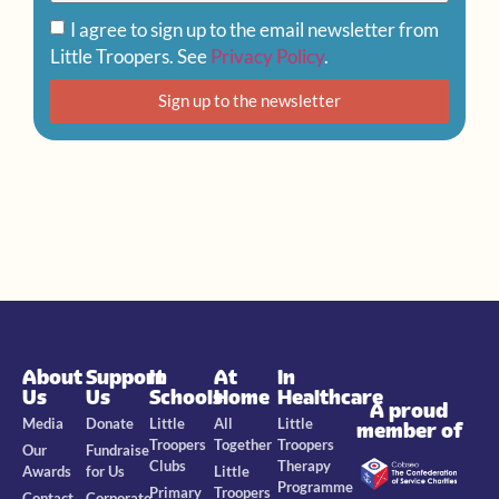
I agree to sign up to the email newsletter from
Little Troopers. See
Privacy Policy
.
Sign up to the newsletter
About
Support
In
At
In
Us
Us
Schools
Home
Healthcare
A proud
Media
Donate
Little
All
Little
member of
Troopers
Together
Troopers
Our
Fundraise
Clubs
Therapy
Awards
for Us
Little
Programme
Primary
Troopers
Contact
Corporate