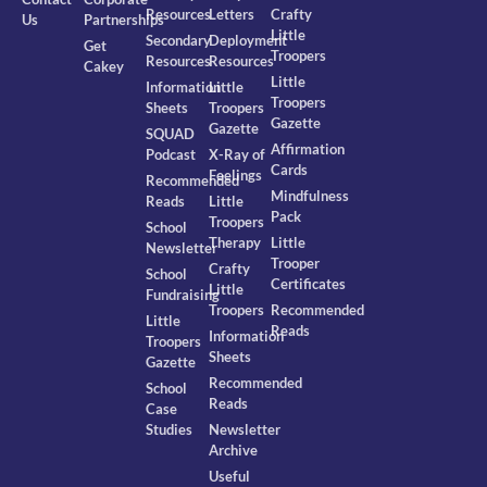
Resources
Letters
Crafty
Us
Partnerships
Little
Secondary
Deployment
Get
Troopers
Resources
Resources
Cakey
Little
Information
Little
Troopers
Sheets
Troopers
Gazette
Gazette
SQUAD
Affirmation
Podcast
X-Ray of
Cards
Feelings
Recommended
Mindfulness
Reads
Little
Pack
Troopers
School
Therapy
Little
Newsletter
Trooper
Crafty
School
Certificates
Little
Fundraising
Troopers
Recommended
Little
Reads
Information
Troopers
Sheets
Gazette
Recommended
School
Reads
Case
Studies
Newsletter
Archive
Useful