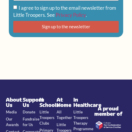
I agree to sign up to the email newsletter from
Little Troopers. See
Privacy Policy
.
Sign up to the newsletter
About
Support
In
At
In
Us
Us
Schools
Home
Healthcare
A proud
Media
Donate
Little
All
Little
member of
Troopers
Together
Troopers
Our
Fundraise
Clubs
Therapy
Awards
for Us
Little
Programme
Primary
Troopers
Contact
Corporate