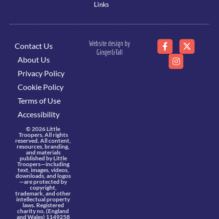
Links
Website design by
Contact Us
Ginger&Tall
About Us
Privacy Policy
Cookie Policy
Terms of Use
Accessibility
© 2026 Little
Troopers. All rights
reserved. All content,
resources, branding,
and materials
published by Little
Troopers—including
text, images, videos,
downloads, and logos
—are protected by
copyright,
trademark, and other
intellectual property
laws. Registered
charity no. (England
and Wales) 1149258