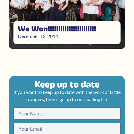
We Won!!!!!!!!!!!!!!!!!!!!!!!
December 12, 2014
Keep up to date
If you want to keep up to date with the work of Little
Troopers, then sign up to our mailing list: