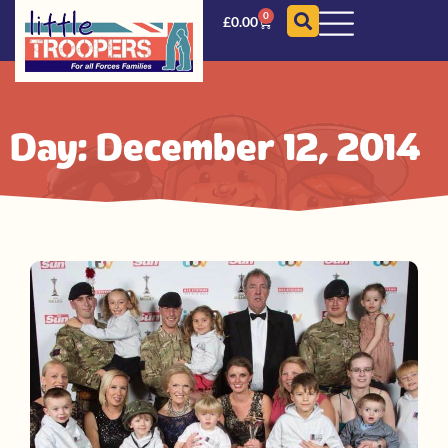
0
£
0.00
Day: December 12, 2014