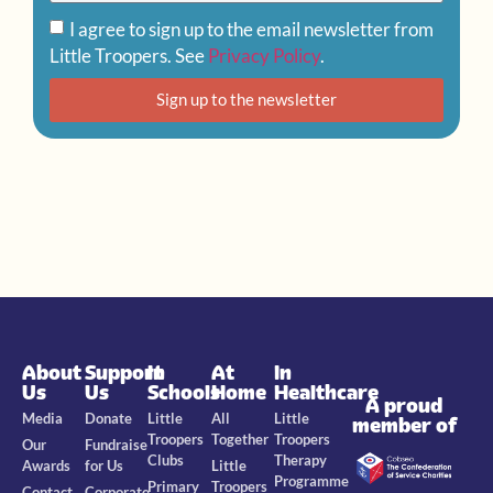
I agree to sign up to the email newsletter from
Little Troopers. See
Privacy Policy
.
Sign up to the newsletter
About
Support
In
At
In
Us
Us
Schools
Home
Healthcare
A proud
Media
Donate
Little
All
Little
member of
Troopers
Together
Troopers
Our
Fundraise
Clubs
Therapy
Awards
for Us
Little
Programme
Primary
Troopers
Contact
Corporate