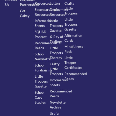
Resources
Letters
Crafty
Us
Partnerships
Little
Secondary
Deployment
Get
Troopers
Resources
Resources
Cakey
Little
Information
Little
Troopers
Sheets
Troopers
Gazette
Gazette
SQUAD
Affirmation
Podcast
X-Ray of
Cards
Feelings
Recommended
Mindfulness
Reads
Little
Pack
Troopers
School
Therapy
Little
Newsletter
Trooper
Crafty
School
Certificates
Little
Fundraising
Troopers
Recommended
Little
Reads
Information
Troopers
Sheets
Gazette
Recommended
School
Reads
Case
Studies
Newsletter
Archive
Useful