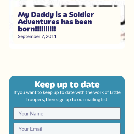
My Daddy is a Soldier
Adventures has been
born!!!!!!!!!!
September 7, 2011
Keep up to date
If you want to keep up to date with the work of Little
Troopers, then sign up to our mailing list: