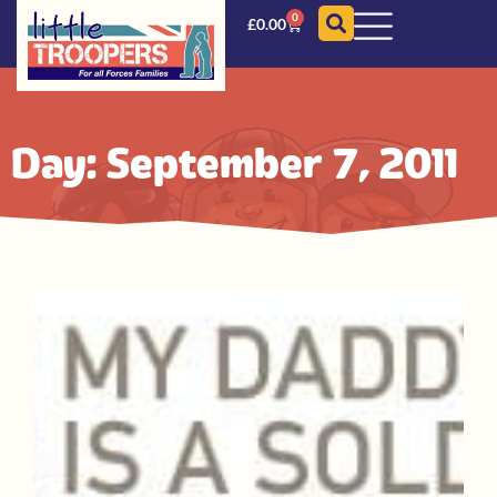
0
£
0.00
Day: September 7, 2011