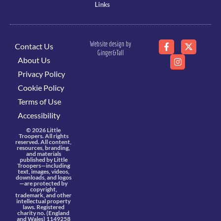
Links
Website design by
Contact Us
Ginger&Tall
About Us
Privacy Policy
Cookie Policy
Terms of Use
Accessibility
© 2026 Little
Troopers. All rights
reserved. All content,
resources, branding,
and materials
published by Little
Troopers—including
text, images, videos,
downloads, and logos
—are protected by
copyright,
trademark, and other
intellectual property
laws. Registered
charity no. (England
and Wales) 1149258