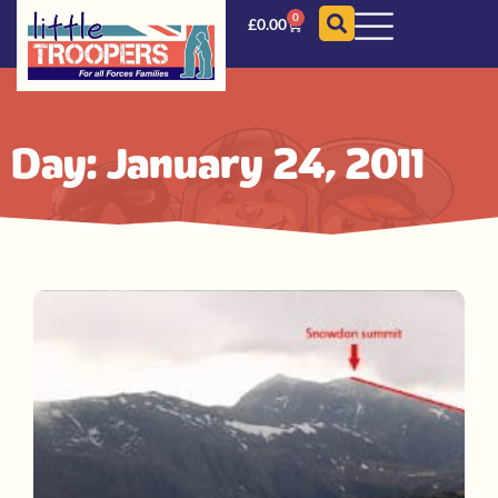
0
£
0.00
Day: January 24, 2011