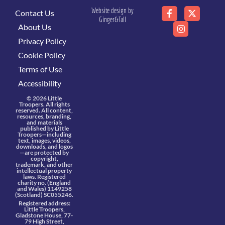
Website design by
Contact Us
Ginger&Tall
About Us
Privacy Policy
Cookie Policy
Terms of Use
Accessibility
© 2026 Little
Troopers. All rights
reserved. All content,
resources, branding,
and materials
published by Little
Troopers—including
text, images, videos,
downloads, and logos
—are protected by
copyright,
trademark, and other
intellectual property
laws. Registered
charity no. (England
and Wales) 1149258
(Scotland) SC055246.
Registered address:
Little Troopers,
Gladstone House, 77-
79 High Street,