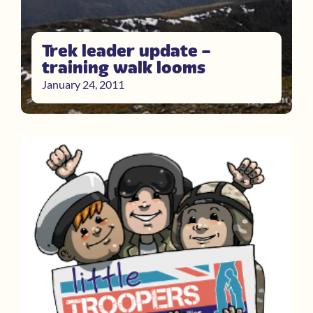
Trek leader update –
training walk looms
January 24, 2011