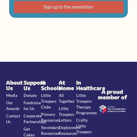
Sign up to the newsletter
About
Support
In
At
In
Us
Us
Schools
Home
Healthcare
A proud
Media
Donate
Little
All
Little
member of
Troopers
Together
Troopers
Our
Fundraise
Clubs
Therapy
Awards
for Us
Little
Programme
Primary
Troopers
Contact
Corporate
Resources
Letters
Crafty
Us
Partnerships
Little
Secondary
Deployment
Get
Troopers
Resources
Resources
Cakey