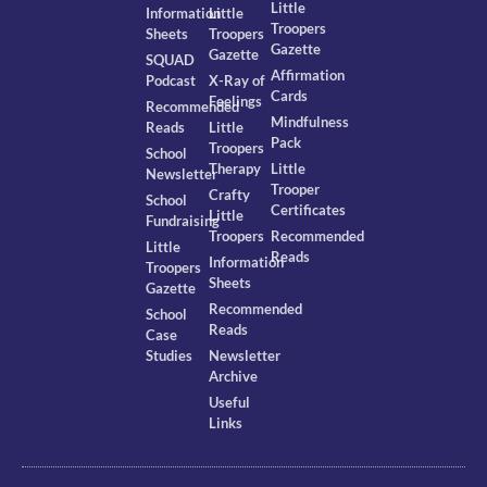
Little
Information
Little
Troopers
Sheets
Troopers
Gazette
Gazette
SQUAD
Affirmation
Podcast
X-Ray of
Cards
Feelings
Recommended
Mindfulness
Reads
Little
Pack
Troopers
School
Therapy
Little
Newsletter
Trooper
Crafty
School
Certificates
Little
Fundraising
Troopers
Recommended
Little
Reads
Information
Troopers
Sheets
Gazette
Recommended
School
Reads
Case
Studies
Newsletter
Archive
Useful
Links