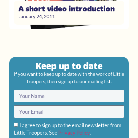
A short video introduction
January 24, 2011
Keep up to date
If you want to keep up to date with the work of Little
Troopers, then sign up to our mailing list:
I agree to sign up to the email newsletter from
Little Troopers. See
Privacy Policy
.