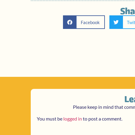
Sha
Facebook
Twi
Le
Please keep in mind that com
You must be
logged in
to post a comment.