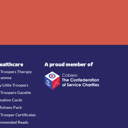
Healthcare
A proud member of
e Troopers Therapy
ramme
y Little Troopers
e Troopers Gazette
mation Cards
fulness Pack
e Trooper Certificates
mmended Reads