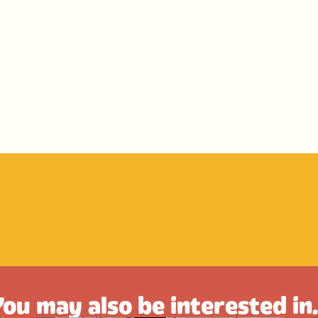
ou may also be interested in.