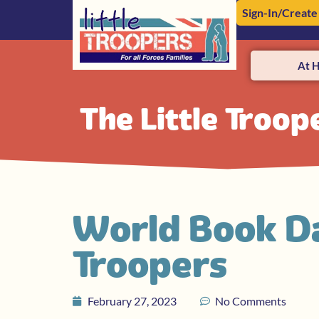
Sign-In/Create
At 
The Little Troop
World Book Da
Troopers
February 27, 2023
No Comments