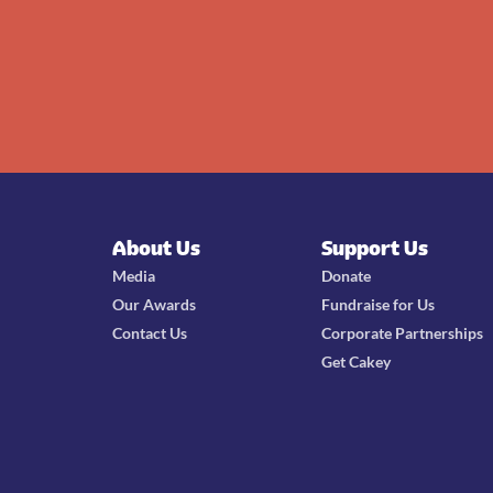
About Us
Support Us
Media
Donate
Our Awards
Fundraise for Us
Contact Us
Corporate Partnerships
Get Cakey