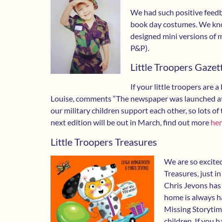
We had such positive feedb
book day costumes. We kno
designed mini versions of 
P&P).
Little Troopers Gazet
If your little troopers are 
Louise, comments “The newspaper was launched at 
our military children support each other, so lots of t
next edition will be out in March, find out more
he
Little Troopers Treasures
We are so excite
Treasures, just 
Chris Jevons has
home is always ha
Missing Storytime
children. If you 