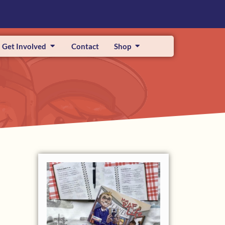
Get Involved
Contact
Shop