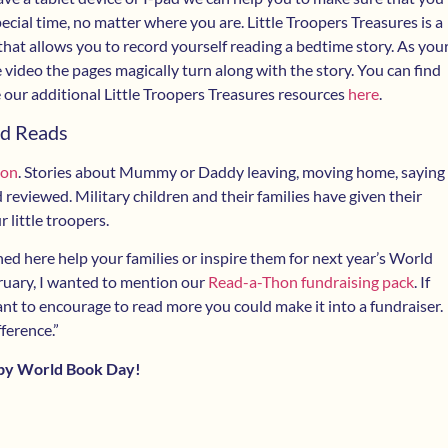
special time, no matter where you are. Little Troopers Treasures is a
 that allows you to record yourself reading a bedtime story. As you
 video the pages magically turn along with the story. You can find
 our additional Little Troopers Treasures resources
here
.
d Reads
ion
. Stories about Mummy or Daddy leaving, moving home, saying
reviewed. Military children and their families have given their
 little troopers.
ed here help your families or inspire them for next year’s World
ruary, I wanted to mention our
Read-a-Thon fundraising pack
. If
 to encourage to read more you could make it into a fundraiser.
ference.”
py World Book Day!