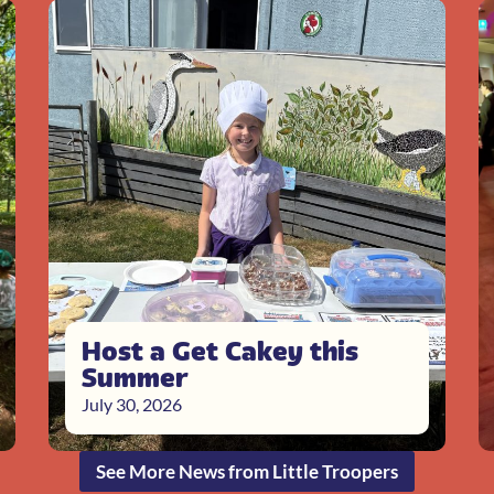
Host a Get Cakey this
Summer
July 30, 2026
See More News from Little Troopers