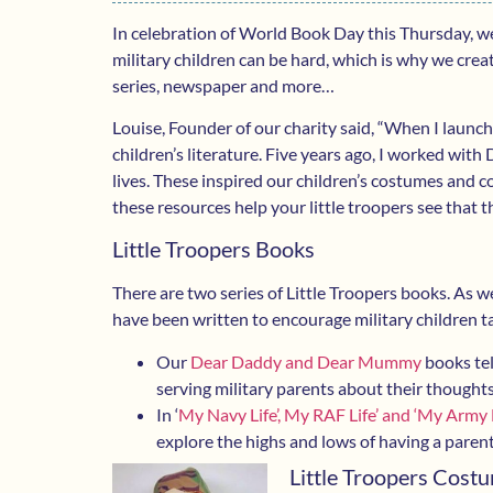
In celebration of World Book Day this Thursday, we
military children can be hard, which is why we cr
series, newspaper and more…
Louise, Founder of our charity said, “When I launch
children’s literature. Five years ago, I worked with
lives. These inspired our children’s costumes and 
these resources help your little troopers see that 
Little Troopers Books
There are two series of Little Troopers books. As wel
have been written to encourage military children t
Our
Dear Daddy and Dear Mummy
books tel
serving military parents about their thoughts
In ‘
My Navy Life’, My RAF Life’ and ‘My Army L
explore the highs and lows of having a pare
Little Troopers Cost