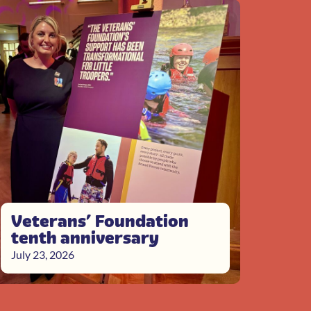
Veterans’ Foundation
tenth anniversary
July 23, 2026