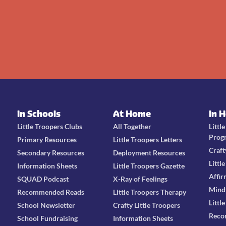
In Schools
At Home
In 
Little Troopers Clubs
All Together
Littl
Prog
Primary Resources
Little Troopers Letters
Craft
Secondary Resources
Deployment Resources
Littl
Information Sheets
Little Troopers Gazette
Affir
SQUAD Podcast
X-Ray of Feelings
Mind
Recommended Reads
Little Troopers Therapy
Littl
School Newsletter
Crafty Little Troopers
Reco
School Fundraising
Information Sheets