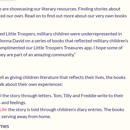
 are showcasing our literary resources. Finding stories about
eated our own. Read on to find out more about our very own books
ed Little Troopers, military children were underrepresented in
 Donna David on a series of books that reflected military children’s
complimented our Little Troopers Treasures app. I hope some of
they are part of an amazing community.”
l as giving children literature that reflects their lives, the books
alk about their own experiences:
l the story through letters. Tom, Tilly and Freddie write to their
 and feelings.
ife’
the story is told through children’s diary entries. The books
nt serving away from home.
umes