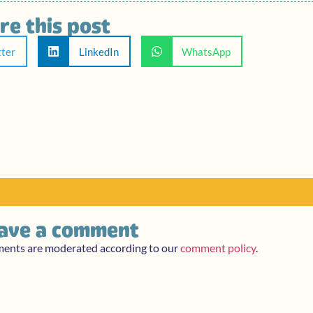
re this post
tter
LinkedIn
WhatsApp
ave a comment
ments are moderated according to our
comment policy
.