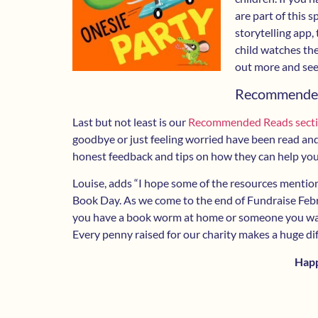
are part of this 
storytelling app,
child watches the
out more and see
Recommende
Last but not least is our
Recommended Reads sect
goodbye or just feeling worried have been read and 
honest feedback and tips on how they can help your
Louise, adds “I hope some of the resources mention
Book Day. As we come to the end of Fundraise Feb
you have a book worm at home or someone you want
Every penny raised for our charity makes a huge dif
Hap