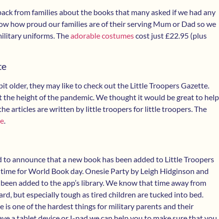
ack from families about the books that many asked if we had any
w how proud our families are of their serving Mum or Dad so we
military uniforms. The
adorable costumes
cost just £22.95 (plus
te
a bit older, they may like to check out the Little Troopers Gazette.
the height of the pandemic. We thought it would be great to help
he articles are written by little troopers for little troopers. The
re
.
d to announce that a new book has been added to Little Troopers
in time for World Book day. Onesie Party by Leigh Hidginson and
 been added to the app’s library. We know that time away from
rd, but especially tough as tired children are tucked into bed.
 is one of the hardest things for military parents and their
have a tablet device or I-pad we can help you to make sure that you