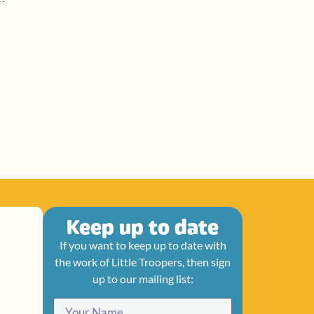
Keep up to date
If you want to keep up to date with
the work of Little Troopers, then sign
up to our mailing list: