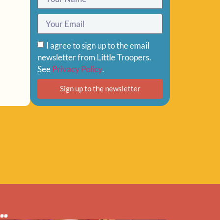
I agree to sign up to the email
newsletter from Little Troopers.
See
Privacy Policy
.
Sign up to the newsletter
..