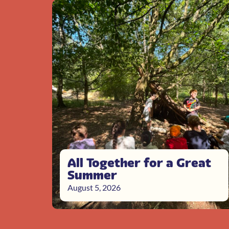
All Together for a Great
Summer
August 5, 2026