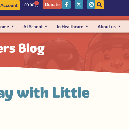
0
Donate
 Account
£
0.00
Home
At School
In Healthcare
About us
ers Blog
y with Little