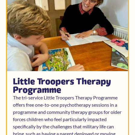
Little Troopers Therapy
Programme
The tri-service Little Troopers Therapy Programme
offers free one-to-one psychotherapy sessions in a
programme and community therapy groups for older
forces children who feel particularly impacted
specifically by the challenges that military life can
bring, such as having a parent deployed or moving