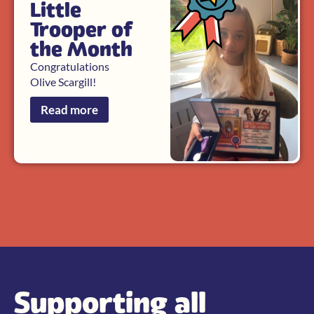
Little
Trooper of
the Month
Congratulations
Olive Scargill!
Read more
Supporting all