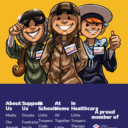
About
Support
In
At
In
Us
Us
Schools
Home
Healthcare
A proud
Media
Donate
Little
All
Little
member of
Troopers
Together
Troopers
Our
Fundraise
Clubs
Therapy
Awards
for Us
Little