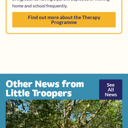
home and school frequently.
Find out more about the Therapy
Programme
Other News from
See
All
Little Troopers
News