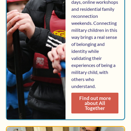
days, online workshops
and residential family
reconnection
weekends. Connecting
military children in this
way brings a real sense
of belonging and
identity while
validating their
experiences of being a
military child, with
others who
understand.
Find out more
about All
Together