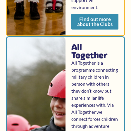
supportive
environment.
Find out more
about the Clubs
All
Together
All Together is a
programme connecting
military children in
person with others
they don’t know but
share similar life
experiences with. Via
All Together we
connect forces children
through adventure