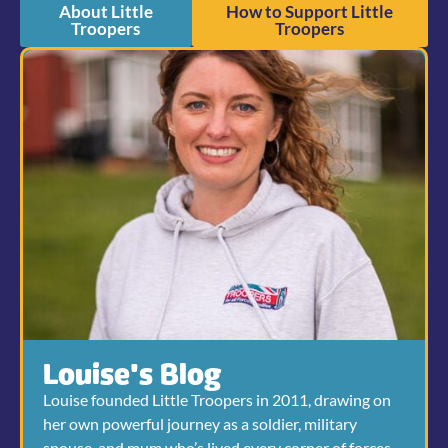
About Little
How to Support Little
Troopers
Troopers
Louise's Blog
Louise founded Little Troopers in 2011, drawing on
her own powerful journey as a soldier, military
spouse, and mum who’s lived every corner of forces