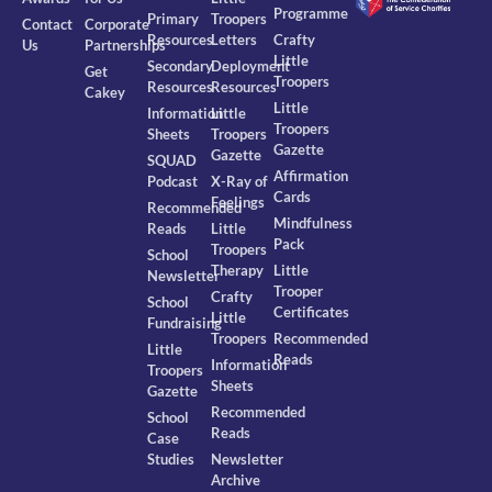
Programme
Primary
Troopers
Contact
Corporate
Resources
Letters
Crafty
Us
Partnerships
Little
Secondary
Deployment
Get
Troopers
Resources
Resources
Cakey
Little
Information
Little
Troopers
Sheets
Troopers
Gazette
Gazette
SQUAD
Affirmation
Podcast
X-Ray of
Cards
Feelings
Recommended
Mindfulness
Reads
Little
Pack
Troopers
School
Therapy
Little
Newsletter
Trooper
Crafty
School
Certificates
Little
Fundraising
Troopers
Recommended
Little
Reads
Information
Troopers
Sheets
Gazette
Recommended
School
Reads
Case
Studies
Newsletter
Archive