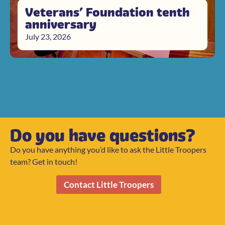
Veterans’ Foundation tenth
anniversary
July 23, 2026
Do you have questions?
Do you have anything you’d like to ask the Little Troopers
team? Get in touch!
Contact Little Troopers