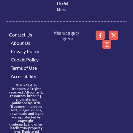
Useful
Links
Website design by
Contact Us
Ginger&Tall
About Us
Privacy Policy
Cookie Policy
Terms of Use
Accessibility
© 2026 Little
Troopers. All rights
reserved. All content,
resources, branding,
and materials
published by Little
Troopers—including
text, images, videos,
downloads, and logos
—are protected by
copyright,
trademark, and other
intellectual property
laws. Registered