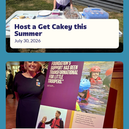
Host a Get Cakey this
Summer
July 30, 2026