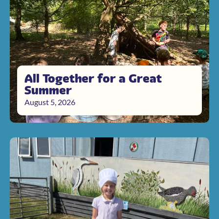
All Together for a Great
Summer
August 5, 2026