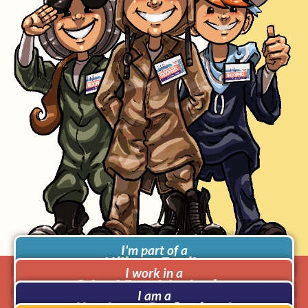
I'm part of a
Military Family
I work in a
School/Local Authority
I am a
Heathcare Professional