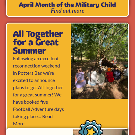
April Month of the Military Child
Find out more
All Together
for a Great
Summer
Following an excellent
reconnection weekend
in Potters Bar, we’re
excited to announce
plans to get All Together
for a great summer! We
have booked five
Football Adventure days
taking place… Read
More