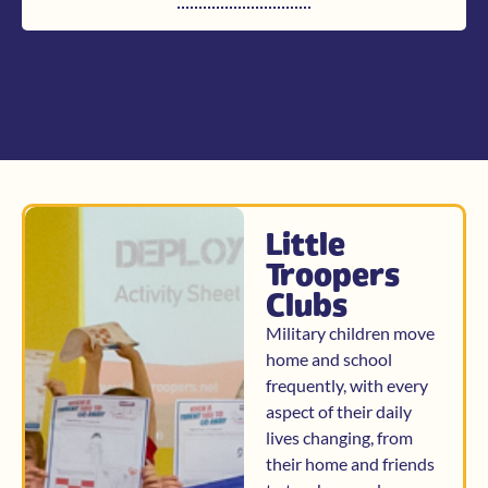
Little
Troopers
Clubs
Military children move
home and school
frequently, with every
aspect of their daily
lives changing, from
their home and friends