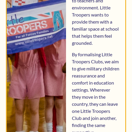
to teachers and
environment. Little
Troopers wants to
provide them with a
familiar space at school
that helps them feel
grounded.
By formalising Little
Troopers Clubs, we aim
to give military children
reassurance and
comfort in education
settings. Wherever
they move in the
country, they can leave
one Little Troopers
Club and join another,
finding the same