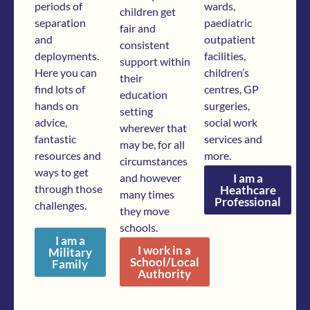
periods of
wards,
children get
separation
paediatric
fair and
and
outpatient
consistent
deployments.
facilities,
support within
Here you can
children’s
their
find lots of
centres, GP
education
hands on
surgeries,
setting
advice,
social work
wherever that
fantastic
services and
may be, for all
resources and
more.
circumstances
ways to get
and however
I am a
through those
Heathcare
many times
Professional
challenges.
they move
schools.
I am a
I work in a
Military
School/Local
Family
Authority