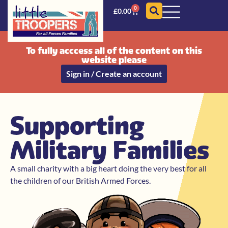
0
£
0.00
To fully acccess all of the content on this
website please
Sign in / Create an account
Supporting
Military Families
A small charity with a big heart doing the very best for all
the children of our British Armed Forces.