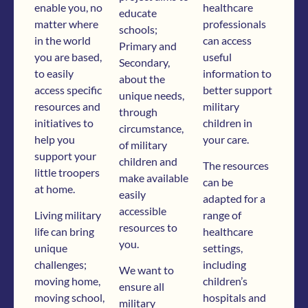
enable you, no
healthcare
educate
matter where
professionals
schools;
in the world
can access
Primary and
you are based,
useful
Secondary,
to easily
information to
about the
access specific
better support
unique needs,
resources and
military
through
initiatives to
children in
circumstance,
help you
your care.
of military
support your
children and
The resources
little troopers
make available
can be
at home.
easily
adapted for a
accessible
Living military
range of
resources to
life can bring
healthcare
you.
unique
settings,
challenges;
including
We want to
moving home,
children’s
ensure all
moving school,
hospitals and
military