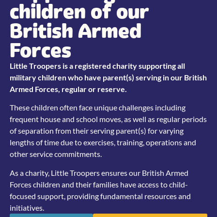
children of our
British Armed
Forces
Little Troopers is a registered charity supporting all
military children who have parent(s) serving in our British
Armed Forces, regular or reserve.
These children often face unique challenges including
frequent house and school moves, as well as regular periods
of separation from their serving parent(s) for varying
lengths of time due to exercises, training, operations and
other service commitments.
As a charity, Little Troopers ensures our British Armed
Forces children and their families have access to child-
focused support, providing fundamental resources and
initiatives.