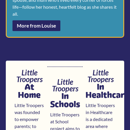
life—follow her honest, heartfelt blog as she shares it
all.
More from Louise
Little
Little
Troopers
Troopers
Little
At
In
Troopers
Home
Healthcare
In
Schools
Little Troopers
Little Troopers
was founded
in Healthcare
Little Troopers
to empower
is a dedicated
at School
parents; to
area where
project aims to