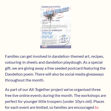
Families can get involved in dandelion-themed art, recipes,
colouring-in sheets and dandelion playdough. As a special
gift, we are giving away a free seeded postcard featuring the
Dandelion poem. There will also be social media giveaways
throughout the month.
As part of our All-Together project we’ve organised three
free live online events during the month. The workshops are
perfect for younger little troopers (under 10yrs old). Places
for each event are limited, so families are encouraged
to