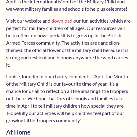
April is the international Month of the Military Child and
we want military families and schools to help us celebrate!
Visit our website and
download
our fun activities, which are
perfect for military children of all ages. Our resources will
help reflect on how special it is to grow up in the British
Armed Forces community. The activities are dandelion-
themed, the official flower of the military child because it is
strong and resilient and blooms anywhere the wind carries
it.
Louise, founder of our charity comments: “April the Month
of the Military Child is our favourite time of year. It’s a
chance for us all to reflect on all the amazing little troopers
out there. We hope that lots of schools and families take
time in April to tell military children how special they are.
Hopefully our activities will help children feel part of our
growing Little Troopers community.”
At Home