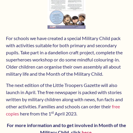
For schools we have created a special Military Child pack
with activities suitable for both primary and secondary
pupils. Take part in a dandelion craft project, complete the
superheroes workshop or do some mindful colouring-in.
Older children can organise their own assembly all about
military life and the Month of the Military Child.
The next edition of the Little Troopers Gazette will also
launch in April. The free newspaper is packed with stories
written by military children along with news, fun facts and
other activities. Families and schools can order their
free
st
copies
here from the 1
April 2023.
For more information and to get involved in Month of the
Military Child, click
here
.