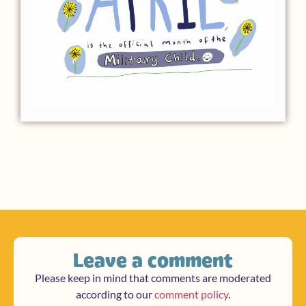
Leave a comment
Please keep in mind that comments are moderated
according to our
comment policy
.