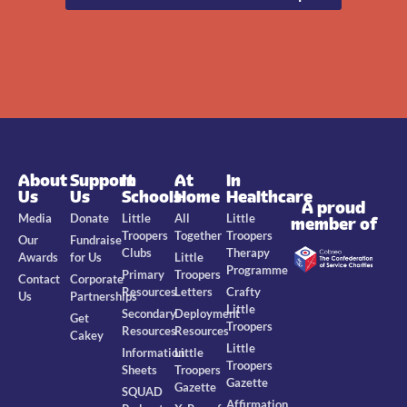
About
Support
In
At
In
Us
Us
Schools
Home
Healthcare
A proud
Media
Donate
Little
All
Little
member of
Troopers
Together
Troopers
Our
Fundraise
Clubs
Therapy
Awards
for Us
Little
Programme
Primary
Troopers
Contact
Corporate
Resources
Letters
Crafty
Us
Partnerships
Little
Secondary
Deployment
Get
Troopers
Resources
Resources
Cakey
Little
Information
Little
Troopers
Sheets
Troopers
Gazette
Gazette
SQUAD
Affirmation