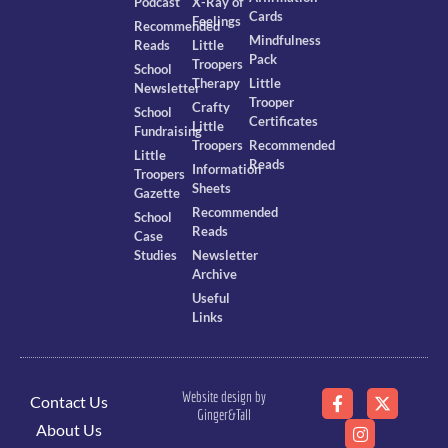
Podcast
X-Ray of
Cards
Feelings
Recommended
Mindfulness
Reads
Little
Pack
Troopers
School
Therapy
Little
Newsletter
Trooper
Crafty
School
Certificates
Little
Fundraising
Troopers
Recommended
Little
Reads
Information
Troopers
Sheets
Gazette
Recommended
School
Reads
Case
Studies
Newsletter
Archive
Useful
Links
Website design by
Contact Us
Ginger&Tall
About Us