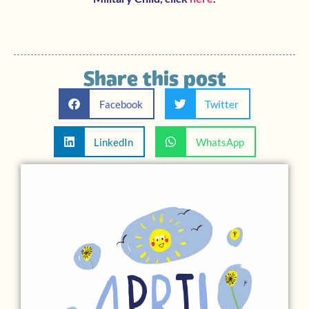
Share this post
Facebook
Twitter
LinkedIn
WhatsApp