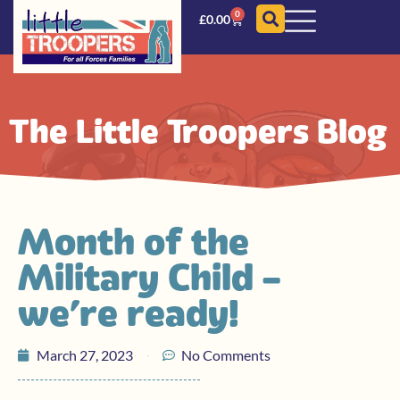
0
£
0.00
The Little Troopers Blog
Month of the
Military Child –
we’re ready!
March 27, 2023
No Comments