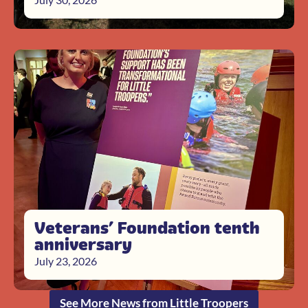
Veterans’ Foundation tenth
anniversary
July 23, 2026
See More News from Little Troopers