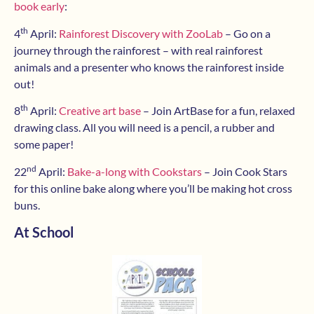
book early
:
th
4
April:
Rainforest Discovery with ZooLab
– Go on a
journey through the rainforest – with real rainforest
animals and a presenter who knows the rainforest inside
out!
th
8
April:
Creative art base
– Join ArtBase for a fun, relaxed
drawing class. All you will need is a pencil, a rubber and
some paper!
nd
22
April:
Bake-a-long with Cookstars
– Join Cook Stars
for this online bake along where you’ll be making hot cross
buns.
At School