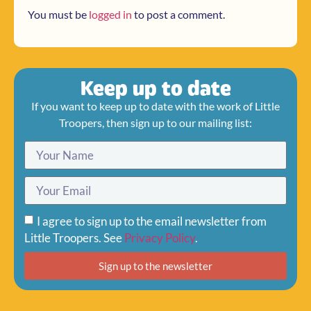
You must be
logged in
to post a comment.
Keep up to date
If you want to keep up to date with the work of Little
Troopers, then sign up to our mailing list:
I agree to sign up to the email newsletter from
Little Troopers. See
Privacy Policy
.
Sign up to the newsletter