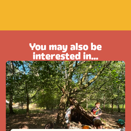
You may also be
interested in...