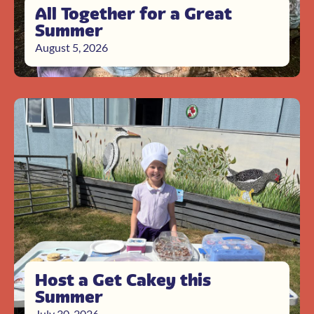
All Together for a Great
Summer
August 5, 2026
Host a Get Cakey this
Summer
July 30, 2026