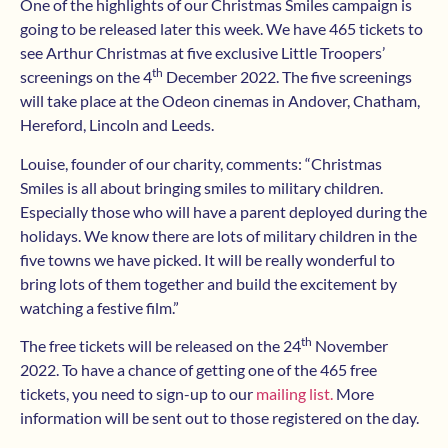
One of the highlights of our Christmas Smiles campaign is
going to be released later this week. We have 465 tickets to
see Arthur Christmas at five exclusive Little Troopers’
th
screenings on the 4
December 2022. The five screenings
will take place at the Odeon cinemas in Andover, Chatham,
Hereford, Lincoln and Leeds.
Louise, founder of our charity, comments: “Christmas
Smiles is all about bringing smiles to military children.
Especially those who will have a parent deployed during the
holidays. We know there are lots of military children in the
five towns we have picked. It will be really wonderful to
bring lots of them together and build the excitement by
watching a festive film.”
th
The free tickets will be released on the 24
November
2022. To have a chance of getting one of the 465 free
tickets, you need to sign-up to our
mailing list.
More
information will be sent out to those registered on the day.