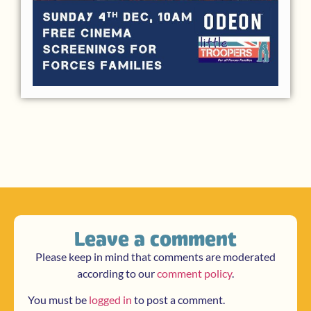
Leave a comment
Please keep in mind that comments are moderated
according to our
comment policy
.
You must be
logged in
to post a comment.