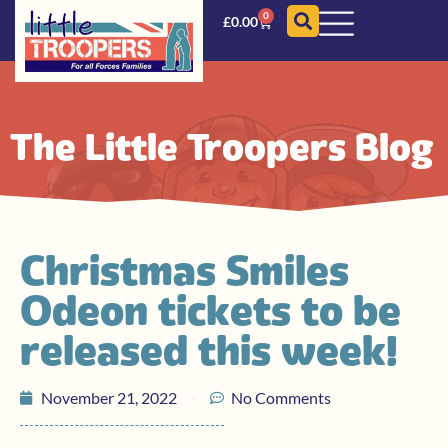
0
£
0.00
The Little Troopers Blog
Christmas Smiles
Odeon tickets to be
released this week!
November 21, 2022
No Comments