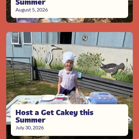
Summer
August 5, 2026
Host a Get Cakey this
Summer
July 30, 2026