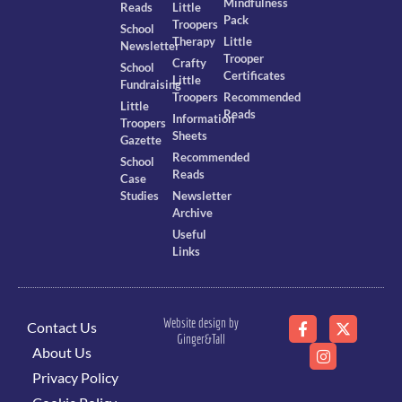
Mindfulness
Reads
Little
Pack
Troopers
School
Therapy
Little
Newsletter
Trooper
Crafty
School
Certificates
Little
Fundraising
Troopers
Recommended
Little
Reads
Information
Troopers
Sheets
Gazette
Recommended
School
Reads
Case
Studies
Newsletter
Archive
Useful
Links
Website design by
Contact Us
Ginger&Tall
About Us
Privacy Policy