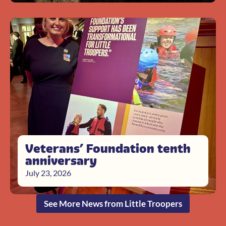
Veterans’ Foundation tenth
anniversary
July 23, 2026
See More News from Little Troopers