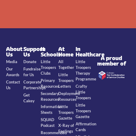
About
Support
In
At
In
Us
Us
Schools
Home
Healthcare
A proud
Media
Donate
Little
All
Little
member of
Troopers
Together
Troopers
Our
Fundraise
Clubs
Therapy
Awards
for Us
Little
Programme
Primary
Troopers
Contact
Corporate
Resources
Letters
Crafty
Us
Partnerships
Little
Secondary
Deployment
Get
Troopers
Resources
Resources
Cakey
Little
Information
Little
Troopers
Sheets
Troopers
Gazette
Gazette
SQUAD
Affirmation
Podcast
X-Ray of
Cards
Feelings
Recommended