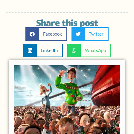
Share this post
Facebook
Twitter
LinkedIn
WhatsApp