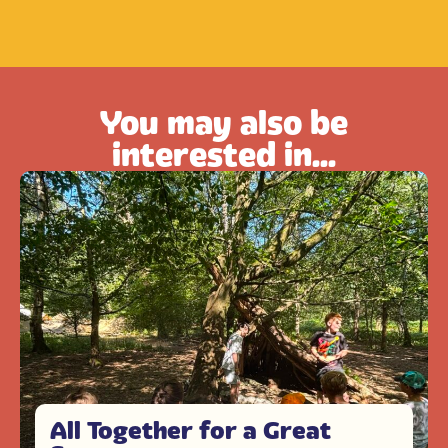
You may also be
interested in...
All Together for a Great