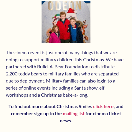
The cinema event is just one of many things that we are
doing to support military children this Christmas. We have
partnered with Build-A-Bear Foundation to distribute
2,200 teddy bears to military families who are separated
due to deployment. Military families can also login to a
series of online events including a Santa show, elf
workshops and a Christmas bake-a-long.
To find out more about Christmas Smiles
click here
, and
remember sign up to the
mailing list
for cinema ticket
news.