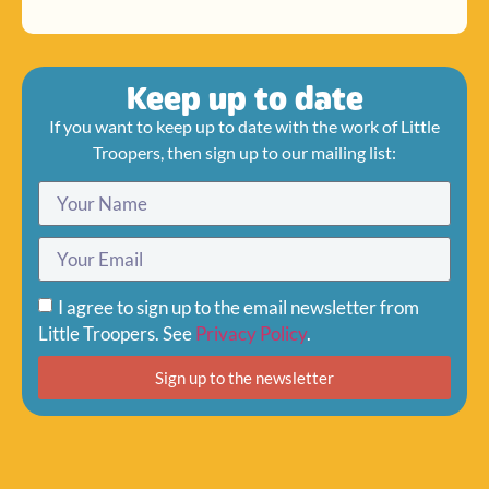
Keep up to date
If you want to keep up to date with the work of Little
Troopers, then sign up to our mailing list:
I agree to sign up to the email newsletter from
Little Troopers. See
Privacy Policy
.
Sign up to the newsletter