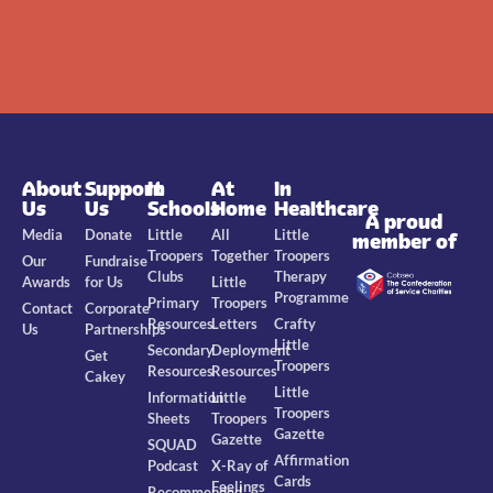
About
Support
In
At
In
Us
Us
Schools
Home
Healthcare
A proud
Media
Donate
Little
All
Little
member of
Troopers
Together
Troopers
Our
Fundraise
Clubs
Therapy
Awards
for Us
Little
Programme
Primary
Troopers
Contact
Corporate
Resources
Letters
Crafty
Us
Partnerships
Little
Secondary
Deployment
Get
Troopers
Resources
Resources
Cakey
Little
Information
Little
Troopers
Sheets
Troopers
Gazette
Gazette
SQUAD
Affirmation
Podcast
X-Ray of
Cards
Feelings
Recommended