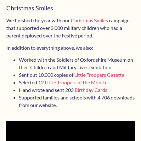
Christmas Smiles
We finished the year with our
Christmas Smiles
campaign
that supported over 3,000 military children who had a
parent deployed over the Festive period.
In addition to everything above, we also:
Worked with the Soldiers of Oxfordshire Museum on
their Children and Military Lives exhibition.
Sent out 10,000 copies of
Little Troopers Gazette.
Selected 12
Little Troopers of the Month .
Hand wrote and sent 203
Birthday Cards.
Supported families and schools with 4,706 downloads
from our website.