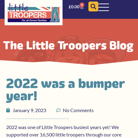
0
£
0.00
The Little Troopers Blog
2022 was a bumper
year!
January 9, 2023
No Comments
2022 was one of Little Troopers busiest years yet! We
supported over 16,500 little troopers through our core