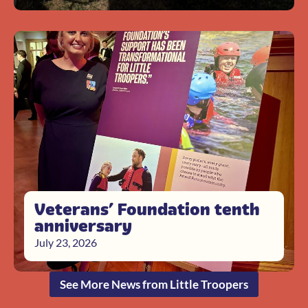
Veterans’ Foundation tenth
anniversary
July 23, 2026
See More News from Little Troopers