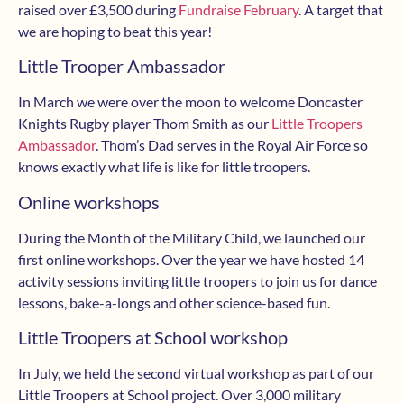
raised over £3,500 during
Fundraise February
. A target that
we are hoping to beat this year!
Little Trooper Ambassador
In March we were over the moon to welcome Doncaster
Knights Rugby player Thom Smith as our
Little Troopers
Ambassador
. Thom’s Dad serves in the Royal Air Force so
knows exactly what life is like for little troopers.
Online workshops
During the Month of the Military Child, we launched our
first online workshops. Over the year we have hosted 14
activity sessions inviting little troopers to join us for dance
lessons, bake-a-longs and other science-based fun.
Little Troopers at School workshop
In July, we held the second virtual workshop as part of our
Little Troopers at School project. Over 3,000 military