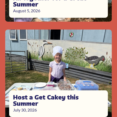
Summer
August 5, 2026
Host a Get Cakey this
Summer
July 30, 2026