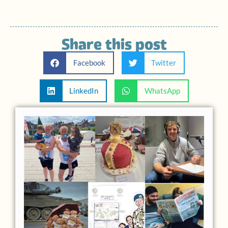
Share this post
Facebook
Twitter
LinkedIn
WhatsApp