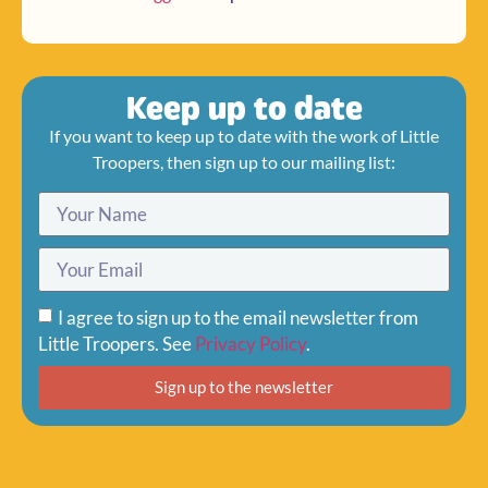
Keep up to date
If you want to keep up to date with the work of Little
Troopers, then sign up to our mailing list:
I agree to sign up to the email newsletter from
Little Troopers. See
Privacy Policy
.
Sign up to the newsletter