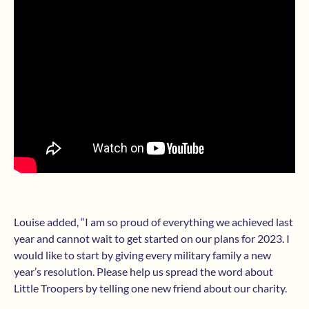
Louise added, “I am so proud of everything we achieved last
year and cannot wait to get started on our plans for 2023. I
would like to start by giving every military family a new
year’s resolution. Please help us spread the word about
Little Troopers by telling one new friend about our charity.