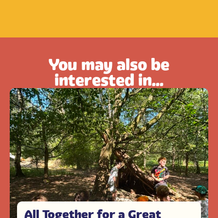
You may also be
interested in...
All Together for a Great