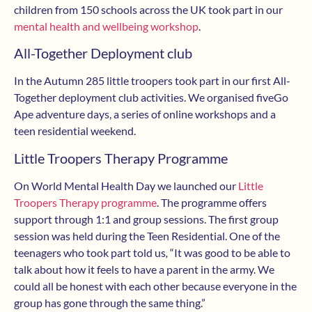
children from 150 schools across the UK took part in our
mental health and wellbeing workshop
.
All-Together Deployment club
In the Autumn 285 little troopers took part in our first All-
Together deployment club activities. We organised fiveGo
Ape adventure days, a series of online workshops and a
teen residential weekend.
Little Troopers Therapy Programme
On World Mental Health Day we launched our
Little
Troopers Therapy programme
. The programme offers
support through 1:1 and group sessions. The first group
session was held during the Teen Residential. One of the
teenagers who took part told us
,
“It was good to be able to
talk about how it feels to have a parent in the army. We
could all be honest with each other because everyone in the
group has gone through the same thing.”