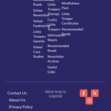
Mindfulness
Reads
Little
Pack
Troopers
School
Therapy
Little
Newsletter
Trooper
Crafty
School
Certificates
Little
Fundraising
Troopers
Recommended
Little
Reads
Information
Troopers
Sheets
Gazette
Recommended
School
Reads
Case
Studies
Newsletter
Archive
Useful
Links
Website design by
Contact Us
Ginger&Tall
About Us
Privacy Policy