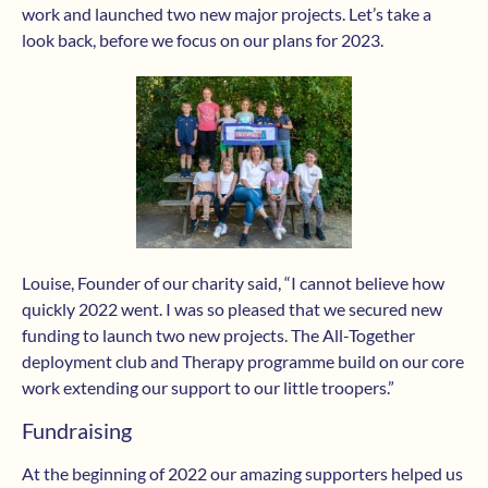
work and launched two new major projects. Let’s take a
look back, before we focus on our plans for 2023.
Louise, Founder of our charity said, “I cannot believe how
quickly 2022 went. I was so pleased that we secured new
funding to launch two new projects. The All-Together
deployment club and Therapy programme build on our core
work extending our support to our little troopers.”
Fundraising
At the beginning of 2022 our amazing supporters helped us