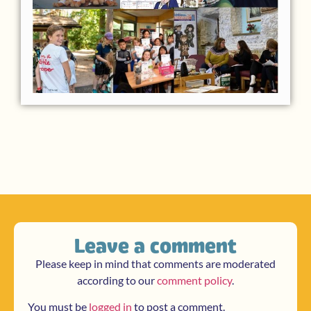
Leave a comment
Please keep in mind that comments are moderated
according to our
comment policy
.
You must be
logged in
to post a comment.