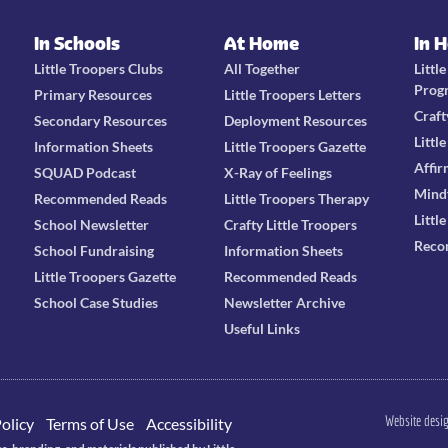
In Schools
At Home
In 
Little Troopers Clubs
All Together
Littl
Prog
Primary Resources
Little Troopers Letters
Craft
Secondary Resources
Deployment Resources
Littl
Information Sheets
Little Troopers Gazette
Affir
SQUAD Podcast
X-Ray of Feelings
Mind
Recommended Reads
Little Troopers Therapy
Littl
School Newsletter
Crafty Little Troopers
Reco
School Fundraising
Information Sheets
Little Troopers Gazette
Recommended Reads
School Case Studies
Newsletter Archive
Useful Links
Website desi
olicy
Terms of Use
Accessibility