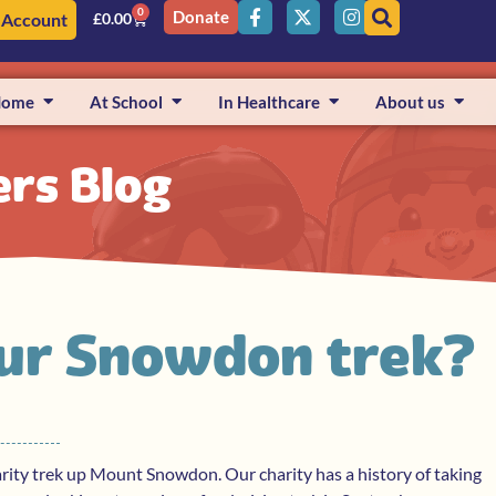
0
Donate
 Account
£
0.00
Home
At School
In Healthcare
About us
ers Blog
 our Snowdon trek?
rity trek up Mount Snowdon. Our charity has a history of taking