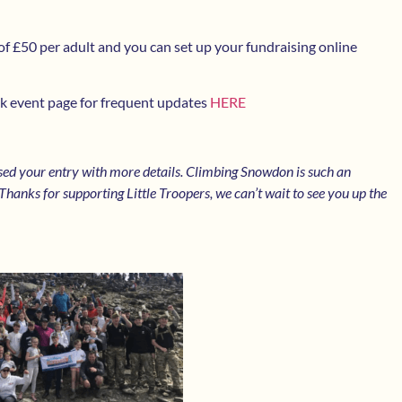
of £50 per adult and you can set up your fundraising online
k event page for frequent updates
HERE
sed your entry with more details. Climbing Snowdon is such an
hanks for supporting Little Troopers, we can’t wait to see you up the