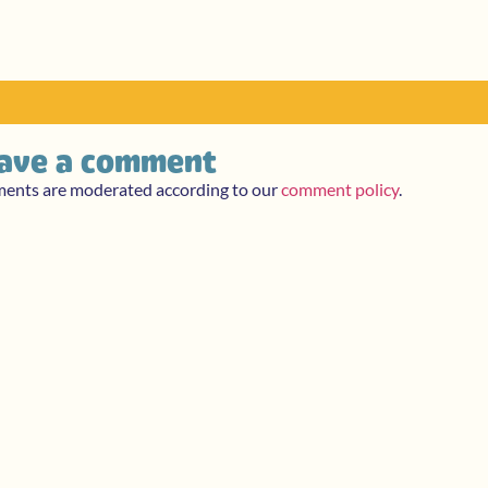
ave a comment
ments are moderated according to our
comment policy
.