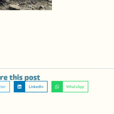
re this post
tter
LinkedIn
WhatsApp