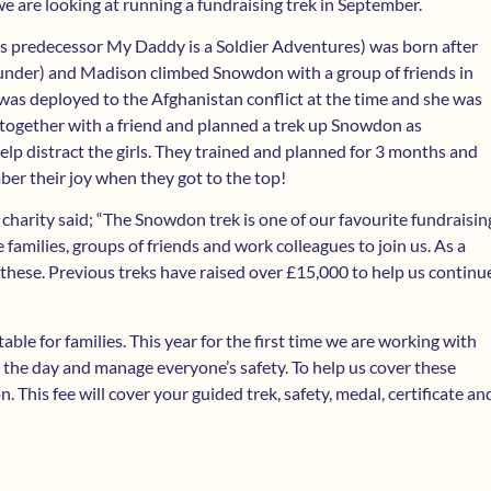
we are looking at running a fundraising trek in September.
its predecessor My Daddy is a Soldier Adventures) was born after
ounder) and Madison climbed Snowdon with a group of friends in
as deployed to the Afghanistan conflict at the time and she was
t together with a friend and planned a trek up Snowdon as
elp distract the girls. They trained and planned for 3 months and
ber their joy when they got to the top!
 charity said; “The Snowdon trek is one of our favourite fundraisin
families, groups of friends and work colleagues to join us. As a
e these. Previous treks have raised over £15,000 to help us continu
table for families. This year for the first time we are working with
n the day and manage everyone’s safety. To help us cover these
 This fee will cover your guided trek, safety, medal, certificate an