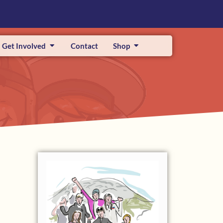
Get Involved
Contact
Shop