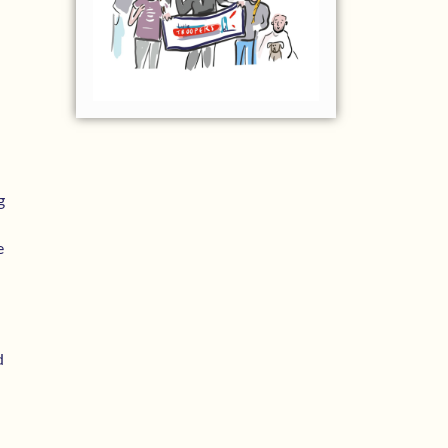
g
e
d