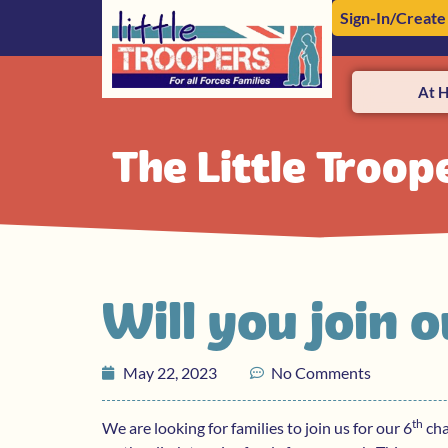
Sign-In/Create
At 
The Little Troop
Will you join
May 22, 2023
No Comments
th
We are looking for families to join us for our 6
cha