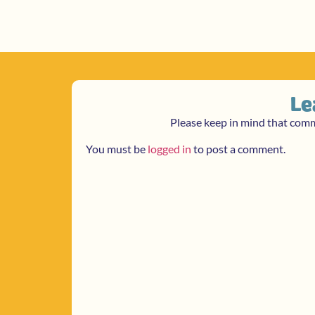
Le
Please keep in mind that com
You must be
logged in
to post a comment.