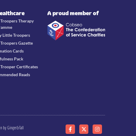
Healthcare
A proud member of
e Troopers Therapy
ramme
y Little Troopers
e Troopers Gazette
mation Cards
fulness Pack
e Trooper Certificates
mmended Reads
gn by Ginger&Tall