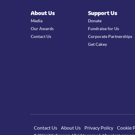
About Us
Support Us
Media
Donate
Our Awards
Fundraise for Us
Contact Us
Corporate Partnerships
Get Cakey
Contact Us
About Us
Privacy Policy
Cookie P