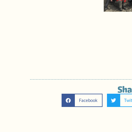
Sha
Facebook
Twi