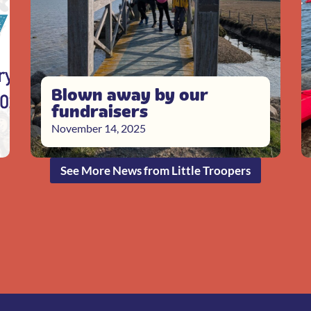
Blown away by our
fundraisers
November 14, 2025
See More News from Little Troopers