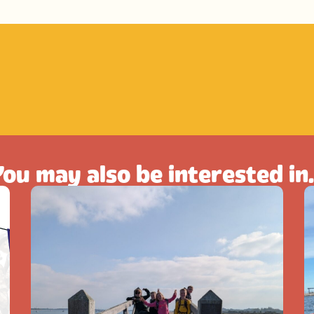
ou may also be interested in.