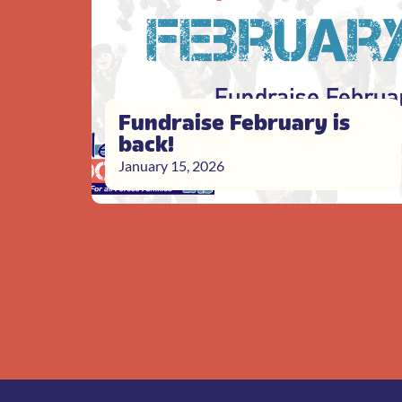
Fundraise February is
back!
January 15, 2026