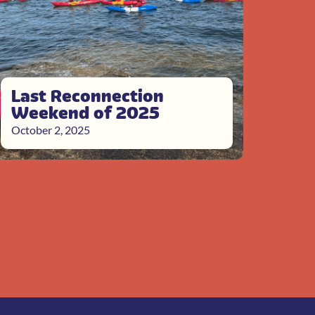
Last Reconnection
Weekend of 2025
October 2, 2025