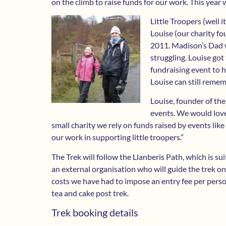
on the climb to raise funds for our work. This year 
Little Troopers (well 
Louise (our charity f
2011. Madison’s Dad w
struggling. Louise go
fundraising event to h
Louise can still remem
Louise, founder of the
events. We would love 
small charity we rely on funds raised by events lik
our work in supporting little troopers.”
The Trek will follow the Llanberis Path, which is sui
an external organisation who will guide the trek o
costs we have had to impose an entry fee per person.
tea and cake post trek.
Trek booking details