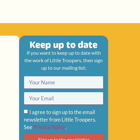
Keep up to date
If you want to keep up to date with
the work of Little Troopers, then sign
up to our mailing list:
I agree to sign up to the email
newsletter from Little Troopers.
See
Privacy Policy
.
Sign up to the newsletter