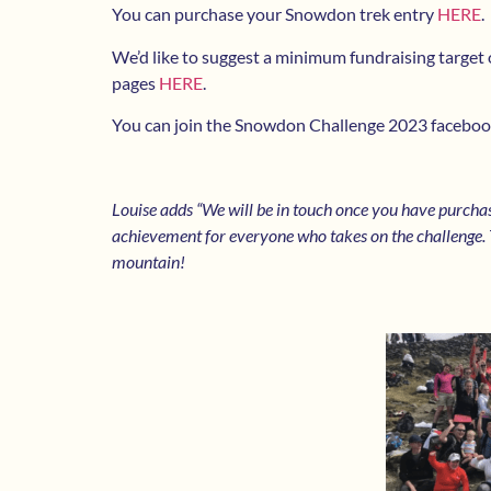
You can purchase your Snowdon trek entry
HERE
.
We’d like to suggest a minimum fundraising target 
pages
HERE
.
You can join the Snowdon Challenge 2023 faceboo
Louise adds “We will be in touch once you have purcha
achievement for everyone who takes on the challenge. T
mountain!