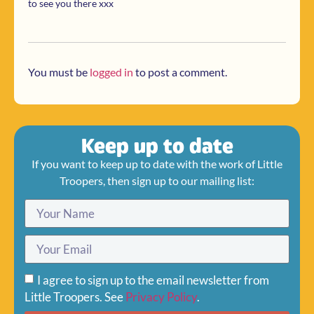
to see you there xxx
You must be
logged in
to post a comment.
Keep up to date
If you want to keep up to date with the work of Little
Troopers, then sign up to our mailing list:
I agree to sign up to the email newsletter from
Little Troopers. See
Privacy Policy
.