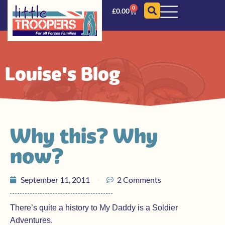
0
£
0.00
Louise's Blog
Why this? Why
now?
September 11, 2011
2 Comments
There’s quite a history to My Daddy is a Soldier
Adventures.