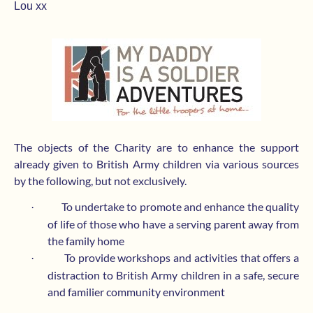
Lou xx
The objects of the Charity are to enhance the support
already given to British Army children via various sources
by the following, but not exclusively.
To undertake to promote and enhance the quality
·
of life of those who have a serving parent away from
the family home
To provide workshops and activities that offers a
·
distraction to British Army children in a safe, secure
and familier community environment