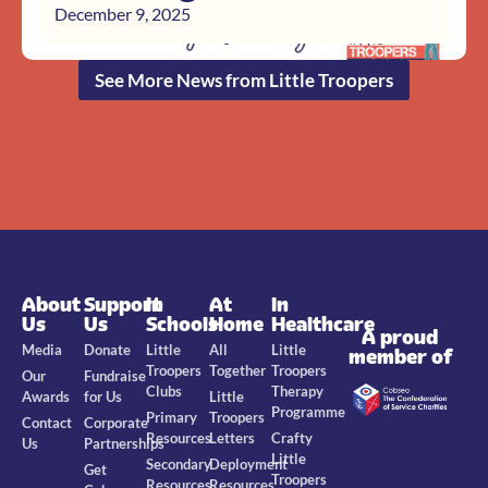
December 9, 2025
See More News from Little Troopers
About
Support
In
At
In
Us
Us
Schools
Home
Healthcare
A proud
Media
Donate
Little
All
Little
member of
Troopers
Together
Troopers
Our
Fundraise
Clubs
Therapy
Awards
for Us
Little
Programme
Primary
Troopers
Contact
Corporate
Resources
Letters
Crafty
Us
Partnerships
Little
Secondary
Deployment
Get
Troopers
Resources
Resources