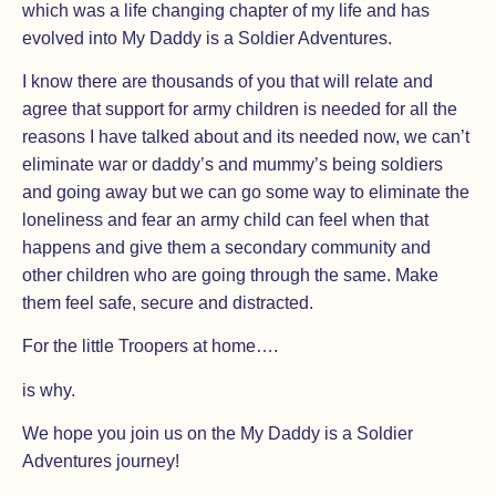
which was a life changing chapter of my life and has
evolved into My Daddy is a Soldier Adventures.
I know there are thousands of you that will relate and
agree that support for army children is needed for all the
reasons I have talked about and its needed now, we can’t
eliminate war or daddy’s and mummy’s being soldiers
and going away but we can go some way to eliminate the
loneliness and fear an army child can feel when that
happens and give them a secondary community and
other children who are going through the same. Make
them feel safe, secure and distracted.
For the little Troopers at home….
is why.
We hope you join us on the My Daddy is a Soldier
Adventures journey!