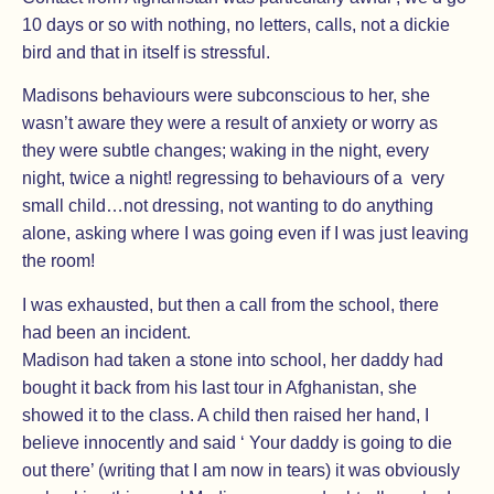
10 days or so with nothing, no letters, calls, not a dickie
bird and that in itself is stressful.
Madisons behaviours were subconscious to her, she
wasn’t aware they were a result of anxiety or worry as
they were subtle changes; waking in the night, every
night, twice a night! regressing to behaviours of a very
small child…not dressing, not wanting to do anything
alone, asking where I was going even if I was just leaving
the room!
I was exhausted, but then a call from the school, there
had been an incident.
Madison had taken a stone into school, her daddy had
bought it back from his last tour in Afghanistan, she
showed it to the class. A child then raised her hand, I
believe innocently and said ‘ Your daddy is going to die
out there’ (writing that I am now in tears) it was obviously