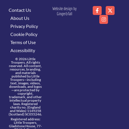
Website design by
Contact Us
Ginger&Tall
About Us
Privacy Policy
Cookie Policy
Terms of Use
Accessibility
© 2026 Little
Troopers. All rights
reserved. All content,
resources, branding,
and materials
published by Little
Troopers—including
text, images, videos,
downloads, and logos
—are protected by
copyright,
trademark, and other
intellectual property
laws. Registered
charity no. (England
and Wales) 1149258
(Scotland) SC055246.
Registered address:
Little Troopers,
Gladstone House, 77-