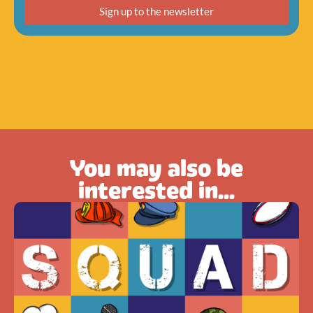
Sign up to the newsletter
You may also be
interested in...