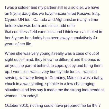
I was a soldier and my partner still is a soldier, we have
an 8 year daughter, we have encountered Kosovo, Iraq,
Cyprus UN tour, Canada and Afghanistan many a time
before she was born and since, add onto
that countless field exercises and I think we calculated in
her 8 years her daddy has been away cumulatively 4+
years of her life.
When she was very young it really was a case of out of
sight out of mind, they know no different and the onus is
on you, the parent behind, to cope, get by and bring them
up. I wont lie it was a very bumpy ride for us. I was still
serving, we were living in Germany, Madison was a baby,
chuck in a war starting, sprinkle in a few challenging
situations and lets say it made me the strong independent
woman I am today!!
October 2010; nothing could have prepared me for the 7