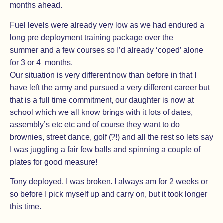
months ahead.
Fuel levels were already very low as we had endured a
long pre deployment training package over the
summer and a few courses so I’d already ‘coped’ alone
for 3 or 4 months.
Our situation is very different now than before in that I
have left the army and pursued a very different career but
that is a full time commitment, our daughter is now at
school which we all know brings with it lots of dates,
assembly’s etc etc and of course they want to do
brownies, street dance, golf (?!) and all the rest so lets say
I was juggling a fair few balls and spinning a couple of
plates for good measure!
Tony deployed, I was broken. I always am for 2 weeks or
so before I pick myself up and carry on, but it took longer
this time.