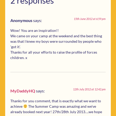
2 responses
15th June 2012 at 6:59 pm
Anonymous
says:
Wow! You are an inspiration!!
We came on your camp at the weekend and the best thing
was that I knew my boys were surrounded by people who
'got it'.
Thanks for all your efforts to raise the profile of forces
children. x
12th July 2012 at 12:42 pm
MyDaddyHQ
says:
Thanks for you comment, that is exactly what we want to
achieve
The Summer Camp was amazing and we've
already booked next year! 27th/28th July 2013….we hope