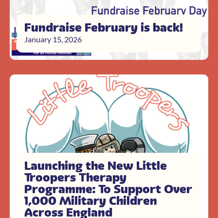
Fundraise February is back!
January 15, 2026
Launching the New Little
Troopers Therapy
Programme: To Support Over
1,000 Military Children
Across England