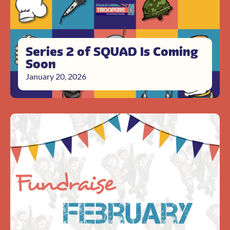
Series 2 of SQUAD Is Coming
Soon
January 20, 2026