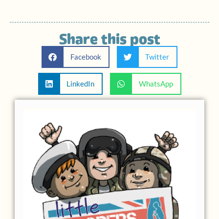
Share this post
Facebook
Twitter
LinkedIn
WhatsApp