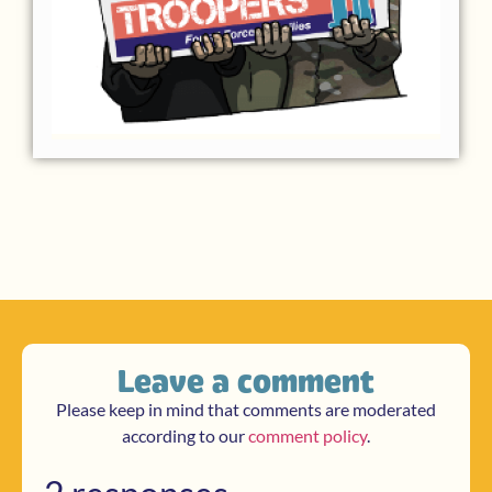
Leave a comment
Please keep in mind that comments are moderated
according to our
comment policy
.