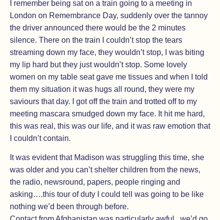
I remember being sat on a train going to a meeting in
London on Remembrance Day, suddenly over the tannoy
the driver announced there would be the 2 minutes
silence. There on the train I couldn’t stop the tears
streaming down my face, they wouldn’t stop, I was biting
my lip hard but they just wouldn’t stop. Some lovely
women on my table seat gave me tissues and when I told
them my situation it was hugs all round, they were my
saviours that day. I got off the train and trotted off to my
meeting mascara smudged down my face. It hit me hard,
this was real, this was our life, and it was raw emotion that
I couldn’t contain.
It was evident that Madison was struggling this time, she
was older and you can’t shelter children from the news,
the radio, newsround, papers, people ringing and
asking….this tour of duty I could tell was going to be like
nothing we’d been through before.
Contact from Afghanistan was particularly awful , we’d go