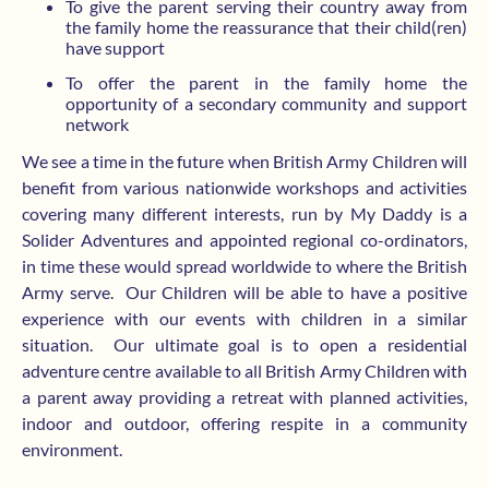
To give the parent serving their country away from
the family home the reassurance that their child(ren)
have support
To offer the parent in the family home the
opportunity of a secondary community and support
network
We see a time in the future when British Army Children will
benefit from various nationwide workshops and activities
covering many different interests, run by My Daddy is a
Solider Adventures and appointed regional co-ordinators,
in time these would spread worldwide to where the British
Army serve.
Our Children will be able to have a positive
experience with our events with children in a similar
situation.
Our ultimate goal is to open a residential
adventure centre available to all British Army Children with
a parent away providing a retreat with planned activities,
indoor and outdoor, offering respite in a community
environment.