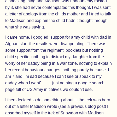
a shocking thing and Madison was undoubtedly rocked
by it, she had never contemplated this thought. I was sent
a letter of apology from the childs mother and I tried to talk
to Madison and explain the child hadn’t thought through
what she was saying.
I came home, I googled ‘support for army child with dad in
Afghanistan’ the results were disappointing. There was
some support from the regiment, booklets but nothing
child specific, nothing to distract my daughter from the
worry of her daddy being in a war zone, nothing to explain
her recent behaviour changes, nothing purely because ‘I
am 7 and I’m sad because I can’t see or speak to my
daddy when I want’ ……..just nothing a google search
page full of US Army initiatives we couldn’t use.
I then decided to do something about it, the trek was born
out of a letter Madison wrote (see a previous blog post) I
absorbed myself in the trek of Snowdon with Madison