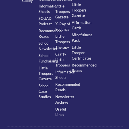
Cakey
Little
Information
Little
Troopers
Sheets
Troopers
Gazette
Gazette
SQUAD
Affirmation
Podcast
X-Ray of
Cards
Feelings
Recommended
Mindfulness
Reads
Little
Pack
Troopers
School
Therapy
Little
Newsletter
Trooper
Crafty
School
Certificates
Little
Fundraising
Troopers
Recommended
Little
Reads
Information
Troopers
Sheets
Gazette
Recommended
School
Reads
Case
Studies
Newsletter
Archive
Useful
Links