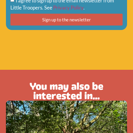
I agree to sign up to the email newsletter from
Little Troopers. See
Privacy Policy
.
Sign up to the newsletter
You may also be
interested in...