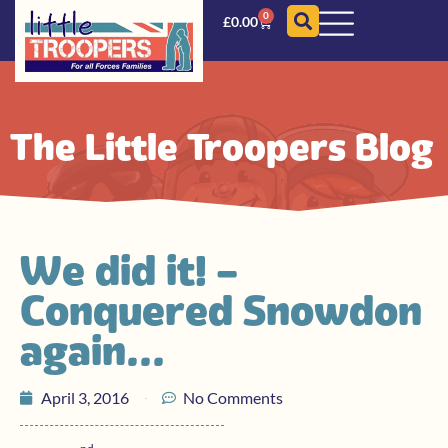
0
£
0.00
The Little Troopers Blog
We did it! –
Conquered Snowdon
again…
April 3, 2016
No Comments