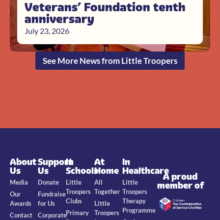
Veterans’ Foundation tenth
anniversary
July 23, 2026
See More News from Little Troopers
About
Support
In
At
In
Us
Us
Schools
Home
Healthcare
A proud
Media
Donate
Little
All
Little
member of
Troopers
Together
Troopers
Our
Fundraise
Clubs
Therapy
Awards
for Us
Little
Programme
Primary
Troopers
Contact
Corporate