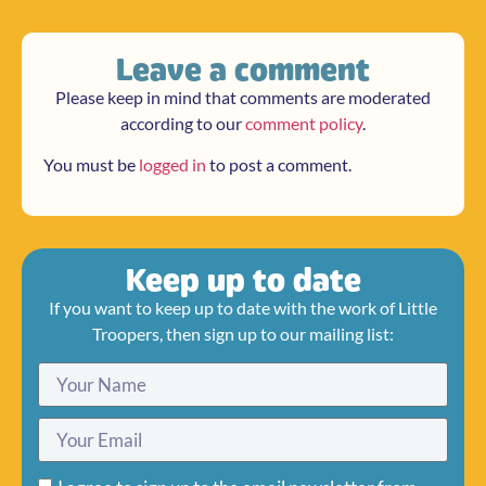
Leave a comment
Please keep in mind that comments are moderated
according to our
comment policy
.
You must be
logged in
to post a comment.
Keep up to date
If you want to keep up to date with the work of Little
Troopers, then sign up to our mailing list: