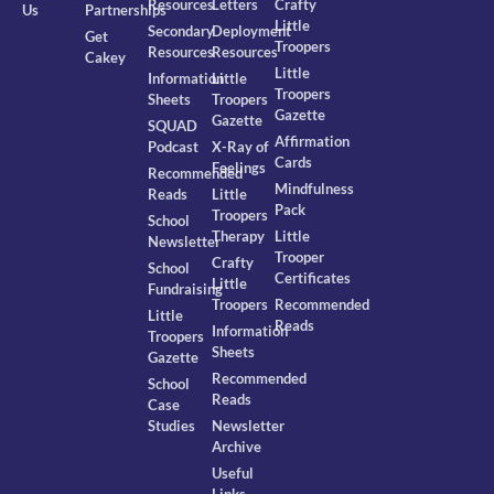
Resources
Letters
Crafty
Us
Partnerships
Little
Secondary
Deployment
Get
Troopers
Resources
Resources
Cakey
Little
Information
Little
Troopers
Sheets
Troopers
Gazette
Gazette
SQUAD
Affirmation
Podcast
X-Ray of
Cards
Feelings
Recommended
Mindfulness
Reads
Little
Pack
Troopers
School
Therapy
Little
Newsletter
Trooper
Crafty
School
Certificates
Little
Fundraising
Troopers
Recommended
Little
Reads
Information
Troopers
Sheets
Gazette
Recommended
School
Reads
Case
Studies
Newsletter
Archive
Useful