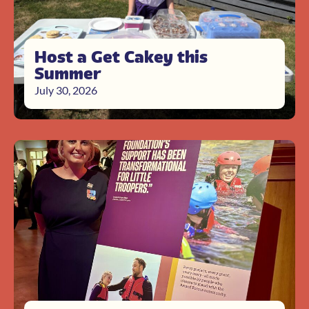
Host a Get Cakey this
Summer
July 30, 2026