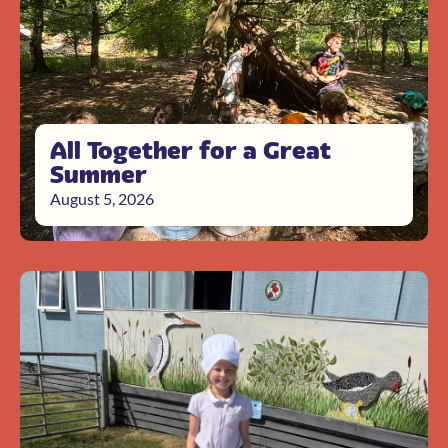
All Together for a Great
Summer
August 5, 2026