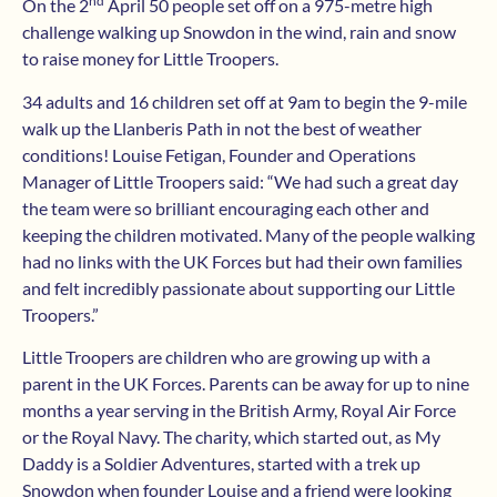
nd
On the 2
April 50 people set off on a 975-metre high
challenge walking up Snowdon in the wind, rain and snow
to raise money for Little Troopers.
34 adults and 16 children set off at 9am to begin the 9-mile
walk up the Llanberis Path in not the best of weather
conditions! Louise Fetigan, Founder and Operations
Manager of Little Troopers said: “We had such a great day
the team were so brilliant encouraging each other and
keeping the children motivated. Many of the people walking
had no links with the UK Forces but had their own families
and felt incredibly passionate about supporting our Little
Troopers.”
Little Troopers are children who are growing up with a
parent in the UK Forces. Parents can be away for up to nine
months a year serving in the British Army, Royal Air Force
or the Royal Navy. The charity, which started out, as My
Daddy is a Soldier Adventures, started with a trek up
Snowdon when founder Louise and a friend were looking