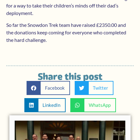
for a way to take their children’s minds off their dad’s
deployment.
So far the Snowdon Trek team have raised £2350.00 and
the donations keep coming for everyone who completed
the hard challenge.
Share this post
Facebook
Twitter
LinkedIn
WhatsApp