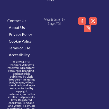
Links
Website design by
Contact Us
Ginger&Tall
About Us
Privacy Policy
Cookie Policy
Terms of Use
Accessibility
© 2026 Little
Troopers. All rights
reserved. All content,
resources, branding,
and materials
published by Little
Troopers—including
text, images, videos,
downloads, and logos
—are protected by
copyright,
trademark, and other
intellectual property
laws. Registered
charity no. (England
and Wales) 1149258
(Scotland) SC055246.