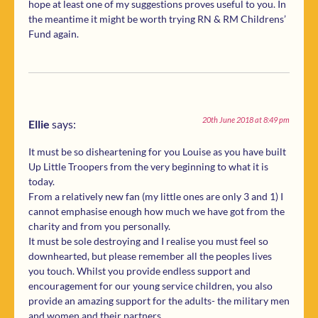
hope at least one of my suggestions proves useful to you. In
the meantime it might be worth trying RN & RM Childrens’
Fund again.
20th June 2018 at 8:49 pm
Ellie
says:
It must be so disheartening for you Louise as you have built
Up Little Troopers from the very beginning to what it is
today.
From a relatively new fan (my little ones are only 3 and 1) I
cannot emphasise enough how much we have got from the
charity and from you personally.
It must be sole destroying and I realise you must feel so
downhearted, but please remember all the peoples lives
you touch. Whilst you provide endless support and
encouragement for our young service children, you also
provide an amazing support for the adults- the military men
and women and their partners.