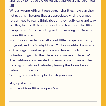
and it’s ok to not be ok, we get that and we are here for you
all!
What’s wrong with all these bigger charities, how can they
not get this. The ones that are associated with the armed
forces need to really think about if they really care and why
are they in it, as if they do they should be supporting little
troopers as it’s here working so hard, making a difference
to our little ones.
My children can tell you all about little troopers and why
it’s great, and that’s why I love it!! They wouldn’t know any
of the bigger charities, yours is and has so much more
potential to get into their hearts and make a difference!
The children are so excited for summer camp, we will be
packing our kits and definitely leaving the ‘brave faces’
behind for once! Xx
Sending Love and every best wish your way
Hayley Stanley
Mother of four little troopers Xxx