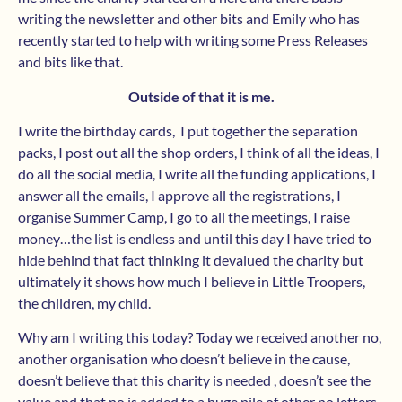
writing the newsletter and other bits and Emily who has
recently started to help with writing some Press Releases
and bits like that.
Outside of that it is me.
I write the birthday cards, I put together the separation
packs, I post out all the shop orders, I think of all the ideas, I
do all the social media, I write all the funding applications, I
answer all the emails, I approve all the registrations, I
organise Summer Camp, I go to all the meetings, I raise
money…the list is endless and until this day I have tried to
hide behind that fact thinking it devalued the charity but
ultimately it shows how much I believe in Little Troopers,
the children, my child.
Why am I writing this today? Today we received another no,
another organisation who doesn’t believe in the cause,
doesn’t believe that this charity is needed , doesn’t see the
value and that no is added to a huge pile of other no letters.