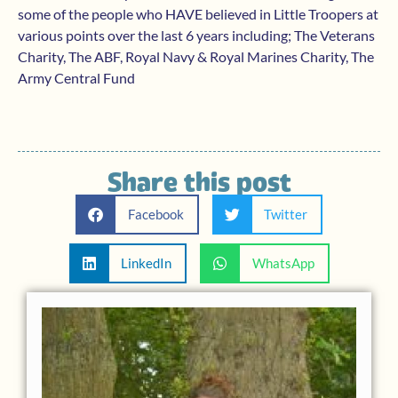
some of the people who HAVE believed in Little Troopers at
various points over the last 6 years including; The Veterans
Charity, The ABF, Royal Navy & Royal Marines Charity, The
Army Central Fund
Share this post
Facebook
Twitter
LinkedIn
WhatsApp