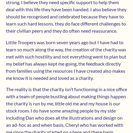
strong, I believe they need specific support to help them
deal with this life they have been handed. I also believe they
should be recognised and celebrated because they have to
learn such hard lessons, they do face different challenges to
their civilian peers and they do often need reassurance.
Little Troopers was born seven years ago but I have had to
learn so much along the way, the creation of the charity was
met with such hostility and not everything went to plan but
my belief has always kept me going, the feedback directly
from families using the resources I have created also makes
me know it is needed and loved as a charity.
The reality is that the charity isn’t functioning in a nice office
with a team of people bustling about making things happen
the charity is run by me, little old me and my house is our
stock room. I do have some amazing people by my side
including Dan who does all the illustrations and design on
an ad-hoc as and when basis, Cheryl who has worked with
me since the charity started on a here and there basis