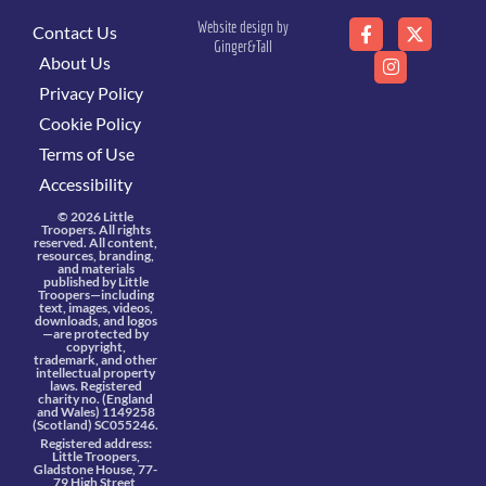
Website design by
Contact Us
Ginger&Tall
About Us
Privacy Policy
Cookie Policy
Terms of Use
Accessibility
© 2026 Little
Troopers. All rights
reserved. All content,
resources, branding,
and materials
published by Little
Troopers—including
text, images, videos,
downloads, and logos
—are protected by
copyright,
trademark, and other
intellectual property
laws. Registered
charity no. (England
and Wales) 1149258
(Scotland) SC055246.
Registered address:
Little Troopers,
Gladstone House, 77-
79 High Street,