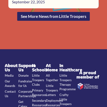
September 22, 2025
See More News from Little Troopers
About
Support
In
At
In
Us
Us
Schools
Home
Healthcare
A proud
Media
Donate
Little
All
Little
member of
Troopers
Together
Troopers
Our
Fundraise
Clubs
Therapy
Awards
for Us
Little
Programme
Primary
Troopers
Contact
Corporate
Resources
Letters
Crafty
Us
Partnerships
Little
Secondary
Deployment
Get
Troopers
Resources
Resources
Cakey