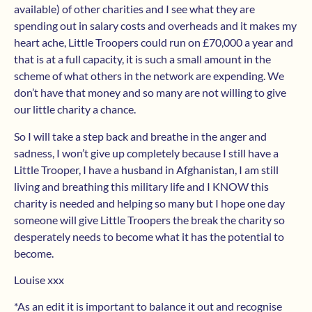
available) of other charities and I see what they are
spending out in salary costs and overheads and it makes my
heart ache, Little Troopers could run on £70,000 a year and
that is at a full capacity, it is such a small amount in the
scheme of what others in the network are expending. We
don’t have that money and so many are not willing to give
our little charity a chance.
So I will take a step back and breathe in the anger and
sadness, I won’t give up completely because I still have a
Little Trooper, I have a husband in Afghanistan, I am still
living and breathing this military life and I KNOW this
charity is needed and helping so many but I hope one day
someone will give Little Troopers the break the charity so
desperately needs to become what it has the potential to
become.
Louise xxx
*As an edit it is important to balance it out and recognise