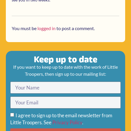
You must be
logged in
to post a comment.
Keep up to date
If you want to keep up to date with the work of Little
Troopers, then sign up to our mailing list:
I agree to sign up to the email newsletter from
Little Troopers. See
Privacy Policy
.