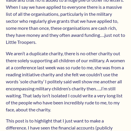
When I say we have applied to everyone there is a massive
list of all the organisations, particularly in the military
sector who regularly give grants that we have applied to,
some more than once, these organisations are cash rich,
they have money and they often award funding….just not to
Little Troopers.
We aren’t a duplicate charity, there is no other charity out
there solely supporting all children of our military. A women
at a conference last week was so rude to me, she was from a
reading initiative charity and she felt we couldn’t use the
words ‘sole charity’ I politely said well show me another all
encompassing military children’s charity then…..I’m still
waiting. That lady isn’t isolated I could write a very long list
of the people who have been incredibly rude to me, to my
face, about the charity.
This post is to highlight that I just want to make a
difference. I have seen the financial accounts (publicly