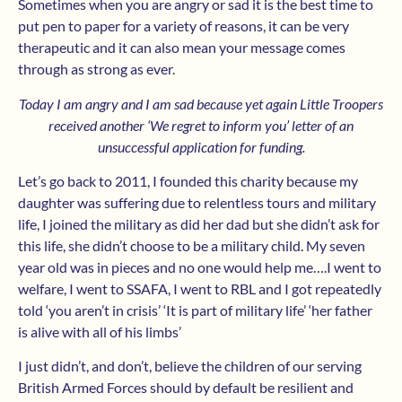
Sometimes when you are angry or sad it is the best time to
put pen to paper for a variety of reasons, it can be very
therapeutic and it can also mean your message comes
through as strong as ever.
Today I am angry and I am sad because yet again Little Troopers
received another ‘We regret to inform you’ letter of an
unsuccessful application for funding.
Let’s go back to 2011, I founded this charity because my
daughter was suffering due to relentless tours and military
life, I joined the military as did her dad but she didn’t ask for
this life, she didn’t choose to be a military child. My seven
year old was in pieces and no one would help me….I went to
welfare, I went to SSAFA, I went to RBL and I got repeatedly
told ‘you aren’t in crisis’ ‘It is part of military life’ ‘her father
is alive with all of his limbs’
I just didn’t, and don’t, believe the children of our serving
British Armed Forces should by default be resilient and