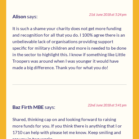
21st June 2018 at 5:24 pm
Alison
says:
It is such a shame your charity does not get more funding
and recognition for all that you do. I 100% agree there is an
unbelievable lack of organisations providing support
specific for military children and more is needed to be done
in the sector to highlight this. I know if something like Little
Troopers was around when I was younger it would have
made a big difference. Thank you for what you do!
22nd June 2018 at 5:41 pm
Baz Firth MBE
says:
Shared, thinking cap on and looking forward to raising
more funds for you. If you think there is anything that I or
1710 can help with please let me know. Keep smiling and
see you in two weeks.