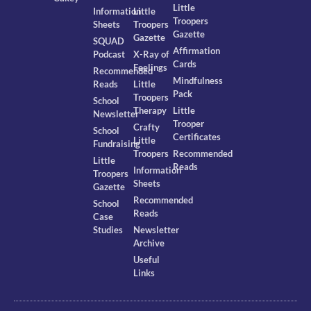
Little
Information
Little
Troopers
Sheets
Troopers
Gazette
Gazette
SQUAD
Affirmation
Podcast
X-Ray of
Cards
Feelings
Recommended
Mindfulness
Reads
Little
Pack
Troopers
School
Therapy
Little
Newsletter
Trooper
Crafty
School
Certificates
Little
Fundraising
Troopers
Recommended
Little
Reads
Information
Troopers
Sheets
Gazette
Recommended
School
Reads
Case
Studies
Newsletter
Archive
Useful
Links