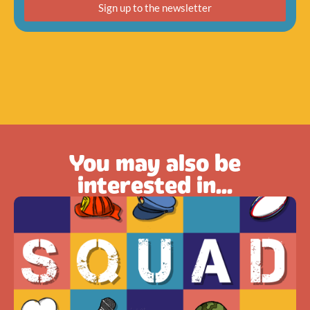
Sign up to the newsletter
You may also be
interested in...