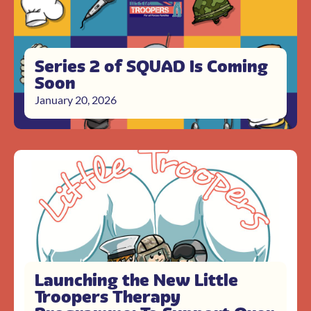
Series 2 of SQUAD Is Coming
Soon
January 20, 2026
Launching the New Little
Troopers Therapy