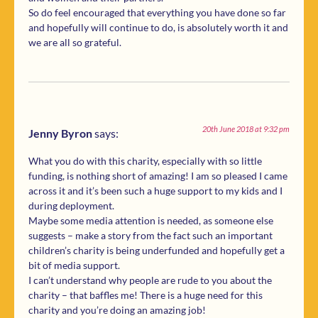
So do feel encouraged that everything you have done so far
and hopefully will continue to do, is absolutely worth it and
we are all so grateful.
20th June 2018 at 9:32 pm
Jenny Byron
says:
What you do with this charity, especially with so little
funding, is nothing short of amazing! I am so pleased I came
across it and it’s been such a huge support to my kids and I
during deployment.
Maybe some media attention is needed, as someone else
suggests – make a story from the fact such an important
children’s charity is being underfunded and hopefully get a
bit of media support.
I can’t understand why people are rude to you about the
charity – that baffles me! There is a huge need for this
charity and you’re doing an amazing job!