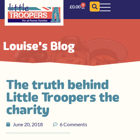
0
£
0.00
Louise's Blog
The truth behind
Little Troopers the
charity
June 20, 2018
6 Comments