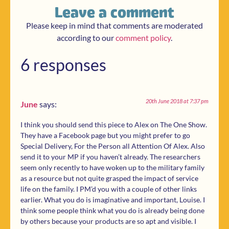
Leave a comment
Please keep in mind that comments are moderated
according to our
comment policy
.
6 responses
20th June 2018 at 7:37 pm
June
says:
I think you should send this piece to Alex on The One Show.
They have a Facebook page but you might prefer to go
Special Delivery, For the Person all Attention Of Alex. Also
send it to your MP if you haven’t already. The researchers
seem only recently to have woken up to the military family
as a resource but not quite grasped the impact of service
life on the family. I PM’d you with a couple of other links
earlier. What you do is imaginative and important, Louise. I
think some people think what you do is already being done
by others because your products are so apt and visible. I