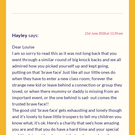
21st June 2018 at 11:39 am
Hayley
says:
Dear Louise
I am so sorry to read this as it was not long back that you
went through a similar round of big knock backs and we all
admired how you picked yourself up and kept going,
putting on that ‘brave face’ Just like all our little ones do
when they have to enter a new class room; forever the
strange new kid or leave behind a connection or group they
loved, or when there mummy or daddy is missing from an
important event, or the one behind is sad- out comes the
trusted brave face!!
The good old ‘brave face’ gets exhausting and lonely though
and it’s lovely to have little troopers to tell my children you
know what, it’s ok. Here’s a charity that see’s how amazing
you are and that you do have a hard time and your special