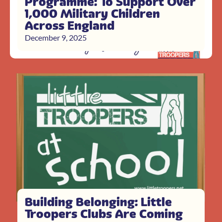
Programme: To Support Over
1,000 Military Children
Across England
December 9, 2025
Building Belonging: Little
Troopers Clubs Are Coming