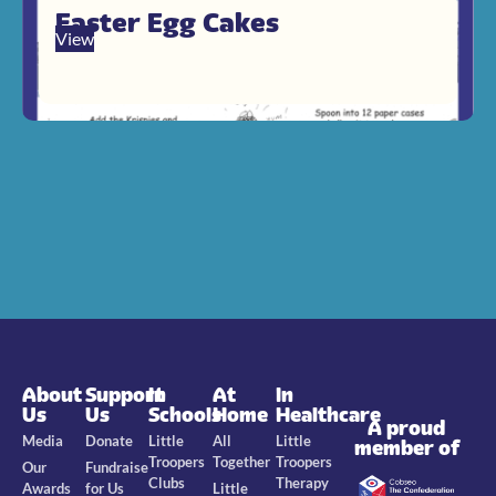
Easter Egg Cakes
View
About
Support
In
At
In
Us
Us
Schools
Home
Healthcare
A proud
Media
Donate
Little
All
Little
member of
Troopers
Together
Troopers
Our
Fundraise
Clubs
Therapy
Awards
for Us
Little