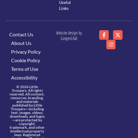
Useful
Links
Website design by
Contact Us
Ginger&Tall
About Us
Privacy Policy
Cookie Policy
Terms of Use
Accessibility
© 2026 Little
Troopers. All rights
reserved. All content,
resources, branding,
and materials
published by Little
Troopers—including
text, images, videos,
downloads, and logos
—are protected by
copyright,
trademark, and other
intellectual property
laws. Registered