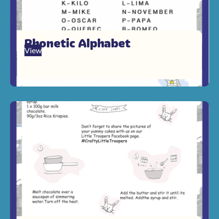
Phonetic Alphabet
View