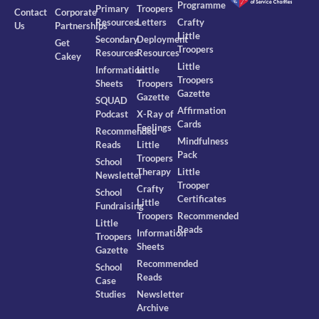
Programme
Primary
Troopers
Contact
Corporate
Resources
Letters
Crafty
Us
Partnerships
Little
Secondary
Deployment
Get
Troopers
Resources
Resources
Cakey
Little
Information
Little
Troopers
Sheets
Troopers
Gazette
Gazette
SQUAD
Affirmation
Podcast
X-Ray of
Cards
Feelings
Recommended
Mindfulness
Reads
Little
Pack
Troopers
School
Therapy
Little
Newsletter
Trooper
Crafty
School
Certificates
Little
Fundraising
Troopers
Recommended
Little
Reads
Information
Troopers
Sheets
Gazette
Recommended
School
Reads
Case
Studies
Newsletter
Archive