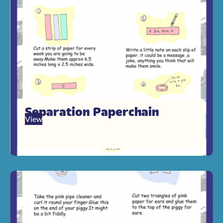
Separation Paperchain
View