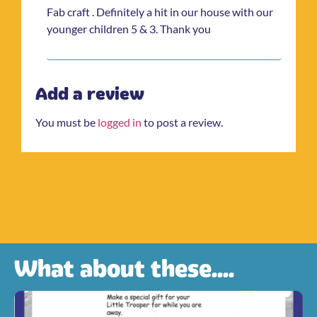
Fab craft . Definitely a hit in our house with our
younger children 5 & 3. Thank you
Add a review
You must be
logged in
to post a review.
What about these....