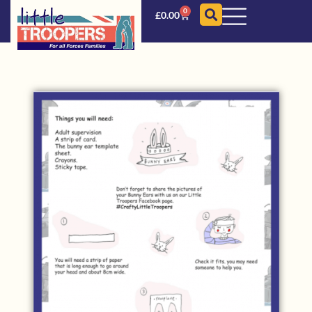
0
£
0.00