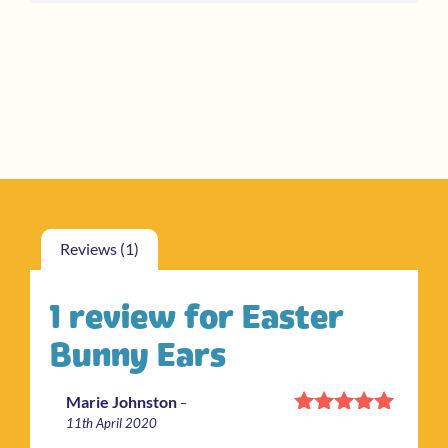
rating
Reviews (1)
1 review for
Easter
Bunny Ears
Marie Johnston
–
11th April 2020
Rated
5
out
of 5