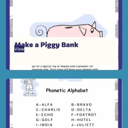
Make a Piggy Bank
View