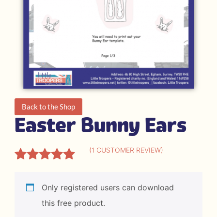
Back to the Shop
Easter Bunny Ears
(
1
CUSTOMER REVIEW)
Rated
1
5.00
out of 5
Only registered users can download
based on
this free product.
customer