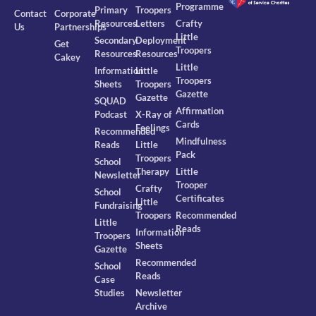
Programme
Primary
Troopers
Contact
Corporate
Resources
Letters
Crafty
Us
Partnerships
Little
Secondary
Deployment
Get
Troopers
Resources
Resources
Cakey
Little
Information
Little
Troopers
Sheets
Troopers
Gazette
Gazette
SQUAD
Affirmation
Podcast
X-Ray of
Cards
Feelings
Recommended
Mindfulness
Reads
Little
Pack
Troopers
School
Therapy
Little
Newsletter
Trooper
Crafty
School
Certificates
Little
Fundraising
Troopers
Recommended
Little
Reads
Information
Troopers
Sheets
Gazette
Recommended
School
Reads
Case
Studies
Newsletter
Archive