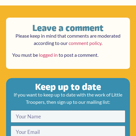
Leave a comment
Please keep in mind that comments are moderated
according to our
comment policy
.
You must be
logged in
to post a comment.
Keep up to date
If you want to keep up to date with the work of Little
Troopers, then sign up to our mailing list: