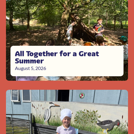
All Together for a Great
Summer
August 5, 2026