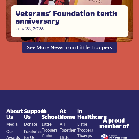
Veterans’ Foundation tenth
anniversary
July 23, 2026
See More News from Little Troopers
About
Support
In
At
In
Us
Us
Schools
Home
Healthcare
A proud
Media
Donate
Little
All
Little
member of
Troopers
Together
Troopers
Our
Fundraise
Clubs
Therapy
Awards
for Us
Little