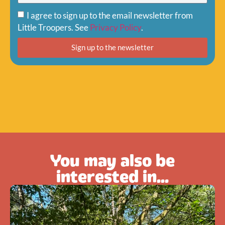
I agree to sign up to the email newsletter from
Little Troopers. See
Privacy Policy
.
Sign up to the newsletter
You may also be
interested in...