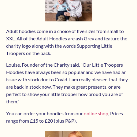
Adult hoodies come in a choice of five sizes from small to
XXL. All of the Adult Hoodies are ash Grey and feature the
charity logo along with the words Supporting Little
Troopers on the back.
Louise, Founder of the Charity said, “Our Little Troopers
Hoodies have always been so popular and we have had an
issue with stock due to Covid. I am really pleased that they
are back in stock now. They make great presents, or are
perfect to show your little trooper how proud you are of
them.”
You can order your hoodies from our
online shop
, Prices
range from £15 to £20 (plus P&P).