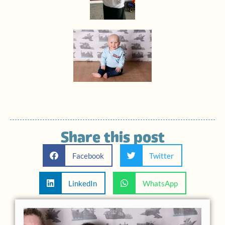
Share this post
Facebook
Twitter
LinkedIn
WhatsApp