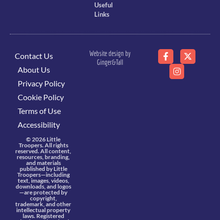
Useful
Links
Website design by
Contact Us
Ginger&Tall
About Us
Privacy Policy
Cookie Policy
Terms of Use
Accessibility
© 2026 Little
Troopers. All rights
reserved. All content,
resources, branding,
and materials
published by Little
Troopers—including
text, images, videos,
downloads, and logos
—are protected by
copyright,
trademark, and other
intellectual property
laws. Registered