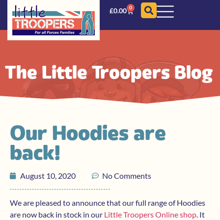
0
£
0.00
The Little Troopers Blog
Our Hoodies are
back!
August 10, 2020
No Comments
We are pleased to announce that our full range of Hoodies
are now back in stock in our
Little Troopers Online shop
. It