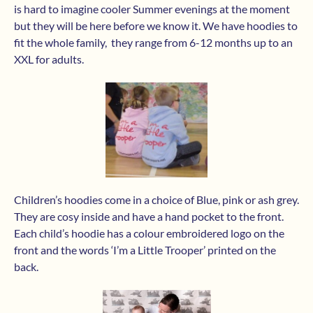
is hard to imagine cooler Summer evenings at the moment
but they will be here before we know it. We have hoodies to
fit the whole family, they range from 6-12 months up to an
XXL for adults.
Children’s hoodies come in a choice of Blue, pink or ash grey.
They are cosy inside and have a hand pocket to the front.
Each child’s hoodie has a colour embroidered logo on the
front and the words ‘I’m a Little Trooper’ printed on the
back.