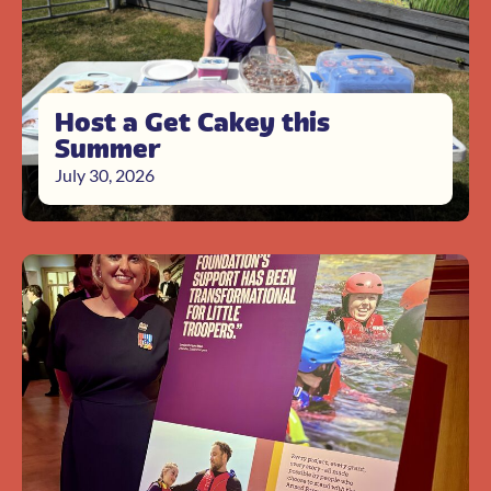
Host a Get Cakey this
Summer
July 30, 2026