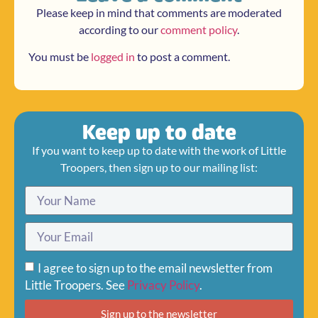
Please keep in mind that comments are moderated
according to our
comment policy
.
You must be
logged in
to post a comment.
Keep up to date
If you want to keep up to date with the work of Little
Troopers, then sign up to our mailing list:
I agree to sign up to the email newsletter from
Little Troopers. See
Privacy Policy
.
Sign up to the newsletter