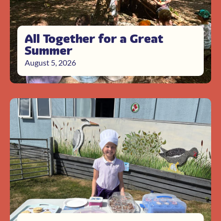
All Together for a Great
Summer
August 5, 2026