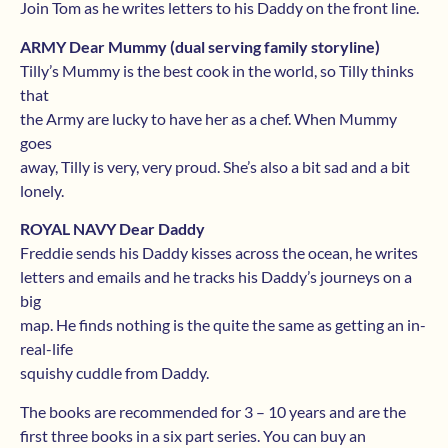
Join Tom as he writes letters to his Daddy on the front line.
ARMY Dear Mummy (dual serving family storyline)
Tilly’s Mummy is the best cook in the world, so Tilly thinks
that
the Army are lucky to have her as a chef. When Mummy
goes
away, Tilly is very, very proud. She’s also a bit sad and a bit
lonely.
ROYAL NAVY Dear Daddy
Freddie sends his Daddy kisses across the ocean, he writes
letters and emails and he tracks his Daddy’s journeys on a
big
map. He finds nothing is the quite the same as getting an in-
real-life
squishy cuddle from Daddy.
The books are recommended for 3 – 10 years and are the
first three books in a six part series. You can buy an