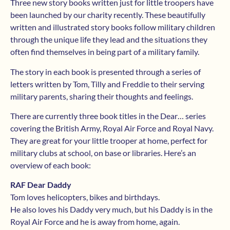
Three new story books written just for little troopers have
been launched by our charity recently. These beautifully
written and illustrated story books follow military children
through the unique life they lead and the situations they
often find themselves in being part of a military family.
The story in each book is presented through a series of
letters written by Tom, Tilly and Freddie to their serving
military parents, sharing their thoughts and feelings.
There are currently three book titles in the Dear… series
covering the British Army, Royal Air Force and Royal Navy.
They are great for your little trooper at home, perfect for
military clubs at school, on base or libraries. Here’s an
overview of each book:
RAF Dear Daddy
Tom loves helicopters, bikes and birthdays.
He also loves his Daddy very much, but his Daddy is in the
Royal Air Force and he is away from home, again.