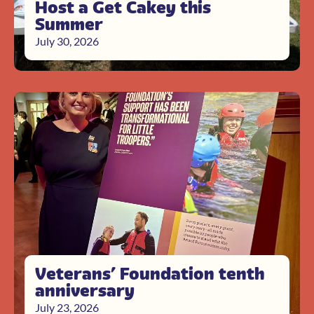
Host a Get Cakey this
Summer
July 30, 2026
Veterans’ Foundation tenth
anniversary
July 23, 2026