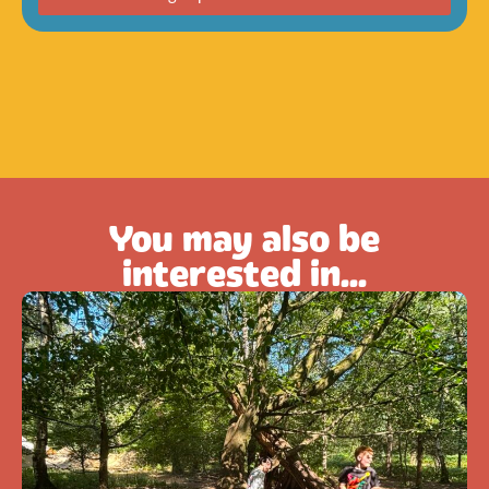
You may also be
interested in...