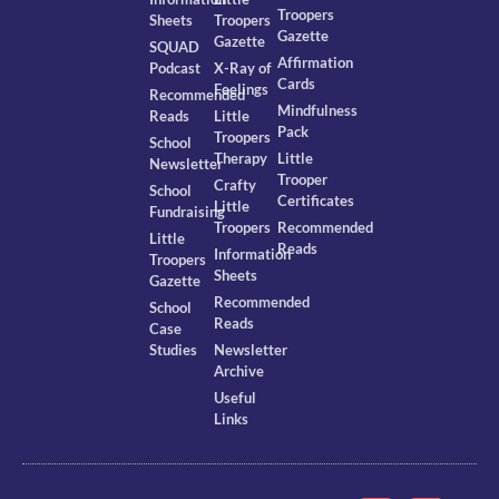
Troopers
Sheets
Troopers
Gazette
Gazette
SQUAD
Affirmation
Podcast
X-Ray of
Cards
Feelings
Recommended
Mindfulness
Reads
Little
Pack
Troopers
School
Therapy
Little
Newsletter
Trooper
Crafty
School
Certificates
Little
Fundraising
Troopers
Recommended
Little
Reads
Information
Troopers
Sheets
Gazette
Recommended
School
Reads
Case
Studies
Newsletter
Archive
Useful
Links