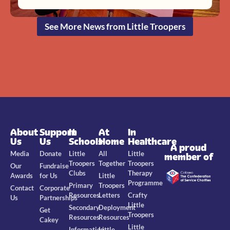
See More News from Little Troopers
About
Support
In
At
In
Us
Us
Schools
Home
Healthcare
A proud
Media
Donate
Little
All
Little
member of
Troopers
Together
Troopers
Our
Fundraise
Clubs
Therapy
Awards
for Us
Little
Programme
Primary
Troopers
Contact
Corporate
Resources
Letters
Crafty
Us
Partnerships
Little
Secondary
Deployment
Get
Troopers
Resources
Resources
Cakey
Little
Information
Little