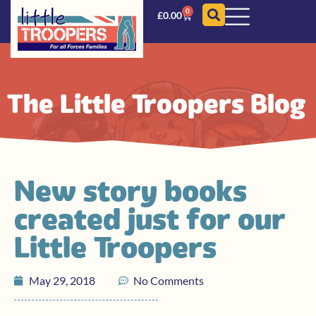
0
£
0.00
The Little Troopers Blog
New story books
created just for our
Little Troopers
May 29, 2018
No Comments