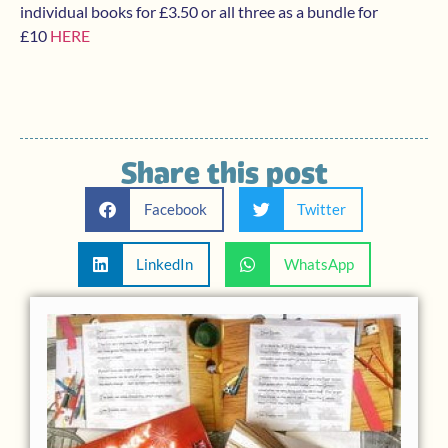
individual books for £3.50 or all three as a bundle for
£10
HERE
Share this post
Facebook
Twitter
LinkedIn
WhatsApp