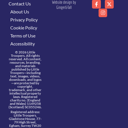
Website design by
Contact Us
Ginger&Tall
About Us
Privacy Policy
Cookie Policy
Terms of Use
Accessibility
© 2026 Little
Troopers. All rights
reserved. All content,
resources, branding,
and materials
published by Little
Troopers—including
text, images, videos,
downloads, and logos
—are protected by
copyright,
trademark, and other
intellectual property
laws. Registered
charity no. (England
and Wales) 1149258
(Scotland) SC055246.
Registered address:
Little Troopers,
Gladstone House, 77-
79 High Street,
Egham, Surrey TW20