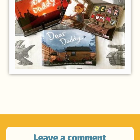
Leave a comment