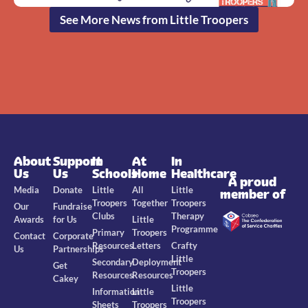
See More News from Little Troopers
About
Support
In
At
In
Us
Us
Schools
Home
Healthcare
A proud
Media
Donate
Little
All
Little
member of
Troopers
Together
Troopers
Our
Fundraise
Clubs
Therapy
Awards
for Us
Little
Programme
Primary
Troopers
Contact
Corporate
Resources
Letters
Crafty
Us
Partnerships
Little
Secondary
Deployment
Get
Troopers
Resources
Resources
Cakey
Little
Information
Little
Troopers
Sheets
Troopers