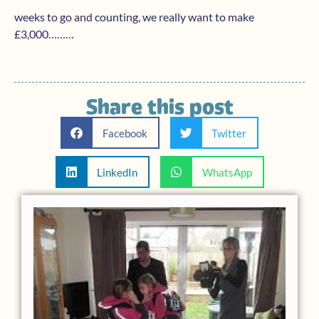
weeks to go and counting, we really want to make
£3,000………
Share this post
Facebook
Twitter
LinkedIn
WhatsApp