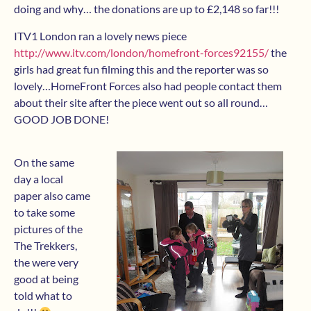
doing and why… the donations are up to £2,148 so far!!!
ITV1 London ran a lovely news piece
http://www.itv.com/london/homefront-forces92155/
the
girls had great fun filming this and the reporter was so
lovely…HomeFront Forces also had people contact them
about their site after the piece went out so all round…
GOOD JOB DONE!
On the same
day a local
paper also came
to take some
pictures of the
The Trekkers,
the were very
good at being
told what to