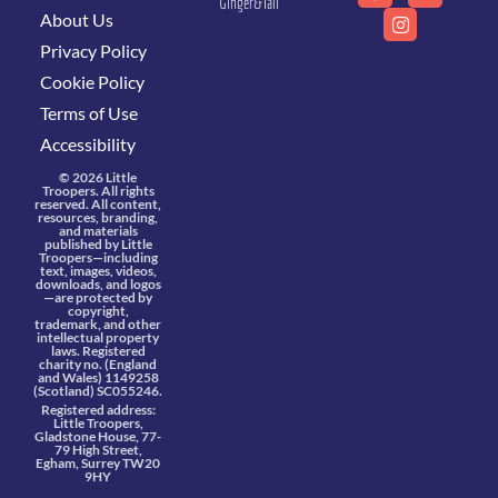
Ginger&Tall
About Us
Privacy Policy
Cookie Policy
Terms of Use
Accessibility
© 2026 Little
Troopers. All rights
reserved. All content,
resources, branding,
and materials
published by Little
Troopers—including
text, images, videos,
downloads, and logos
—are protected by
copyright,
trademark, and other
intellectual property
laws. Registered
charity no. (England
and Wales) 1149258
(Scotland) SC055246.
Registered address:
Little Troopers,
Gladstone House, 77-
79 High Street,
Egham, Surrey TW20
9HY