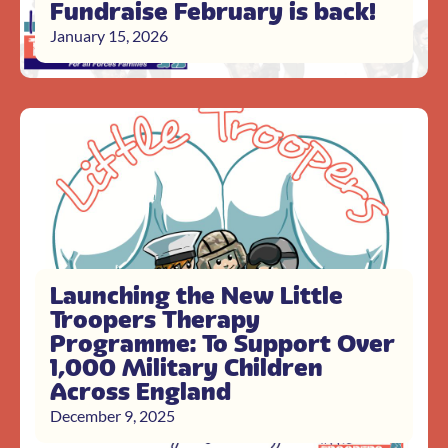
Fundraise February is back!
January 15, 2026
Launching the New Little
Troopers Therapy
Programme: To Support Over
1,000 Military Children
Across England
December 9, 2025