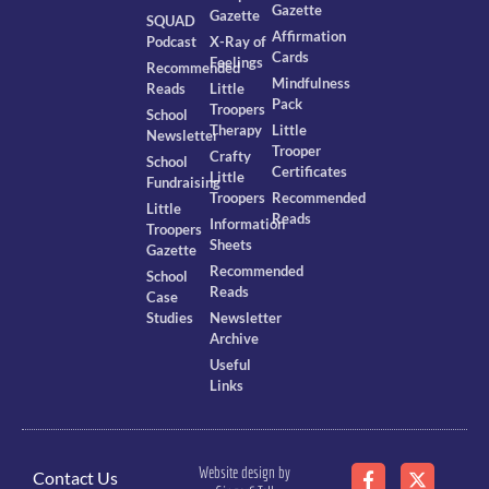
Gazette
Gazette
SQUAD
Affirmation
Podcast
X-Ray of
Cards
Feelings
Recommended
Mindfulness
Reads
Little
Pack
Troopers
School
Therapy
Little
Newsletter
Trooper
Crafty
School
Certificates
Little
Fundraising
Troopers
Recommended
Little
Reads
Information
Troopers
Sheets
Gazette
Recommended
School
Reads
Case
Studies
Newsletter
Archive
Useful
Links
Website design by
Contact Us