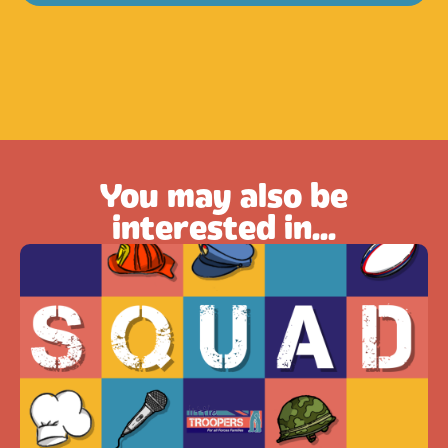
You may also be
interested in...