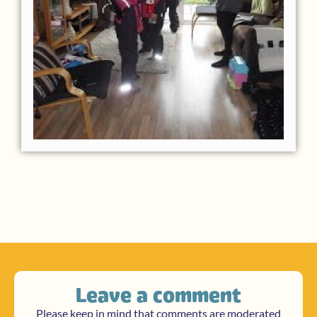
Leave a comment
Please keep in mind that comments are moderated