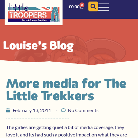
0
£
0.00
Louise's Blog
More media for The
Little Trekkers
February 13, 2011
No Comments
The girlies are getting quiet a bit of media coverage, they
love it and its had such a positive impact on what they are