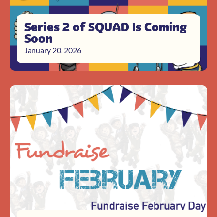
Series 2 of SQUAD Is Coming
Soon
January 20, 2026