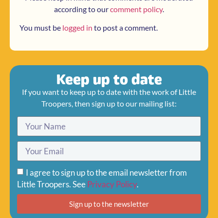
according to our
comment policy
.
You must be
logged in
to post a comment.
Keep up to date
If you want to keep up to date with the work of Little
Troopers, then sign up to our mailing list:
I agree to sign up to the email newsletter from
Little Troopers. See
Privacy Policy
.
Sign up to the newsletter