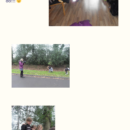
do!!!