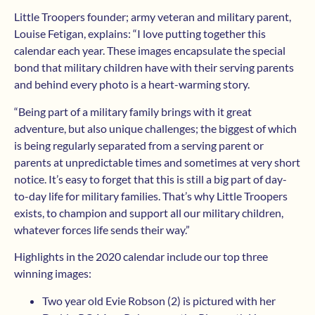
Little Troopers founder; army veteran and military parent,
Louise Fetigan, explains: “I love putting together this
calendar each year. These images encapsulate the special
bond that military children have with their serving parents
and behind every photo is a heart-warming story.
“Being part of a military family brings with it great
adventure, but also unique challenges; the biggest of which
is being regularly separated from a serving parent or
parents at unpredictable times and sometimes at very short
notice. It’s easy to forget that this is still a big part of day-
to-day life for military families. That’s why Little Troopers
exists, to champion and support all our military children,
whatever forces life sends their way.”
Highlights in the 2020 calendar include our top three
winning images:
Two year old Evie Robson (2) is pictured with her