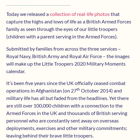
Today we released a
collection of real-life photos
that
capture the highs and lows of life as a British Armed Forces
family as seen through the eyes of our little troopers
(children with a parent serving in the Armed Forces).
Submitted by families from across the three services –
Royal Navy, British Army and Royal Air Force – the images
will make up the Little Troopers 2020 Military Moments
calendar.
It’s been five years since the UK officially ceased combat
th
operations in Afghanistan (on 27
October 2014) and
military life has all but faded from the headlines. Yet there
are still over 100,000 children with a connection to the
Armed Forces in the UK and thousands of British serving
personnel who are constantly sent away on overseas
deployments, exercises and other military commitments;
leaving behind their brave little troopers.