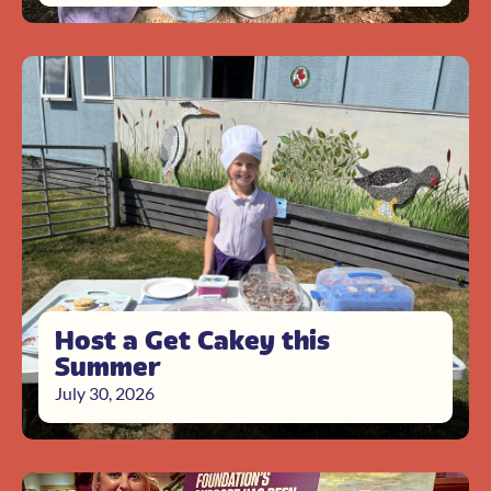
Host a Get Cakey this
Summer
July 30, 2026