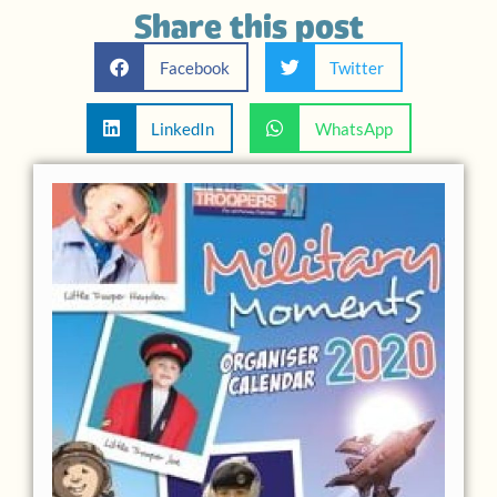
Share this post
Facebook
Twitter
LinkedIn
WhatsApp