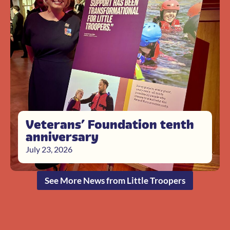
Veterans’ Foundation tenth
anniversary
July 23, 2026
See More News from Little Troopers