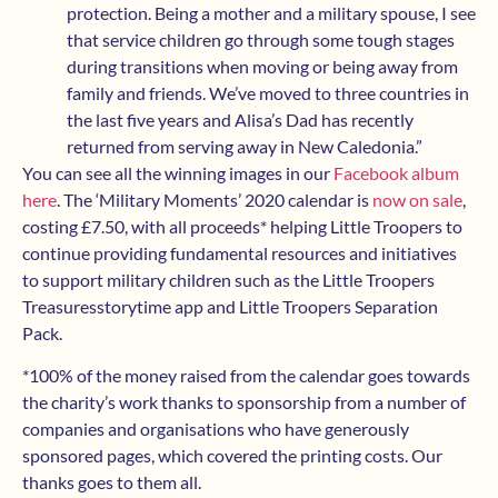
protection. Being a mother and a military spouse, I see
that service children go through some tough stages
during transitions when moving or being away from
family and friends. We’ve moved to three countries in
the last five years and Alisa’s Dad has recently
returned from serving away in New Caledonia.”
You can see all the winning images in our
Facebook album
here
. The ‘Military Moments’ 2020 calendar is
now on sale
,
costing £7.50, with all proceeds* helping Little Troopers to
continue providing fundamental resources and initiatives
to support military children such as the Little Troopers
Treasuresstorytime app and Little Troopers Separation
Pack.
*100% of the money raised from the calendar goes towards
the charity’s work thanks to sponsorship from a number of
companies and organisations who have generously
sponsored pages, which covered the printing costs. Our
thanks goes to them all.