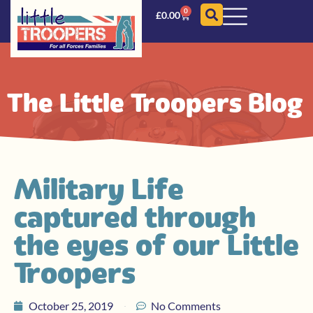
0
£
0.00
The Little Troopers Blog
Military Life
captured through
the eyes of our Little
Troopers
October 25, 2019
No Comments