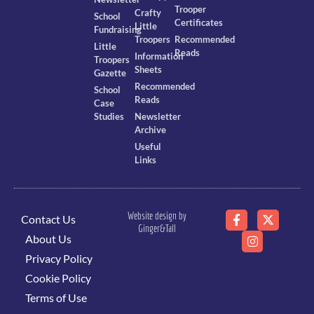
Trooper
Crafty
School
Certificates
Little
Fundraising
Troopers
Recommended
Little
Reads
Information
Troopers
Sheets
Gazette
Recommended
School
Reads
Case
Studies
Newsletter
Archive
Useful
Links
Website design by
Contact Us
Ginger&Tall
About Us
Privacy Policy
Cookie Policy
Terms of Use