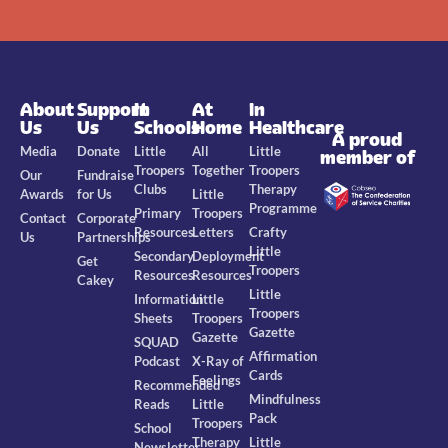
About
Support
In
At
In
Us
Us
Schools
Home
Healthcare
A proud
Media
Donate
Little
All
Little
member of
Troopers
Together
Troopers
Our
Fundraise
Clubs
Therapy
Awards
for Us
Little
Programme
Primary
Troopers
Contact
Corporate
Resources
Letters
Crafty
Us
Partnerships
Little
Secondary
Deployment
Get
Troopers
Resources
Resources
Cakey
Little
Information
Little
Troopers
Sheets
Troopers
Gazette
Gazette
SQUAD
Affirmation
Podcast
X-Ray of
Cards
Feelings
Recommended
Mindfulness
Reads
Little
Pack
Troopers
School
Therapy
Little
Newsletter