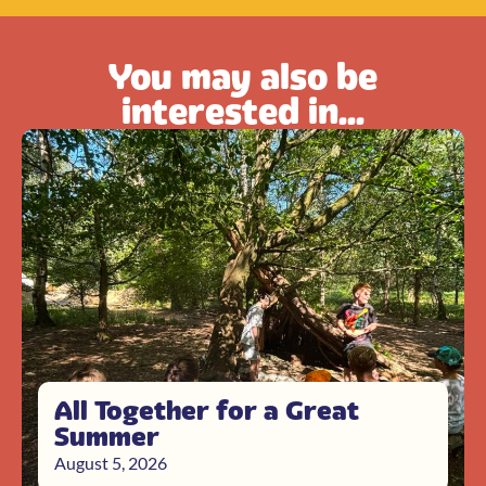
You may also be
interested in...
All Together for a Great
Summer
August 5, 2026