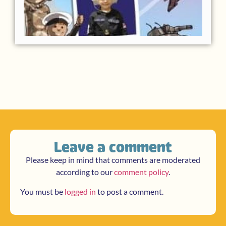
Leave a comment
Please keep in mind that comments are moderated
according to our
comment policy
.
You must be
logged in
to post a comment.