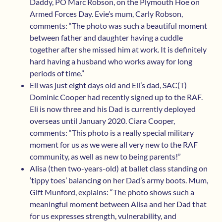
Daddy, PO Marc Robson, on the Plymouth Hoe on
Armed Forces Day. Evie’s mum, Carly Robson,
comments: “The photo was such a beautiful moment
between father and daughter having a cuddle
together after she missed him at work. It is definitely
hard having a husband who works away for long
periods of time.”
Eli was just eight days old and Eli’s dad, SAC(T)
Dominic Cooper had recently signed up to the RAF.
Eli is now three and his Dad is currently deployed
overseas until January 2020. Ciara Cooper,
comments: “This photo is a really special military
moment for us as we were all very new to the RAF
community, as well as new to being parents!”
Alisa (then two-years-old) at ballet class standing on
‘tippy toes’ balancing on her Dad’s army boots. Mum,
Gift Munford, explains: “The photo shows such a
meaningful moment between Alisa and her Dad that
for us expresses strength, vulnerability, and