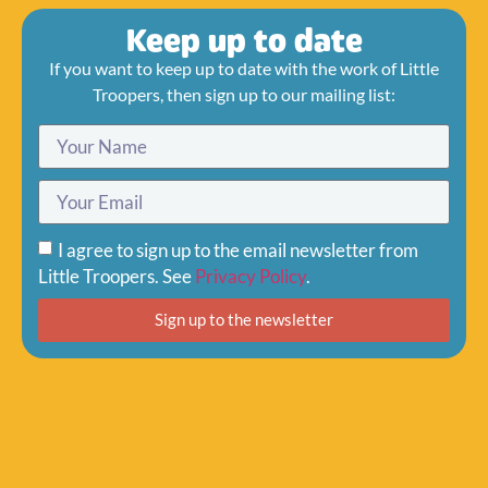
Keep up to date
If you want to keep up to date with the work of Little
Troopers, then sign up to our mailing list:
I agree to sign up to the email newsletter from
Little Troopers. See
Privacy Policy
.
Sign up to the newsletter