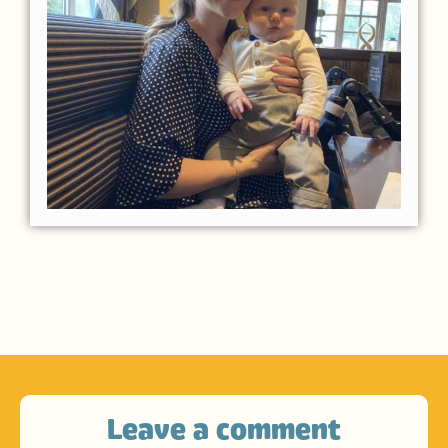
Leave a comment