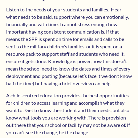
Listen to the needs of your students and families. Hear
what needs to be said, support where you can emotionally,
financially and with time. I cannot stress enough how
important having consistent communication is. If that
means the SPP is spent on time for emails and calls to be
sent to the military children’s families, or it is spent on a
resource pack to support staff and students who need it,
ensure it gets done. Knowledge is power, now this doesn’t
mean the school need to know the dates and times of every
deployment and posting (because let’s face it we don’t know
half the time) but having a brief overview can help.
A child-centred education provides the best opportunities
for children to access learning and accomplish what they
want to. Get to know the student and their needs, but also
know what tools you are working with. There is provision
out there that your school or facility may not be aware of. If
you can’t see the change, be the change.