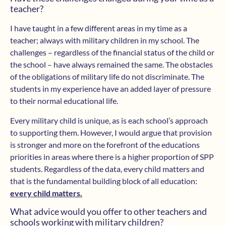
teacher?
I have taught in a few different areas in my time as a
teacher; always with military children in my school. The
challenges – regardless of the financial status of the child or
the school – have always remained the same. The obstacles
of the obligations of military life do not discriminate. The
students in my experience have an added layer of pressure
to their normal educational life.
Every military child is unique, as is each school’s approach
to supporting them. However, I would argue that provision
is stronger and more on the forefront of the educations
priorities in areas where there is a higher proportion of SPP
students. Regardless of the data, every child matters and
that is the fundamental building block of all education:
every child matters.
What advice would you offer to other teachers and
schools working with military children?