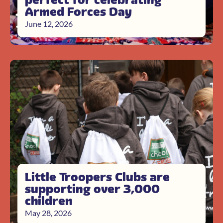
Armed Forces Day
June 12, 2026
Little Troopers Clubs are
supporting over 3,000
children
May 28, 2026