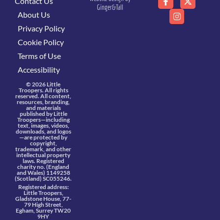
Contact Us
Ginger&Tall
About Us
Privacy Policy
Cookie Policy
Terms of Use
Accessibility
© 2026 Little
Troopers. All rights
reserved. All content,
resources, branding,
and materials
published by Little
Troopers—including
text, images, videos,
downloads, and logos
—are protected by
copyright,
trademark, and other
intellectual property
laws. Registered
charity no. (England
and Wales) 1149258
(Scotland) SC055246.
Registered address:
Little Troopers,
Gladstone House, 77-
79 High Street,
Egham, Surrey TW20
9HY