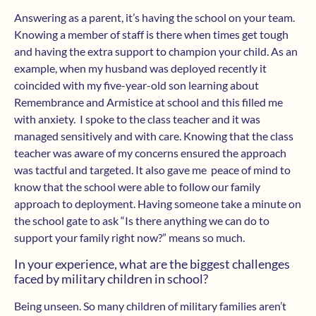
Answering as a parent, it’s having the school on your team.
Knowing a member of staff is there when times get tough
and having the extra support to champion your child. As an
example, when my husband was deployed recently it
coincided with my five-year-old son learning about
Remembrance and Armistice at school and this filled me
with anxiety. I spoke to the class teacher and it was
managed sensitively and with care. Knowing that the class
teacher was aware of my concerns ensured the approach
was tactful and targeted. It also gave me peace of mind to
know that the school were able to follow our family
approach to deployment. Having someone take a minute on
the school gate to ask “Is there anything we can do to
support your family right now?” means so much.
In your experience, what are the biggest challenges
faced by military children in school?
Being unseen. So many children of military families aren’t