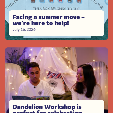
Facing a summer move –
we’re here to help!
July 16, 2026
Dandelion Workshop is
perfect for celebrating