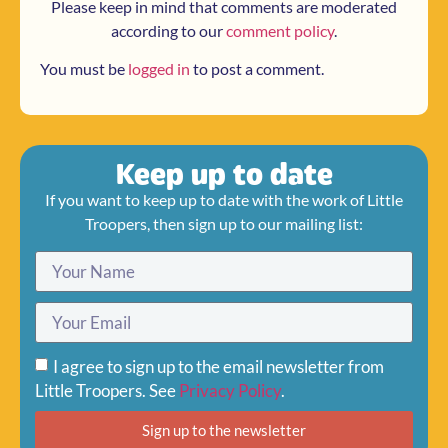
Please keep in mind that comments are moderated
according to our
comment policy
.
You must be
logged in
to post a comment.
Keep up to date
If you want to keep up to date with the work of Little
Troopers, then sign up to our mailing list:
I agree to sign up to the email newsletter from
Little Troopers. See
Privacy Policy
.
Sign up to the newsletter