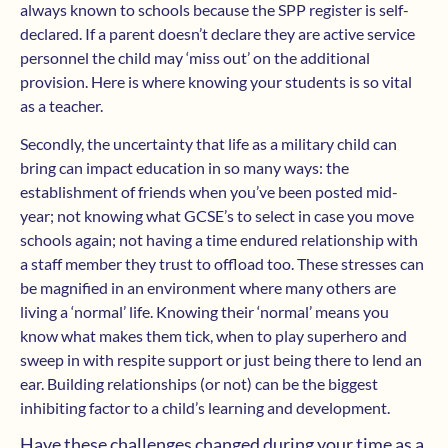
always known to schools because the SPP register is self-
declared. If a parent doesn’t declare they are active service
personnel the child may ‘miss out’ on the additional
provision. Here is where knowing your students is so vital
as a teacher.
Secondly, the uncertainty that life as a military child can
bring can impact education in so many ways: the
establishment of friends when you’ve been posted mid-
year; not knowing what GCSE’s to select in case you move
schools again; not having a time endured relationship with
a staff member they trust to offload too. These stresses can
be magnified in an environment where many others are
living a ‘normal’ life. Knowing their ‘normal’ means you
know what makes them tick, when to play superhero and
sweep in with respite support or just being there to lend an
ear. Building relationships (or not) can be the biggest
inhibiting factor to a child’s learning and development.
Have these challenges changed during your time as a