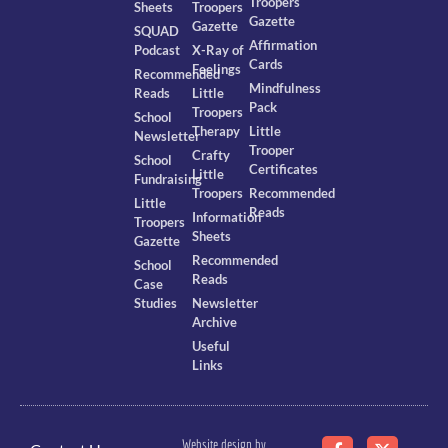
Troopers
Sheets
Troopers
Gazette
Gazette
SQUAD
Affirmation
Podcast
X-Ray of
Cards
Feelings
Recommended
Mindfulness
Reads
Little
Pack
Troopers
School
Therapy
Little
Newsletter
Trooper
Crafty
School
Certificates
Little
Fundraising
Troopers
Recommended
Little
Reads
Information
Troopers
Sheets
Gazette
Recommended
School
Reads
Case
Studies
Newsletter
Archive
Useful
Links
Website design by