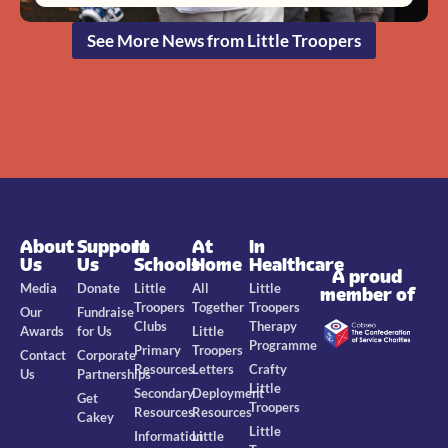
See More News from Little Troopers
About
Support
In
At
In
Us
Us
Schools
Home
Healthcare
A proud
Media
Donate
Little
All
Little
member of
Troopers
Together
Troopers
Our
Fundraise
Clubs
Therapy
Awards
for Us
Little
Programme
Primary
Troopers
Contact
Corporate
Resources
Letters
Crafty
Us
Partnerships
Little
Secondary
Deployment
Get
Troopers
Resources
Resources
Cakey
Little
Information
Little