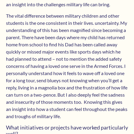
an insight into the challenges military life can bring.
The vital difference between military children and other
students is the one consistent in their lives. uncertainty. My
understanding of this has been magnified since becoming a
parent. There have been days where my child has returned
home from school to find his Dad has been called away
quickly or missed major events like sports days which he
had planned to attend – not to mention the added safety
concerns of having a loved one serve in the Armed Forces. I
personally understand how it feels to wave off a loved one
for a long tour, send blueys not knowing when you’ll get a
reply, living in a magnolia box and the frustration of how life
can turn on a two-pence. But I ​also deeply feel the sadness
and insecurity of those moments too. Knowing this gives
an insight into how a student can feel throughout the peaks
and troughs of military life.
What initiatives or projects have worked particularly
well?