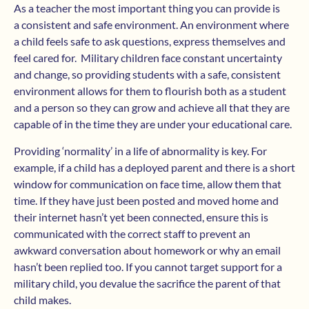
As a teacher the most important thing you can provide is
a consistent and safe environment. An environment where
a child feels safe to ask questions, express themselves and
feel cared for. Military children face constant uncertainty
and change, so providing students with a safe, consistent
environment allows for them to flourish both as a student
and a person so they can grow and achieve all that they are
capable of in the time they are under your educational care.
Providing ‘normality’ in a life of abnormality is key. For
example, if a child has a deployed parent and there is a short
window for communication on face time, allow them that
time. If they have just been posted and moved home and
their internet hasn’t yet been connected, ensure this is
communicated with the correct staff to prevent an
awkward conversation about homework or why an email
hasn’t been replied too. If you cannot target support for a
military child, you devalue the sacrifice the parent of that
child makes.