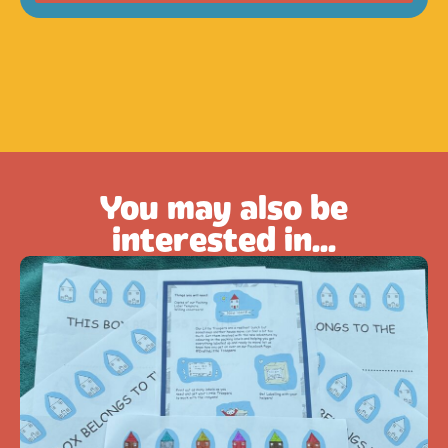
You may also be
interested in...