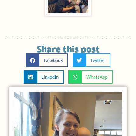
Share this post
Facebook
Twitter
LinkedIn
WhatsApp