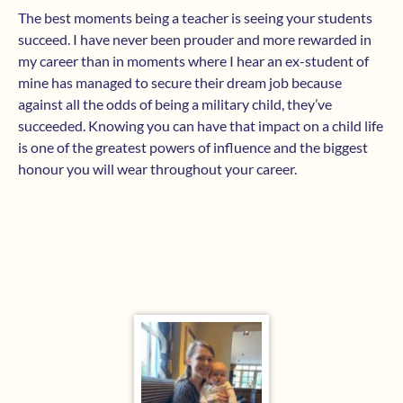
The best moments being a teacher is seeing your students
succeed. I have never been prouder and more rewarded in
my career than in moments where I hear an ex-student of
mine has managed to secure their dream job because
against all the odds of being a military child, they’ve
succeeded. Knowing you can have that impact on a child life
is one of the greatest powers of influence and the biggest
honour you will wear throughout your career.