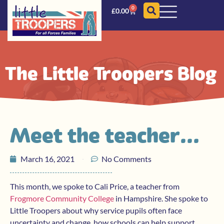
0
£
0.00
The Little Troopers Blog
Meet the teacher…
March 16, 2021
No Comments
This month, we spoke to Cali Price, a teacher from
Frogmore Community College
in Hampshire. She spoke to
Little Troopers about why service pupils often face
uncertainty and change, how schools can help support