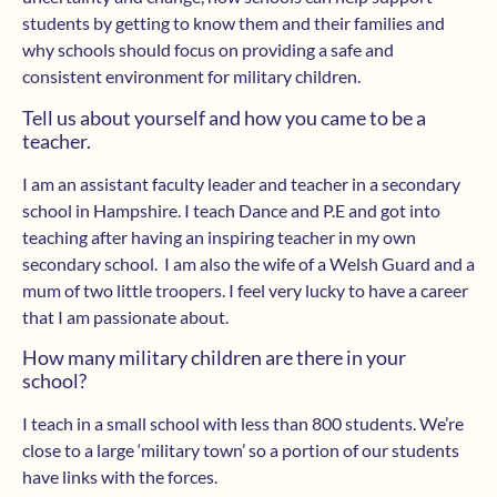
students by getting to know them and their families and
why schools should focus on providing a safe and
consistent environment for military children.
Tell us about yourself and how you came to be a
teacher.
I am an assistant faculty leader and teacher in a secondary
school in Hampshire. I teach Dance and P.E and got into
teaching after having an inspiring teacher in my own
secondary school. I am also the wife of a Welsh Guard and a
mum of two little troopers. I feel very lucky to have a career
that I am passionate about.
How many military children are there in your
school?
I teach in a small school with less than 800 students. We’re
close to a large ‘military town’ so a portion of our students
have links with the forces.