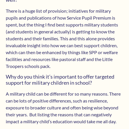
There is a huge list of provision; initiatives for military
pupils and publications of how Service Pupil Premium is
spent, but the thing I find best supports military students
(and students in general actually) is getting to know the
students and their families. This and this alone provides
invaluable insight into how we can best support children,
which can then be enhanced by things like SPP or welfare
facilities and resources like pastoral staff and the Little
Troopers schools pack.
Why do you think it’s important to offer targeted
support for military children in school?
A military child can be different for so many reasons. There
can be lots of positive differences, such as resilience,
exposure to broader culture and often being wise beyond
their years. But listing the reasons that can negatively
impact a military child’s education would take me all day.