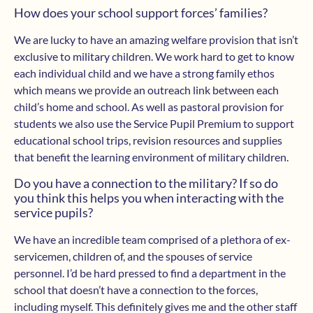
How does your school support forces’ families?
We are lucky to have an amazing welfare provision that isn’t
exclusive to military children. We work hard to get to know
each individual child and we have a strong family ethos
which means we provide an outreach link between each
child’s home and school. As well as pastoral provision for
students we also use the Service Pupil Premium to support
educational school trips, revision resources and supplies
that benefit the learning environment of military children.
Do you have a connection to the military? If so do
you think this helps you when interacting with the
service pupils?
We have an incredible team comprised of a plethora of ex-
servicemen, children of, and the spouses of service
personnel. I’d be hard pressed to find a department in the
school that doesn’t have a connection to the forces,
including myself. This definitely gives me and the other staff