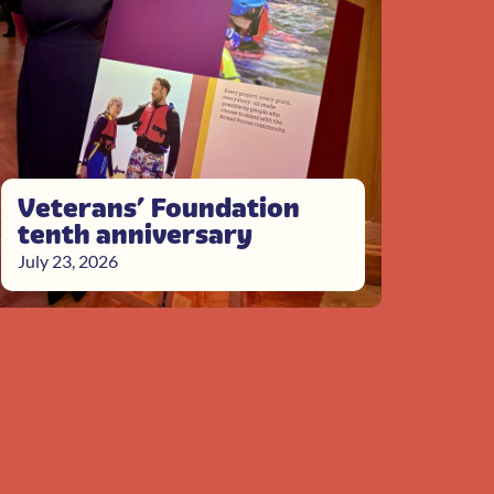
Veterans’ Foundation
tenth anniversary
July 23, 2026