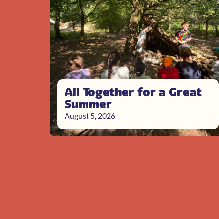
All Together for a Great
Summer
August 5, 2026