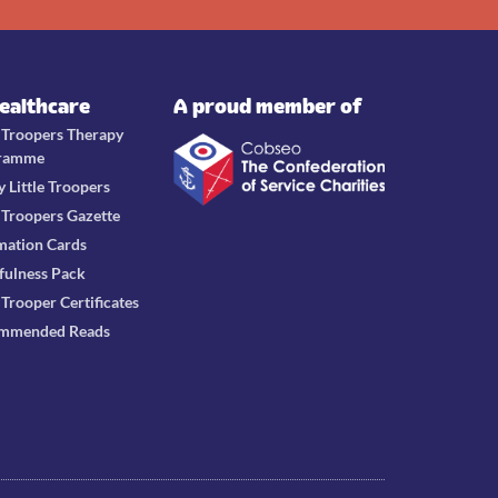
Healthcare
A proud member of
e Troopers Therapy
ramme
y Little Troopers
e Troopers Gazette
mation Cards
fulness Pack
e Trooper Certificates
mmended Reads