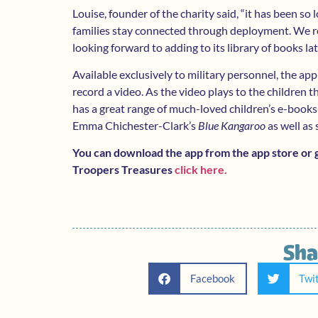
Louise, founder of the charity said, “it has been so
families stay connected through deployment. We re
looking forward to adding to its library of books lat
Available exclusively to military personnel, the app
record a video. As the video plays to the children 
has a great range of much-loved children’s e-books
Emma Chichester-Clark’s
Blue Kangaroo
as well as
You can download the app from the app store or go
Troopers Treasures
click here.
Sha
Facebook
Twi