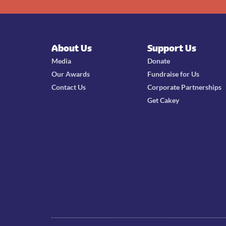
About Us
Support Us
Media
Donate
Our Awards
Fundraise for Us
Contact Us
Corporate Partnerships
Get Cakey