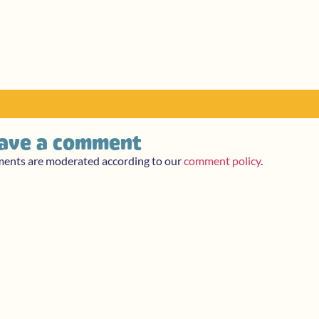
ave a comment
ments are moderated according to our
comment policy
.