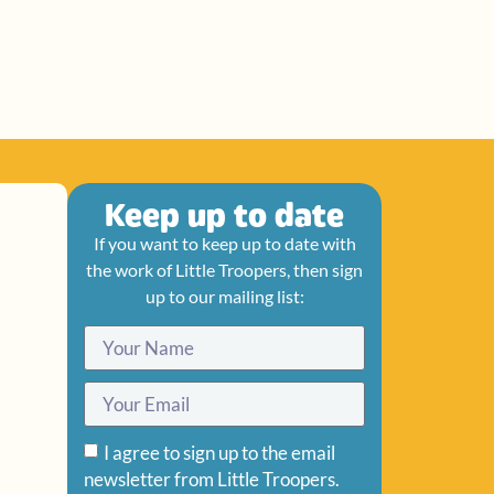
Keep up to date
If you want to keep up to date with
the work of Little Troopers, then sign
up to our mailing list:
I agree to sign up to the email
newsletter from Little Troopers.