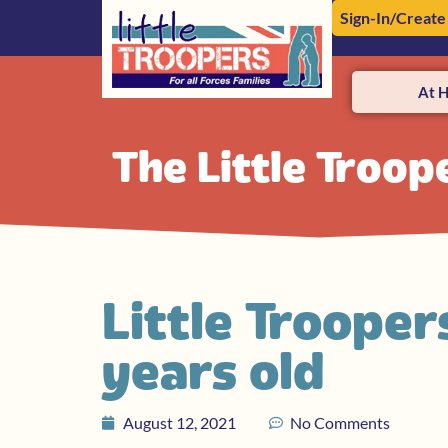
Sign-In/Create
At 
The Little Troop
Little Trooper
years old
August 12, 2021
No Comments