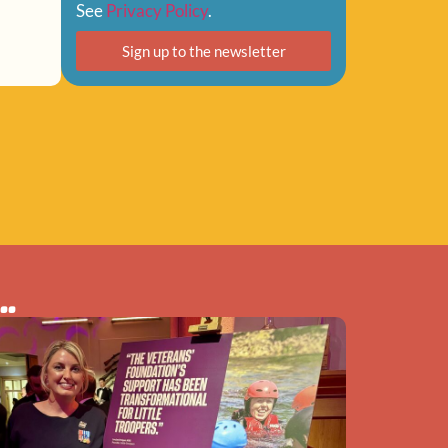
See
Privacy Policy
.
Sign up to the newsletter
..