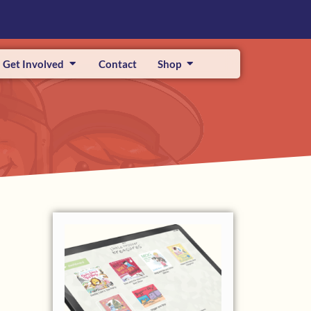
Get Involved
Contact
Shop