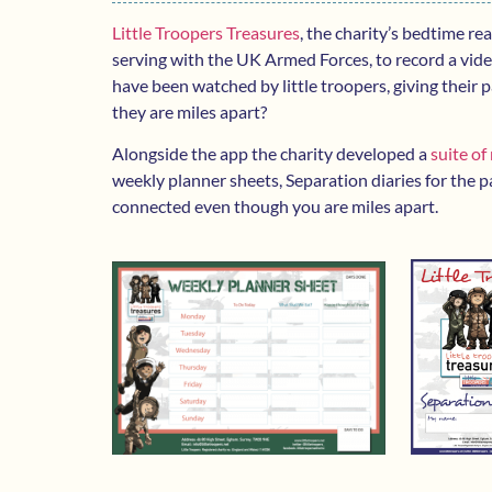
Little Troopers Treasures
, the charity’s bedtime re
serving with the UK Armed Forces, to record a video
have been watched by little troopers, giving their
they are miles apart?
Alongside the app the charity developed a
suite of
weekly planner sheets, Separation diaries for the pa
connected even though you are miles apart.