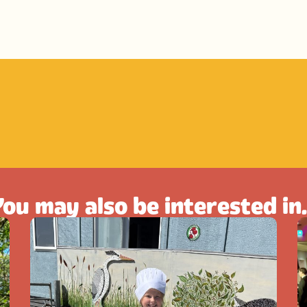
ou may also be interested in.