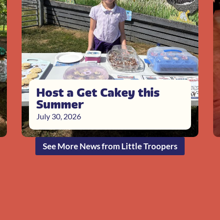
Host a Get Cakey this
Summer
July 30, 2026
See More News from Little Troopers