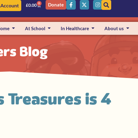
0
Donate
 Account
£
0.00
Home
At School
In Healthcare
About us
ers Blog
s Treasures is 4