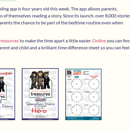
ading app is four years old this week. The app allows parents,
 of themselves reading a story. Since its launch, over 8,000 storie
 parents the chance to be part of the bedtime routine even when
 resources
to make the time apart a little easier.
Online
you can fin
rent and child and a brilliant time difference sheet so you can feel