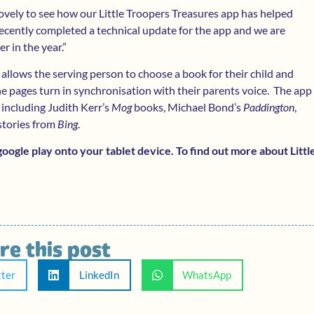
 lovely to see how our Little Troopers Treasures app has helped
cently completed a technical update for the app and we are
er in the year.”
 allows the serving person to choose a book for their child and
the pages turn in synchronisation with their parents voice. The app
 including Judith Kerr’s
Mog
books, Michael Bond’s
Paddington
,
 stories from
Bing
.
ogle play onto your tablet device. To find out more about Littl
re this post
tter
LinkedIn
WhatsApp