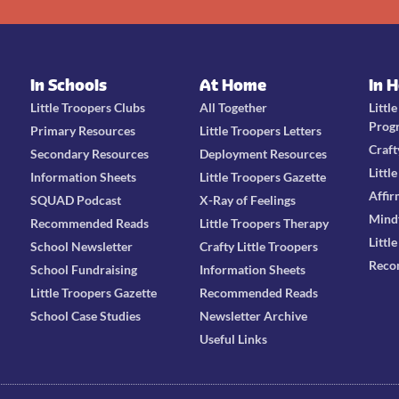
In Schools
At Home
In 
Little Troopers Clubs
All Together
Littl
Prog
Primary Resources
Little Troopers Letters
Craft
Secondary Resources
Deployment Resources
Littl
Information Sheets
Little Troopers Gazette
Affir
SQUAD Podcast
X-Ray of Feelings
Mind
Recommended Reads
Little Troopers Therapy
Littl
School Newsletter
Crafty Little Troopers
Reco
School Fundraising
Information Sheets
Little Troopers Gazette
Recommended Reads
School Case Studies
Newsletter Archive
Useful Links