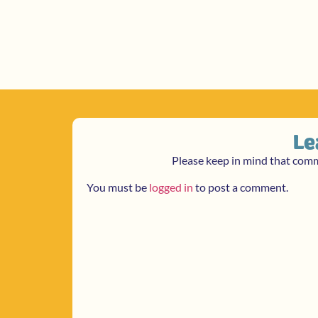
Le
Please keep in mind that com
You must be
logged in
to post a comment.