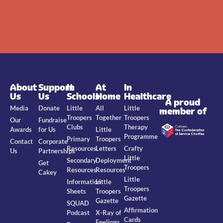
About
Support
In
At
In
Us
Us
Schools
Home
Healthcare
A proud
Media
Donate
Little
All
Little
member of
Troopers
Together
Troopers
Our
Fundraise
Clubs
Therapy
Awards
for Us
Little
Programme
Primary
Troopers
Contact
Corporate
Resources
Letters
Crafty
Us
Partnerships
Little
Secondary
Deployment
Get
Troopers
Resources
Resources
Cakey
Little
Information
Little
Troopers
Sheets
Troopers
Gazette
Gazette
SQUAD
Affirmation
Podcast
X-Ray of
Cards
Feelings