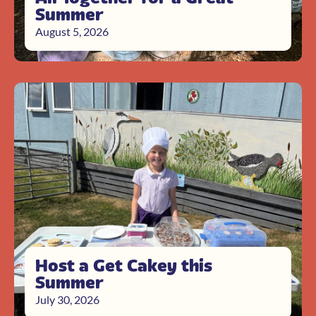
Summer
August 5, 2026
Host a Get Cakey this
Summer
July 30, 2026