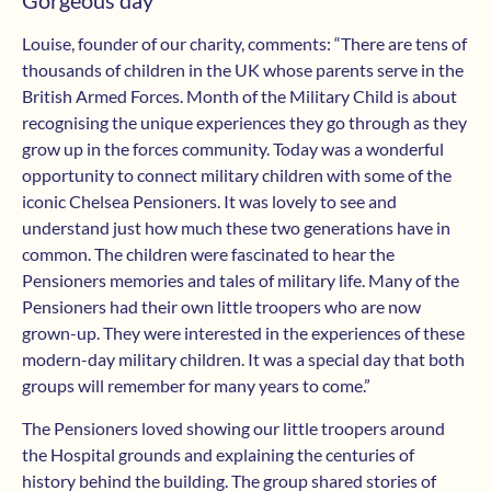
Gorgeous day
Louise, founder of our charity, comments: “There are tens of
thousands of children in the UK whose parents serve in the
British Armed Forces. Month of the Military Child is about
recognising the unique experiences they go through as they
grow up in the forces community. Today was a wonderful
opportunity to connect military children with some of the
iconic Chelsea Pensioners. It was lovely to see and
understand just how much these two generations have in
common. The children were fascinated to hear the
Pensioners memories and tales of military life. Many of the
Pensioners had their own little troopers who are now
grown-up. They were interested in the experiences of these
modern-day military children. It was a special day that both
groups will remember for many years to come.”
The Pensioners loved showing our little troopers around
the Hospital grounds and explaining the centuries of
history behind the building. The group shared stories of