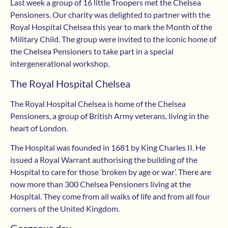
Last week a group of 16 little Troopers met the Chelsea
Pensioners. Our charity was delighted to partner with the
Royal Hospital Chelsea this year to mark the Month of the
Military Child. The group were invited to the iconic home of
the Chelsea Pensioners to take part in a special
intergenerational workshop.
The Royal Hospital Chelsea
The Royal Hospital Chelsea is home of the Chelsea
Pensioners, a group of British Army veterans, living in the
heart of London.
The Hospital was founded in 1681 by King Charles II. He
issued a Royal Warrant authorising the building of the
Hospital to care for those ‘broken by age or war’. There are
now more than 300 Chelsea Pensioners living at the
Hospital. They come from all walks of life and from all four
corners of the United Kingdom.