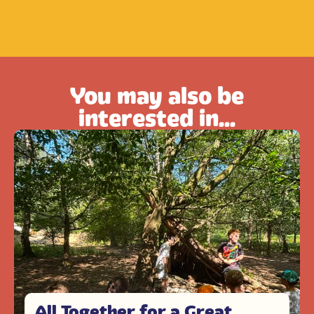
You may also be
interested in...
All Together for a Great