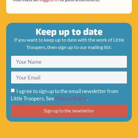
Keep up to date
If you want to keep up to date with the work of Little
Troopers, then sign up to our mailing list:
I agree to sign up to the email newsletter from
Little Troopers. See
Privacy Policy
.
Sign up to the newsletter