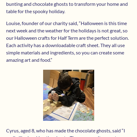
bunting and chocolate ghosts to transform your home and
table for the spooky holiday.
Louise, founder of our charity said, “Halloween is this time
next week and the weather for the holidays is not great, so
our Halloween crafts for Half Term are the perfect solution.
Each activity has a downloadable craft sheet. They all use
simple materials and ingredients, so you can create some
amazing art and food.”
Cyrus, aged 8, who has made the chocolate ghosts, said “I