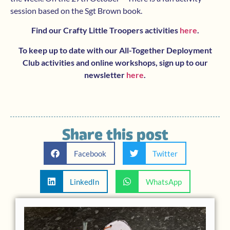
session based on the Sgt Brown book.
Find our Crafty Little Troopers activities
here
.
To keep up to date with our All-Together Deployment
Club activities and online workshops, sign up to our
newsletter
here
.
Share this post
Facebook
Twitter
LinkedIn
WhatsApp