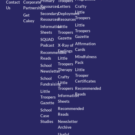
Primary
Troopers
Contact
Corporate
Resources
Letters
Crafty
Us
Partnerships
Little
Secondary
Deployment
Get
Troopers
Resources
Resources
Cakey
Little
Information
Little
Troopers
Sheets
Troopers
Gazette
Gazette
SQUAD
Affirmation
Podcast
X-Ray of
Cards
Feelings
Recommended
Mindfulness
Reads
Little
Pack
Troopers
School
Therapy
Little
Newsletter
Trooper
Crafty
School
Certificates
Little
Fundraising
Troopers
Recommended
Little
Reads
Information
Troopers
Sheets
Gazette
Recommended
School
Reads
Case
Studies
Newsletter
Archive
Useful