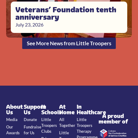
Veterans’ Foundation tenth
anniversary
July 23, 2026
See More News from Little Troopers
About
Support
In
At
In
Us
Us
Schools
Home
Healthcare
A proud
Media
Donate
Little
All
Little
member of
Troopers
Together
Troopers
Our
Fundraise
Clubs
Therapy
Awards
for Us
Little
Programme