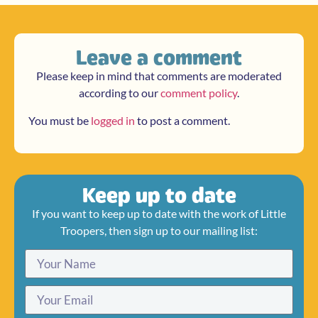
Leave a comment
Please keep in mind that comments are moderated
according to our
comment policy
.
You must be
logged in
to post a comment.
Keep up to date
If you want to keep up to date with the work of Little
Troopers, then sign up to our mailing list: