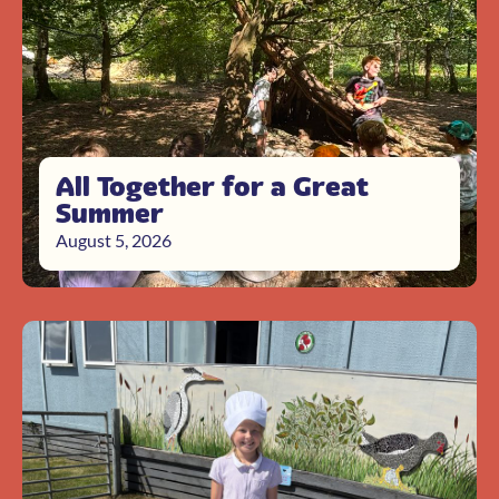
All Together for a Great
Summer
August 5, 2026