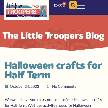
0
£
0.00
The Little Troopers Blog
Halloween crafts for
Half Term
October 24, 2023
No Comments
We would love you to try out some of our Halloween crafts
for Half Term. We have activity sheets for Halloween