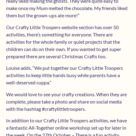
really liked making the ghosts. They were quite easy to
make once my Mum melted the chocolate. My friends liked
them but the grown-ups ate more!”
Our Crafty Little Troopers website section has over 50
activities, there’s something for everyone. There are
activities for the whole family or quiet projects that the
children can do on their own. If you wanted to get super
prepared there are several Christmas Crafts too.
Louise adds, “We put together our Crafty Little Troopers
activities to keep little hands busy while parents have a
well-deserved cuppa.”
We would love to see your crafty creations. When they are
complete, please take a photo and share on social media
with the hashtag #craftylittletroopers.
In addition to our Crafty Little Troopers activities, we have
a fantastic All-Together online workshop set up for later in
the week. On the 27th October – There is a fun activity