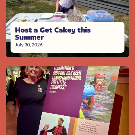
Host a Get Cakey this
Summer
July 30, 2026