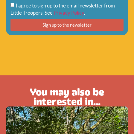
I agree to sign up to the email newsletter from
Little Troopers. See
Privacy Policy
.
Sign up to the newsletter
You may also be
interested in...