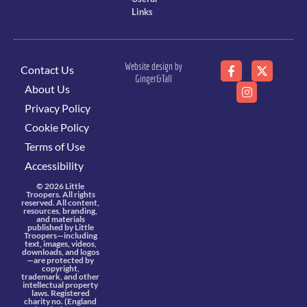
Links
Website design by
Contact Us
Ginger&Tall
About Us
Privacy Policy
Cookie Policy
Terms of Use
Accessibility
© 2026 Little
Troopers. All rights
reserved. All content,
resources, branding,
and materials
published by Little
Troopers—including
text, images, videos,
downloads, and logos
—are protected by
copyright,
trademark, and other
intellectual property
laws. Registered
charity no. (England