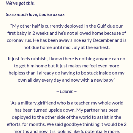
We’ve got this.
So so much love, Louise xxxxx
“My other half is currently deployed in the Gulf, due our
first baby in 2 weeks and he’s not allowed home because of
coronavirus. He has been away since early December and is
not due home until mid July at the earliest.
It just feels rubbish, I know there is nothing anyone can do
to get him home but it just makes me feel even more
helpless than I already do having to be stuck inside on my
own all day every day and now with a new baby”
~ Lauren ~
“As a military girlfriend who is a teacher, my whole world
has been turned upside down. My partner has been
deployed to the other side of the world to assist in the
efforts, for months. We said goodbye thinking it would be 2
months and now it is looking like 6, potentially more.