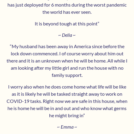
has just deployed for 6 months during the worst pandemic
the world has ever seen.
It is beyond tough at this point”
~ Della ~
“My husband has been away in America since before the
lock down commenced. I of course worry about him out
there and it is an unknown when he will be home. All while I
am looking after my little girl and run the house with no
family support.
I worry also when he does come home what life will be like
as it is likely he will be tasked straight away to work on
COVID-19 tasks. Right now we are safe in this house, when
he is home he will be in and out and who know what germs
he might bring in”
~ Emma ~