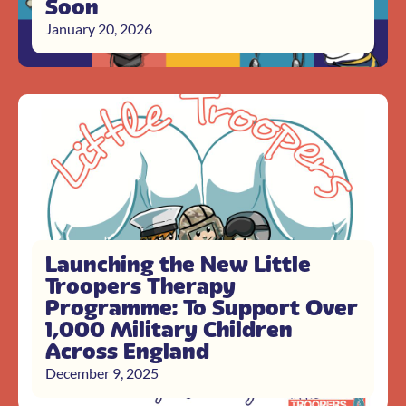
Soon
January 20, 2026
Launching the New Little
Troopers Therapy
Programme: To Support Over
1,000 Military Children
Across England
December 9, 2025