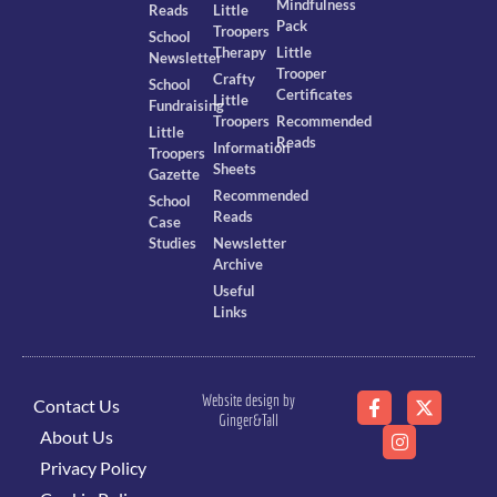
Mindfulness
Reads
Little
Pack
Troopers
School
Therapy
Little
Newsletter
Trooper
Crafty
School
Certificates
Little
Fundraising
Troopers
Recommended
Little
Reads
Information
Troopers
Sheets
Gazette
Recommended
School
Reads
Case
Studies
Newsletter
Archive
Useful
Links
Website design by
Contact Us
Ginger&Tall
About Us
Privacy Policy