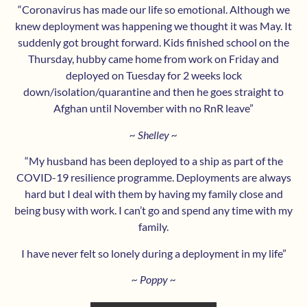
“Coronavirus has made our life so emotional. Although we
knew deployment was happening we thought it was May. It
suddenly got brought forward. Kids finished school on the
Thursday, hubby came home from work on Friday and
deployed on Tuesday for 2 weeks lock
down/isolation/quarantine and then he goes straight to
Afghan until November with no RnR leave”
~ Shelley ~
“My husband has been deployed to a ship as part of the
COVID-19 resilience programme. Deployments are always
hard but I deal with them by having my family close and
being busy with work. I can’t go and spend any time with my
family.
I have never felt so lonely during a deployment in my life”
~ Poppy ~