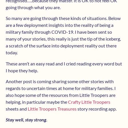
recognised…..because they matter. It is OK to not feel OK
going through what you are.
So many are going through these kinds of situations. Below
are a few deployment insights into the reality of being a
military family through COVID-19. I have been sent so
many of your stories, this really is just the tip of the iceberg,
a scratch of the surface into deployment reality out there
today.
These aren’t an easy read and I cried reading every word but
I hope they help.
Another post is coming sharing some other stories with
regards to uncertain times at home for military families. I
also hope some of the resources from Little Troopers are
helping, in particular maybe the
Crafty Little Troopers
sheets and
Little Troopers Treasures
story recording app.
Stay well, stay strong.