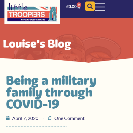
0
£
0.00
Louise's Blog
Being a military
family through
COVID-19
April 7, 2020
One Comment