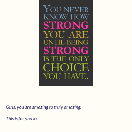
Girls, you are amazing so truly amazing.
This is for you xx