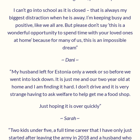
I can’t go into school as it is closed – that is always my
biggest distraction when he is away. I’m keeping busy and
positive, like we all are. But please don’t say ‘this is a
wonderful opportunity to spend time with your loved ones
at home’ because for many of us, this is an impossible
dream”
~ Dani ~
“My husband left for Estonia only a week or so before we
went into lock down. It is just me and our two year old at
home and I am finding it hard. I don’t drive and it is very
strange having to ask welfare to help get me a food shop.
Just hoping it is over quickly”
~ Sarah ~
“Two kids under five, a full time career that I have only just
started after leaving the army in 2018 and a husband who