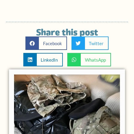
Share this post
Facebook
Twitter
LinkedIn
WhatsApp