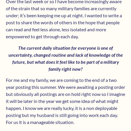
Over the last week or so I have become increasingly aware
of the strain that so many military families are currently
under; it’s been keeping me up at night. I wanted to write a
post to share the words of others in the hope that people
can read and feel less alone, less isolated and more
empowered to get through each day.
The current daily situation for everyone is one of
uncertainty, changed routine and lack of knowledge of the
future, but what does it feel like to be part of a military
family right now?
For me and my family, we are coming to the end of a two
year posting this summer. We were awaiting a posting order
but obviously all postings are on hold right now so I imagine
it will be later in the year we get some idea of what might
happen. I know we are really lucky, it is a non deployable
posting but my husband is still going into work each day.
For us it is a manageable situation.