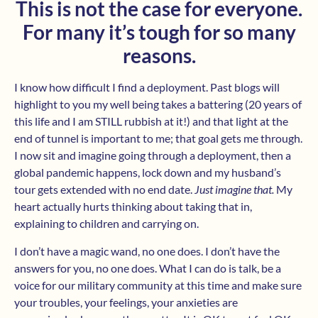
This is not the case for everyone.
For many it’s tough for so many
reasons.
I know how difficult I find a deployment. Past blogs will
highlight to you my well being takes a battering (20 years of
this life and I am STILL rubbish at it!) and that light at the
end of tunnel is important to me; that goal gets me through.
I now sit and imagine going through a deployment, then a
global pandemic happens, lock down and my husband’s
tour gets extended with no end date.
Just imagine that.
My
heart actually hurts thinking about taking that in,
explaining to children and carrying on.
I don’t have a magic wand, no one does. I don’t have the
answers for you, no one does. What I can do is talk, be a
voice for our military community at this time and make sure
your troubles, your feelings, your anxieties are