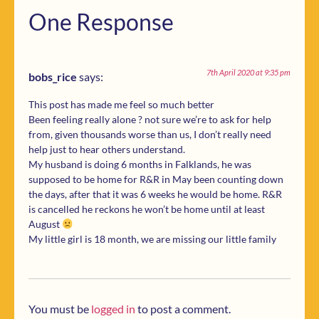
One Response
7th April 2020 at 9:35 pm
bobs_rice
says:
This post has made me feel so much better
Been feeling really alone ? not sure we’re to ask for help
from, given thousands worse than us, I don’t really need
help just to hear others understand.
My husband is doing 6 months in Falklands, he was
supposed to be home for R&R in May been counting down
the days, after that it was 6 weeks he would be home. R&R
is cancelled he reckons he won’t be home until at least
August
My little girl is 18 month, we are missing our little family
You must be
logged in
to post a comment.