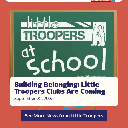
Building Belonging: Little
Troopers Clubs Are Coming
September 22, 2025
See More News from Little Troopers