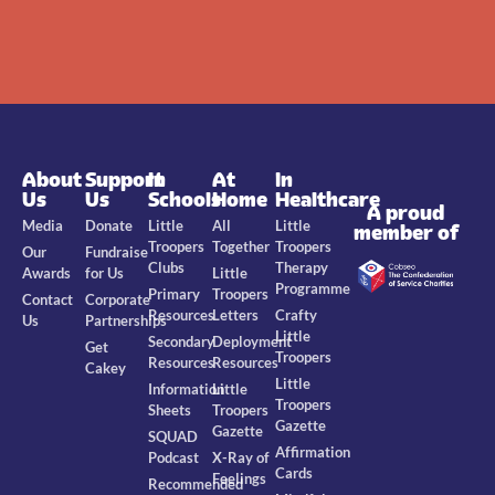
About
Support
In
At
In
Us
Us
Schools
Home
Healthcare
A proud
Media
Donate
Little
All
Little
member of
Troopers
Together
Troopers
Our
Fundraise
Clubs
Therapy
Awards
for Us
Little
Programme
Primary
Troopers
Contact
Corporate
Resources
Letters
Crafty
Us
Partnerships
Little
Secondary
Deployment
Get
Troopers
Resources
Resources
Cakey
Little
Information
Little
Troopers
Sheets
Troopers
Gazette
Gazette
SQUAD
Affirmation
Podcast
X-Ray of
Cards
Feelings
Recommended