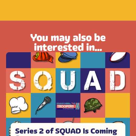
You may also be
interested in...
Series 2 of SQUAD Is Coming