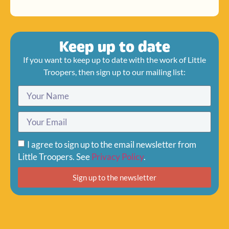
Keep up to date
If you want to keep up to date with the work of Little
Troopers, then sign up to our mailing list:
I agree to sign up to the email newsletter from
Little Troopers. See
Privacy Policy
.
Sign up to the newsletter