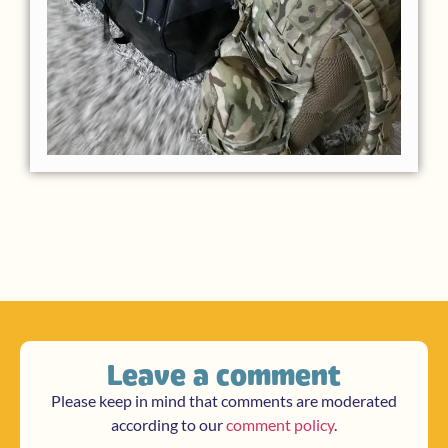
Leave a comment
Please keep in mind that comments are moderated
according to our
comment policy
.