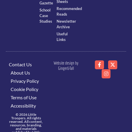
Sheets
Gazette
Recommended
School
Reads
Case
Studies
Newsletter
Archive
Useful
Links
Website design by
Contact Us
Ginger&Tall
About Us
Privacy Policy
Cookie Policy
Terms of Use
Accessibility
© 2026 Little
Troopers. All rights
reserved. All content,
resources, branding,
and materials