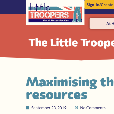
Sign-In/Create
At 
The Little Troop
Maximising th
resources
September 23, 2019
No Comments