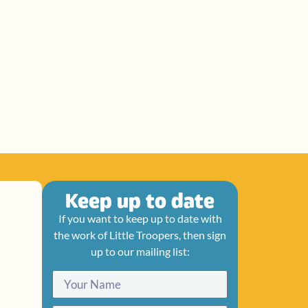
Keep up to date
If you want to keep up to date with
the work of Little Troopers, then sign
up to our mailing list: