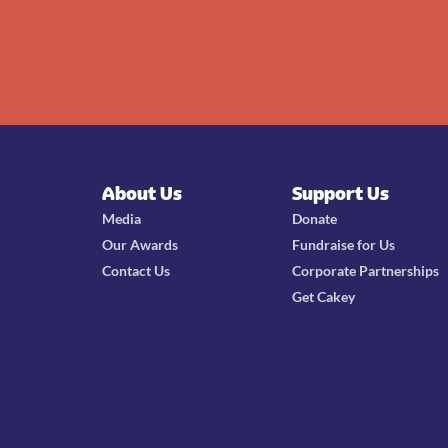
About Us
Support Us
Media
Donate
Our Awards
Fundraise for Us
Contact Us
Corporate Partnerships
Get Cakey