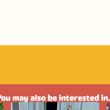
ou may also be interested in.