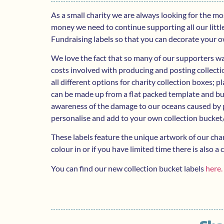
As a small charity we are always looking for the m
money we need to continue supporting all our littl
Fundraising labels so that you can decorate your o
We love the fact that so many of our supporters wan
costs involved with producing and posting collecti
all different options for charity collection boxes; 
can be made up from a flat packed template and bu
awareness of the damage to our oceans caused by p
personalise and add to your own collection bucket/
These labels feature the unique artwork of our cha
colour in or if you have limited time there is also 
You can find our new collection bucket labels
here.