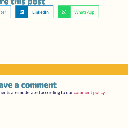
re this post
tter
LinkedIn
WhatsApp
ave a comment
ments are moderated according to our
comment policy
.