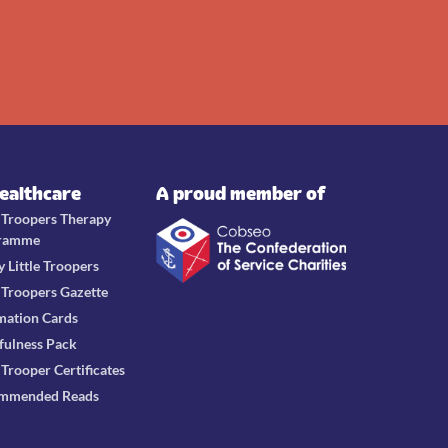
Healthcare
A proud member of
e Troopers Therapy
ramme
y Little Troopers
e Troopers Gazette
mation Cards
fulness Pack
e Trooper Certificates
mmended Reads