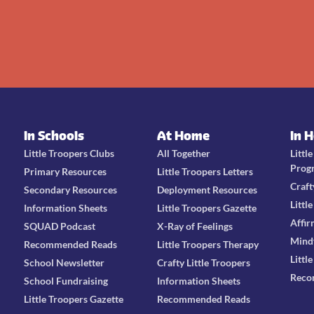
In Schools
At Home
In 
Little Troopers Clubs
All Together
Littl
Prog
Primary Resources
Little Troopers Letters
Craft
Secondary Resources
Deployment Resources
Littl
Information Sheets
Little Troopers Gazette
Affir
SQUAD Podcast
X-Ray of Feelings
Mind
Recommended Reads
Little Troopers Therapy
Littl
School Newsletter
Crafty Little Troopers
Reco
School Fundraising
Information Sheets
Little Troopers Gazette
Recommended Reads