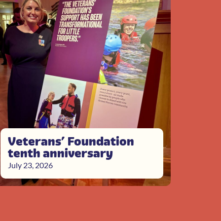
Veterans’ Foundation
tenth anniversary
July 23, 2026