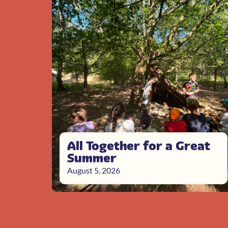
All Together for a Great
Summer
August 5, 2026