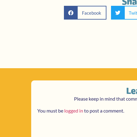
Sha
Facebook
Twi
Le
Please keep in mind that com
You must be
logged in
to post a comment.