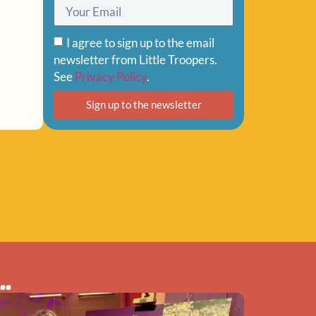
I agree to sign up to the email
newsletter from Little Troopers.
See
Privacy Policy
.
Sign up to the newsletter
..