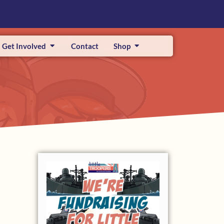
Get Involved
Contact
Shop