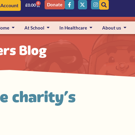
0
Donate
 Account
£
0.00
Home
At School
In Healthcare
About us
ers Blog
e charity’s