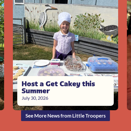
Host a Get Cakey this
Summer
July 30, 2026
See More News from Little Troopers