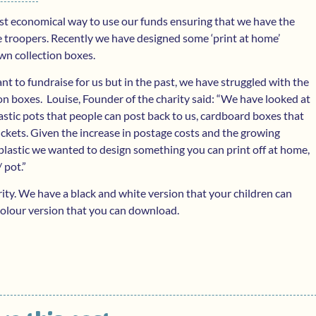
ost economical way to use our funds ensuring that we have the
e troopers. Recently we have designed some ‘print at home’
wn collection boxes.
t to fundraise for us but in the past, we have struggled with the
on boxes. Louise, Founder of the charity said: “We have looked at
plastic pots that people can post back to us, cardboard boxes that
ckets. Given the increase in postage costs and the growing
lastic we wanted to design something you can print off at home,
 pot.”
rity. We have a black and white version that your children can
a colour version that you can download.