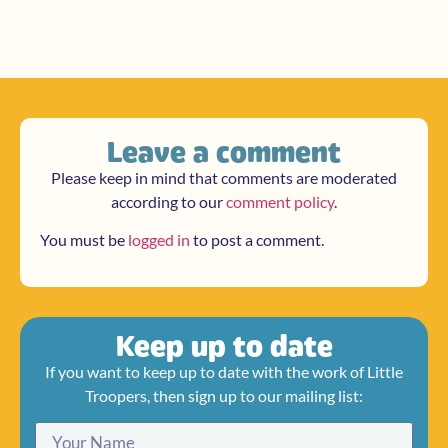
Leave a comment
Please keep in mind that comments are moderated
according to our
comment policy
.
You must be
logged in
to post a comment.
Keep up to date
If you want to keep up to date with the work of Little
Troopers, then sign up to our mailing list: