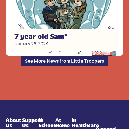
7 year old Sam*
January 29, 2024
See More News from Little Troopers
About
Support
In
At
In
Us
Us
Schools
Home
Healthcare
A proud