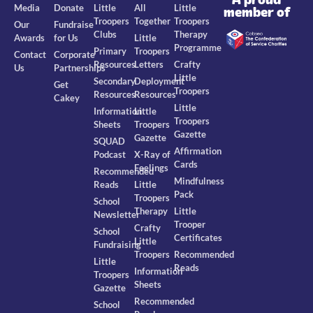
Media
Donate
Little
All
Little
member of
Troopers
Together
Troopers
Our
Fundraise
Clubs
Therapy
Awards
for Us
Little
Programme
Primary
Troopers
Contact
Corporate
Resources
Letters
Crafty
Us
Partnerships
Little
Secondary
Deployment
Get
Troopers
Resources
Resources
Cakey
Little
Information
Little
Troopers
Sheets
Troopers
Gazette
Gazette
SQUAD
Affirmation
Podcast
X-Ray of
Cards
Feelings
Recommended
Mindfulness
Reads
Little
Pack
Troopers
School
Therapy
Little
Newsletter
Trooper
Crafty
School
Certificates
Little
Fundraising
Troopers
Recommended
Little
Reads
Information
Troopers
Sheets
Gazette
Recommended
School