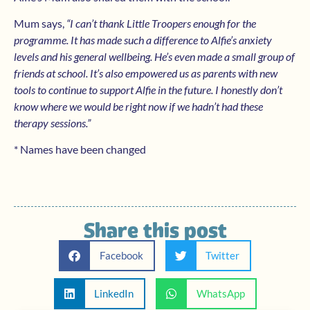
Mum says,
“I can’t thank Little Troopers enough for the
programme. It has made such a difference to Alfie’s anxiety
levels and his general wellbeing. He’s even made a small group of
friends at school. It’s also empowered us as parents with new
tools to continue to support Alfie in the future. I honestly don’t
know where we would be right now if we hadn’t had these
therapy sessions.”
* Names have been changed
Share this post
Facebook
Twitter
LinkedIn
WhatsApp