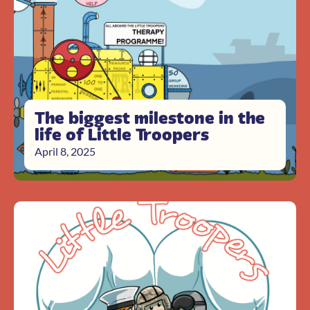
The biggest milestone in the
life of Little Troopers
April 8, 2025