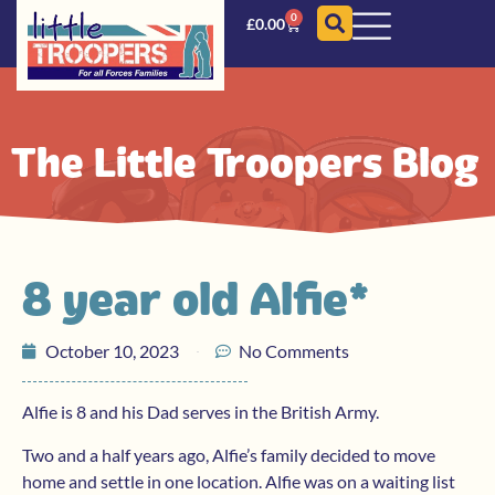
0
£
0.00
The Little Troopers Blog
8 year old Alfie*
October 10, 2023
No Comments
Alfie is 8 and his Dad serves in the British Army.
Two and a half years ago, Alfie’s family decided to move
home and settle in one location. Alfie was on a waiting list