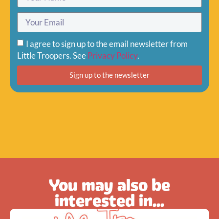
I agree to sign up to the email newsletter from
Little Troopers. See
Privacy Policy
.
Sign up to the newsletter
You may also be
interested in...