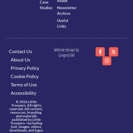
Reads
Case
Studies
Newsletter
Archive
Useful
Links
Website design by
Contact Us
Ginger&Tall
About Us
Privacy Policy
Cookie Policy
Terms of Use
Accessibility
© 2026 Little
Troopers. All rights
reserved. All content,
resources, branding,
and materials
published by Little
Troopers—including
text, images, videos,
downloads, and logos