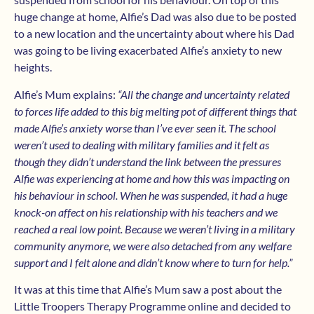
huge change at home, Alfie’s Dad was also due to be posted
to a new location and the uncertainty about where his Dad
was going to be living exacerbated Alfie’s anxiety to new
heights.
Alfie’s Mum explains:
“All the change and uncertainty related
to forces life added to this big melting pot of different things that
made Alfie’s anxiety worse than I’ve ever seen it. The school
weren’t used to dealing with military families and it felt as
though they didn’t understand the link between the pressures
Alfie was experiencing at home and how this was impacting on
his behaviour in school. When he was suspended, it had a huge
knock-on affect on his relationship with his teachers and we
reached a real low point. Because we weren’t living in a military
community anymore, we were also detached from any welfare
support and I felt alone and didn’t know where to turn for help.”
It was at this time that Alfie’s Mum saw a post about the
Little Troopers Therapy Programme online and decided to