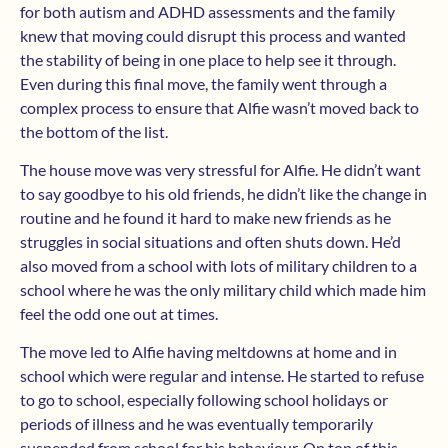
for both autism and ADHD assessments and the family
knew that moving could disrupt this process and wanted
the stability of being in one place to help see it through.
Even during this final move, the family went through a
complex process to ensure that Alfie wasn’t moved back to
the bottom of the list.
The house move was very stressful for Alfie. He didn’t want
to say goodbye to his old friends, he didn’t like the change in
routine and he found it hard to make new friends as he
struggles in social situations and often shuts down. He’d
also moved from a school with lots of military children to a
school where he was the only military child which made him
feel the odd one out at times.
The move led to Alfie having meltdowns at home and in
school which were regular and intense. He started to refuse
to go to school, especially following school holidays or
periods of illness and he was eventually temporarily
suspended from school for his behaviour. On top of this