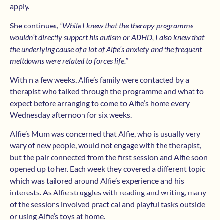
apply.
She continues,
“While I knew that the therapy programme
wouldn’t directly support his autism or ADHD, I also knew that
the underlying cause of a lot of Alfie’s anxiety and the frequent
meltdowns were related to forces life.”
Within a few weeks, Alfie’s family were contacted by a
therapist who talked through the programme and what to
expect before arranging to come to Alfie’s home every
Wednesday afternoon for six weeks.
Alfie’s Mum was concerned that Alfie, who is usually very
wary of new people, would not engage with the therapist,
but the pair connected from the first session and Alfie soon
opened up to her. Each week they covered a different topic
which was tailored around Alfie’s experience and his
interests. As Alfie struggles with reading and writing, many
of the sessions involved practical and playful tasks outside
or using Alfie’s toys at home.