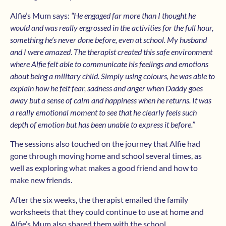
Alfie’s Mum says:
“He engaged far more than I thought he
would and was really engrossed in the activities for the full hour,
something he’s never done before, even at school. My husband
and I were amazed. The therapist created this safe environment
where Alfie felt able to communicate his feelings and emotions
about being a military child. Simply using colours, he was able to
explain how he felt fear, sadness and anger when Daddy goes
away but a sense of calm and happiness when he returns. It was
a really emotional moment to see that he clearly feels such
depth of emotion but has been unable to express it before.”
The sessions also touched on the journey that Alfie had
gone through moving home and school several times, as
well as exploring what makes a good friend and how to
make new friends.
After the six weeks, the therapist emailed the family
worksheets that they could continue to use at home and
Alfie’s Mum also shared them with the school.