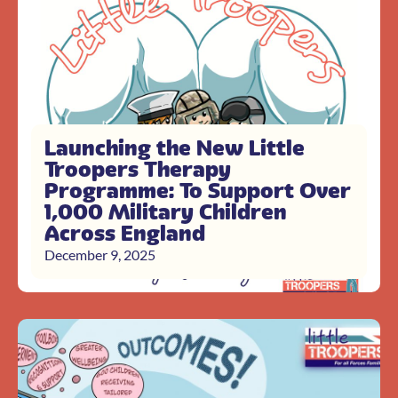
Launching the New Little
Troopers Therapy
Programme: To Support Over
1,000 Military Children
Across England
December 9, 2025